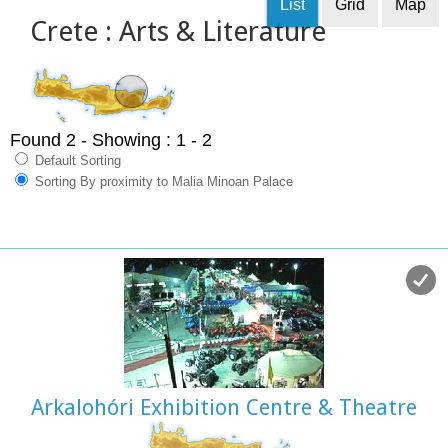
List
Grid
Map
Crete : Arts & Literature
Found 2
- Showing : 1 - 2
Default Sorting
Sorting By proximity to Malia Minoan Palace
Arkalohóri Exhibition Centre & Theatre