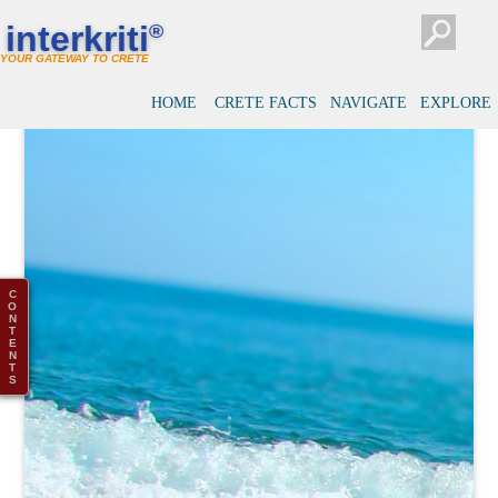
interkriti
®
YOUR GATEWAY TO CRETE
HOME
CRETE FACTS
NAVIGATE
EXPLORE
C
O
N
T
E
N
T
S