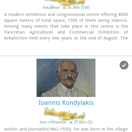
Arkalohori
at 26.3km (SW)
A modern exhibition and congressional centre offering 8000
square meters of total space, 1500 of them being indoors.
Among many events that take place in this centre is the
Pancretan Agricultural and Commercial Exhibition of
Arkalochori held every two years at the end of August. The
exhibition attracts a large number of enterprises,
manufacturers and services participating and is being visited
by over 30,000 visitors from all over Crete. It is considered to
contribute essentially in the rapid commercial and cultural
development of the wider area.
Photo
The Municipal Open Theatre
Located in the area of the exhibition centre the theatre is of
semicircular shape with a capacity of approximately 1000
Ioannis Kondylakis
seats. The facility offers also a canteen, toilets, dressing-
rooms for the actors, store room of scene and
backstage.The cultural events that the Municipality
organises every summer, attract visitors not only from the
born in Viannos
at 27.6km (S)
wider area but also from Iraklion city.
Author and journalist(1862-1920). He was born in the village