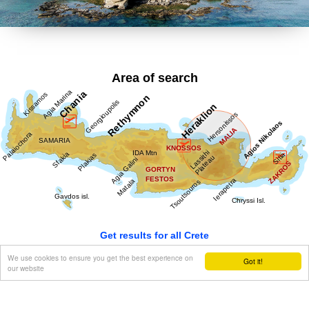
olokaftossis tou Arkadiou' (The Holocaust of Arkadi), 'Otan
imoun daskalos' (When I was a teacher), 'Proti Agapi' (First
Love), 'Eno diavaina' (When I was passing by), 'O Patouchas',
'Zampeliou Kai Kritovoulidou, Istoria Kritikon Epanastaseon'
(Zampeliou and Kritovoulidou, Cretan Revolutions History),
'Imere kindynon kai fovou' (Days in danger and terror).
Area of search
Kondylakis’ entire work is collected in his 'Apanta' (Collected
works).Ioannis Kondylakis died in Irakleion, in 1920.
Get results for all Crete
We use cookies to ensure you get the best experience on
Got it!
our website
Show all
Regional interest (66)
Sight Seeing (23)
Geography & Nature (9)
Towns & Villages (41)