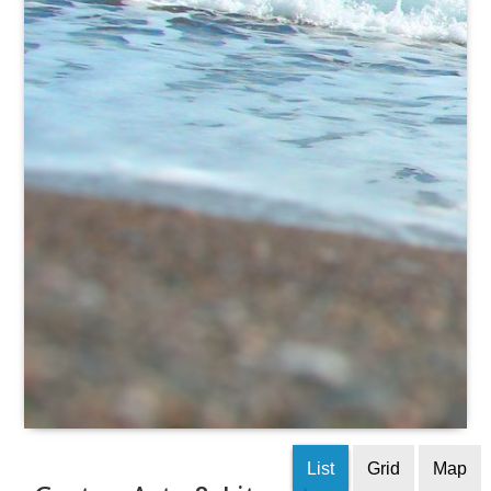
List
Grid
Map