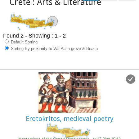
Crete : Arts & Literature
Found 2
- Showing : 1 - 2
Default Sorting
Sorting By proximity to Vái Palm grove & Beach
Erotokritos, medieval poetry