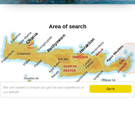
Area of search
We use cookies to ensure you get the best experience on
Got it!
our website
Get results for all Crete
Show all
Regional interest (19)
Sight Seeing (7)
Geography & Nature (3)
Towns & Villages (11)