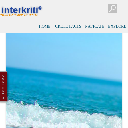
interkriti
®
YOUR GATEWAY TO CRETE
HOME
CRETE FACTS
NAVIGATE
EXPLORE
C
O
N
T
E
N
T
S