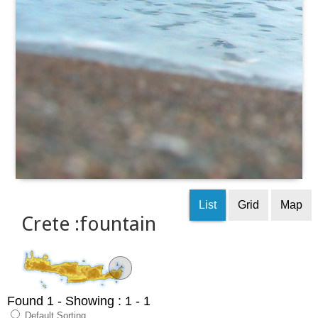
List
Grid
Map
Crete :fountain
Found 1
- Showing : 1 - 1
Default Sorting