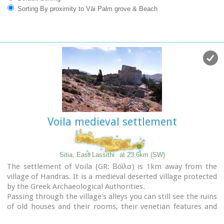
Sorting By proximity to Vái Palm grove & Beach
Voila medieval settlement
Sitia, East Lassithi
at 23.6km (SW)
The settlement of Voila (GR: Βόϊλα) is 1km away from the
village of Handras. It is a medieval deserted village protected
by the Greek Archaeological Authorities.
Passing through the village's alleys you can still see the ruins
of old houses and their rooms, their venetian features and
through this sacred silence of the place you have the