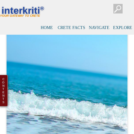
interkriti
®
YOUR GATEWAY TO CRETE
HOME
CRETE FACTS
NAVIGATE
EXPLORE
C
O
N
T
E
N
T
S