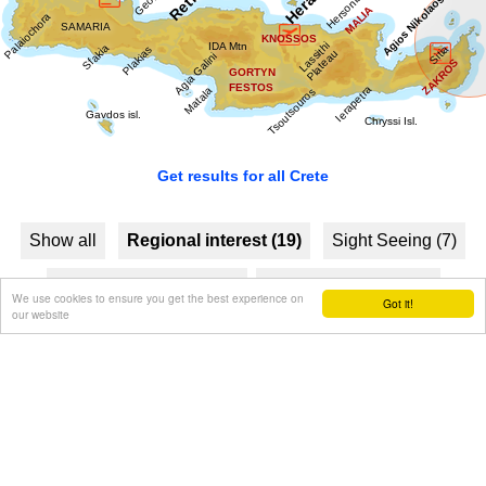
Image Library
Get results for all Crete
Show all
Regional interest (19)
Sight Seeing (7)
Geography & Nature (3)
Towns & Villages (11)
We use cookies to ensure you get the best experience on
Got it!
our website
Beaches (4)
Resorts (2)
Fountains (1)
Culture (7)
History & Archaeology (3)
Minoan Crete (4)
Museums (2)
Monasteries (1)
Arts & Literature (2)
Health (1)
People & Traditions (3)