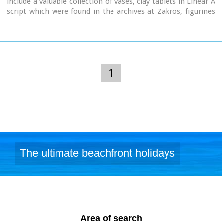
include a valuable collection of vases, clay tablets in Linear A
script which were found in the archives at Zakros, figurines
from peak sanctuaries, a wine press from the neo-palatial
period and a Hellenistic wheat mill. Of special interest is the
ivory and gold male figurine which was found in
Roussolakkos near Palekastro.
1
The ultimate beachfront holidays
Area of search