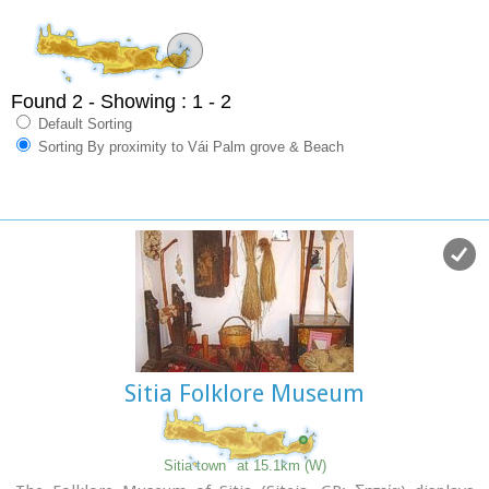
Found 2
- Showing : 1 - 2
Default Sorting
Sorting By proximity to Vái Palm grove & Beach
Sitia Folklore Museum
Sitia town
at 15.1km (W)