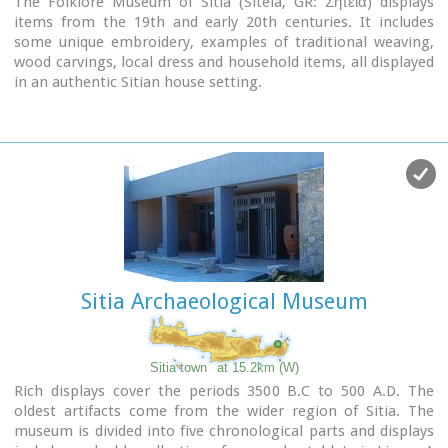
The Folklore Museum of Sitia (Siteia, GR: Σητεία) displays
items from the 19th and early 20th centuries. It includes
some unique embroidery, examples of traditional weaving,
wood carvings, local dress and household items, all displayed
in an authentic Sitian house setting.
Address : 28, Kapetan Sifi Str., 72300 Sitia
Sitia Archaeological Museum
Sitia town
at 15.2km (W)
Rich displays cover the periods 3500 B.C to 500 A.D. The
oldest artifacts come from the wider region of Sitia. The
museum is divided into five chronological parts and displays