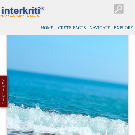
interkriti
®
YOUR GATEWAY TO CRETE
HOME
CRETE FACTS
NAVIGATE
EXPLORE
C
O
N
T
E
N
T
S