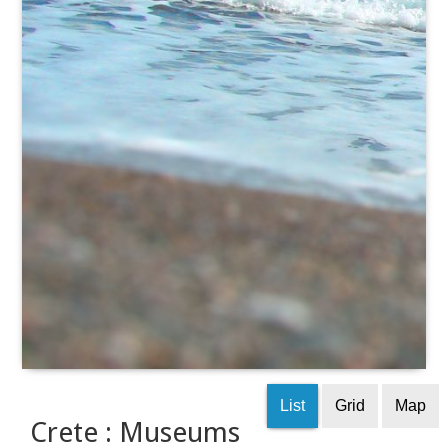
List
Grid
Map
Crete : Museums