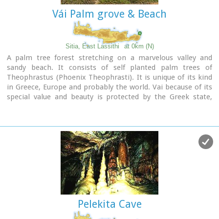
Vái Palm grove & Beach
Sitia, East Lassithi
at 0km (N)
A palm tree forest stretching on a marvelous valley and
sandy beach. It consists of self planted palm trees of
Theophrastus (Phoenix Theophrasti). It is unique of its kind
in Greece, Europe and probably the world. Vai because of its
special value and beauty is protected by the Greek state,
European Union and international contracts. The protected
area covers 23.4 ha.
The sandy beach of Vai is amongst the most beautiful in
Crete and Greece and attracts thousands of visitors every
year since Vai is a top destinations especially for the new
comers.
The small islets opposite the beach add a lot to the beauty
of the place.
There is a parking area, a tavern, a canteen, umbrellas and
seabeds.
Pelekita Cave
There is regular public bus connection with the towns of
Sitia and Palaikastro during the summer and many organised