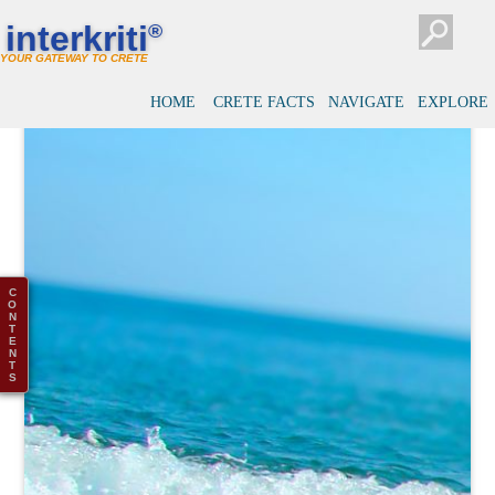
interkriti
®
YOUR GATEWAY TO CRETE
HOME
CRETE FACTS
NAVIGATE
EXPLORE
C
O
N
T
E
N
T
S