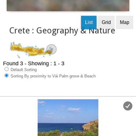
List
Grid
Map
Crete : Geography & Nature
Found 3
- Showing : 1 - 3
Default Sorting
Sorting By proximity to Vái Palm grove & Beach