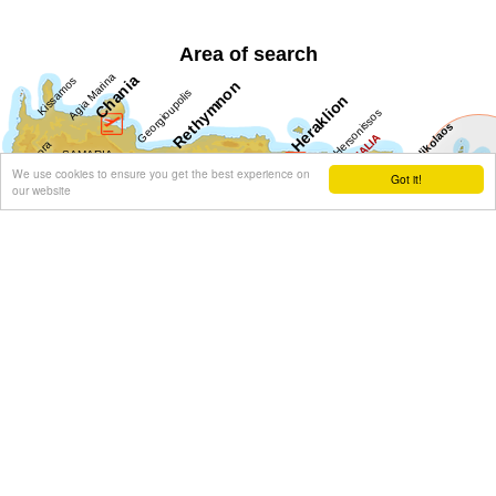
Area of search
We use cookies to ensure you get the best experience on
Got it!
our website
Get results for all Crete
Show all
Regional interest (19)
Sight Seeing (7)
Geography & Nature (3)
Towns & Villages (11)
Beaches (4)
Resorts (2)
Fountains (1)
Culture (7)