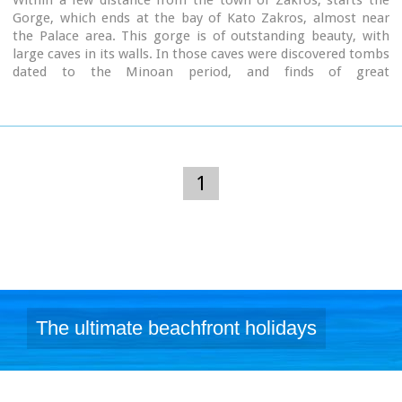
Within a few distance from the town of Zakros, starts the
Gorge, which ends at the bay of Kato Zakros, almost near
the Palace area. This gorge is of outstanding beauty, with
large caves in its walls. In those caves were discovered tombs
dated to the Minoan period, and finds of great
archaeological importance. That is the reason why the caves
are named "The Caves of Dead" and the gorge "The Gorge of
Dead".
Because of its natural beauty and archaeological significance
the gorge attracts numerous visitors every year.
1
Image Library
The ultimate beachfront holidays