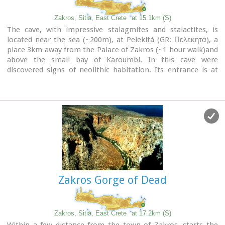
day trips by travel agencies.
If you don't like crowds, you can walk a little to the south
Zakros, Sitia, East Crete
at 15.1km (S)
from Vai to Psili Ammos a lovely small beach with fine gold
The cave, with impressive stalagmites and stalactites, is
sand which is nested in a small cove.
located near the sea (~200m), at Pelekitá (GR: Πελεκητά), a
place 3km away from the Palace of Zakros (~1 hour walk)and
Image Library
above the small bay of Karoumbi. In this cave were
discovered signs of neolithic habitation. Its entrance is at
105m above sea, it is 310m long and its area is
approximately 4.500m2. A little further there was found also
the quarry from where the ancients took the stones to built
their Palace (hence the name "Pelekita"). The cave is also
known as "Sikias Spilios" (the fig tree's cave) due to the fig
tree that is located at its entrance. The view to the sea from
there is magnificent.
Zakros Gorge of Dead
Zakros, Sitia, East Crete
at 17.2km (S)