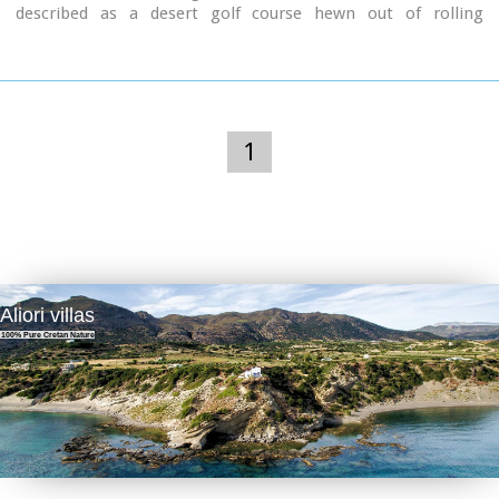
described as a desert golf course hewn out of rolling
landscape little more than half an hour from the
international airport of Heraklion. It boasts a series of
memorable holes that will test every aspect of a golfer's
repertoire and offers stunning views over mountainous
landscape that has hardly changed since the Minoan era
back in 2600 to 1100 BC.
1
Aliori villas
100% Pure Cretan Nature