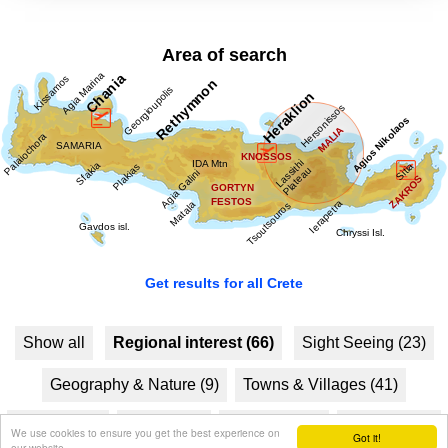
Area of search
Get results for all Crete
Show all
Regional interest (66)
Sight Seeing (23)
Geography & Nature (9)
Towns & Villages (41)
Beaches (6)
Resorts (8)
Fountains (2)
Culture (22)
We use cookies to ensure you get the best experience on
Got it!
our website