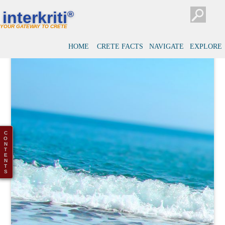
interkriti
®
YOUR GATEWAY TO CRETE
HOME
CRETE FACTS
NAVIGATE
EXPLORE
C
O
N
T
E
N
T
S