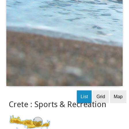
List
Grid
Map
Crete : Sports & Recreation