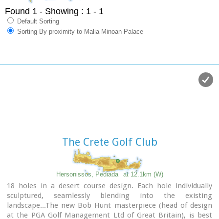
Found 1
- Showing : 1 - 1
Default Sorting
Sorting By proximity to Malia Minoan Palace
The Crete Golf Club
Hersonissos, Pediada
at 12.1km (W)
18 holes in a desert course design. Each hole individually
sculptured, seamlessly blending into the existing
landscape...The new Bob Hunt masterpiece (head of design
at the PGA Golf Management Ltd of Great Britain), is best