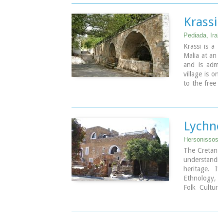
and to deve
Griffon Vul
Krassi
The huntin
the gorge.
Pediada, Ira
Krassi is a
Malia at an
and is admi
village is o
to the free
trees and a
of the villa
(its root h
Lychn
Hersonissos,
The Cretan
understan
heritage. 
Ethnology,
Folk Cultu
tourist ar
tourist ass
culture and