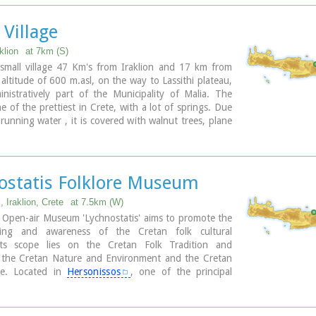
lop a wildlife station, to provide observation of the
ture colony at the east side of the gorge of Selinari.
 Village
g is forbidden in an area covering 10 sq.km. around
klion
at 7km (S)
 small village 47 Km's from Iraklion and 17 km from
 altitude of 600 m.asl, on the way to Lassithi plateau,
nistratively part of the Municipality of Malia. The
ne of the prettiest in Crete, with a lot of springs. Due
 running water , it is covered with walnut trees, plane
ll kinds of vegetation. Next to the spring in the middle
ge is one of the oldest and biggest plane trees in Crete
as a circumference of 22 meters!).
ostatis Folklore Museum
 Iraklion, Crete
at 7.5km (W)
 Open-air Museum 'Lychnostatis' aims to promote the
ding and awareness of the Cretan folk cultural
Its scope lies on the Cretan Folk Tradition and
 the Cretan Nature and Environment and the Cretan
re. Located in
Hersonissos
, one of the principal
eas in Crete, the museum is, apart from a valuable
et, an exemplary self - motivated conduct on tradition,
 environment of the island.