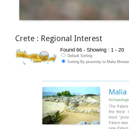
Crete : Regional Interest
Found 66
- Showing : 1 - 20
Default Sorting
Sorting By proximity to Malia Minoa
Malia
Archaeologic
The Palace 
the third- 
most "provi
Palace was
new Palace 