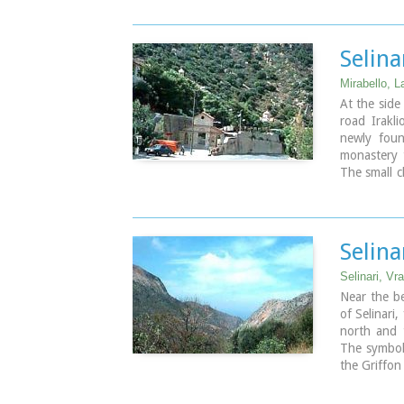
potatoes an
Selin
Mirabello, L
At the side
road Irakli
newly foun
monastery 
The small c
AD, and eve
through the
is consider
miracles re
Selina
punishment
saint.
Selinari, Vr
Near the be
of Selinari
north and 
The symbol 
the Griffon
gorge. The 
protection 