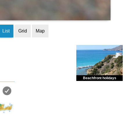
List
Grid
Map
Beachfront holidays
Enjoy dreamlike holidays by
the sea in almost private beach.