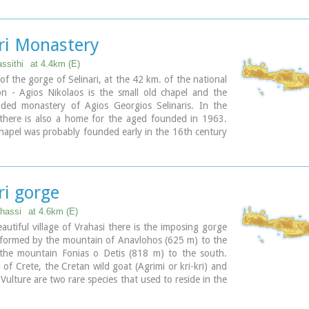
d bottled water.
ari Monastery
assithi
at 4.4km (E)
 of the gorge of Selinari, at the 42 km. of the national
on - Agios Nikolaos is the small old chapel and the
ded monastery of Agios Georgios Selinaris. In the
there is also a home for the aged founded in 1963.
hapel was probably founded early in the 16th century
r since it is a place of worshiping. The people passing
 chapel stop to light a candle to the saint. The chapel
ed miraculous, there are various legends concerning
lated either with healing of sick people or with divine
ri gorge
 of people that did not pay the respect due to the
ahassi
at 4.6km (E)
autiful village of Vrahasi there is the imposing gorge
, formed by the mountain of Anavlohos (625 m) to the
the mountain Fonias o Detis (818 m) to the south.
of Crete, the Cretan wild goat (Agrimi or kri-kri) and
 Vulture are two rare species that used to reside in the
authorities in Vrahasi intend to establish a center of
of the local fauna and flora at the gorge of Selinari