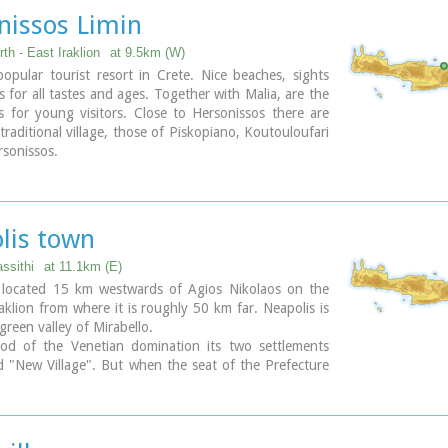
nissos Limin
th - East Iraklion
at 9.5km (W)
pular tourist resort in Crete. Nice beaches, sights
es for all tastes and ages. Together with Malia, are the
s for young visitors. Close to Hersonissos there are
 traditional village, those of Piskopiano, Koutouloufari
sonissos.
lis town
assithi
at 11.1km (E)
s located 15 km westwards of Agios Nikolaos on the
klion from where it is roughly 50 km far. Neapolis is
 green valley of Mirabello.
iod of the Venetian domination its two settlements
 "New Village". But when the seat of the Prefecture
rred from Fourni to the “New Village” this last was
Neapolis. Neapolis was maintained as the capital of
ure of Lasithi till 1904. After that date Agios Nikolaos
new capital.