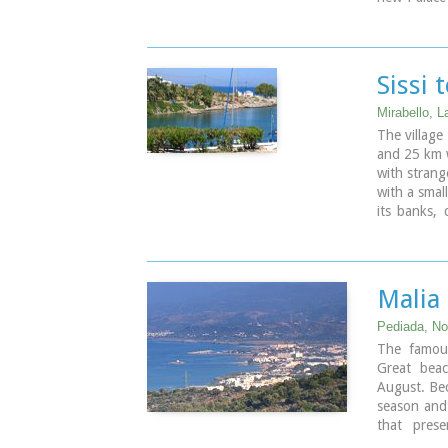
Crete it wa
mainly thos
Sissi 
Mirabello, L
The village
and 25 km we
with strang
with a smal
its banks,
side there 
deep clear 
the nature 
Malia
Pediada, Nor
The famous
Great beac
August. Bec
season and 
that prese
significant