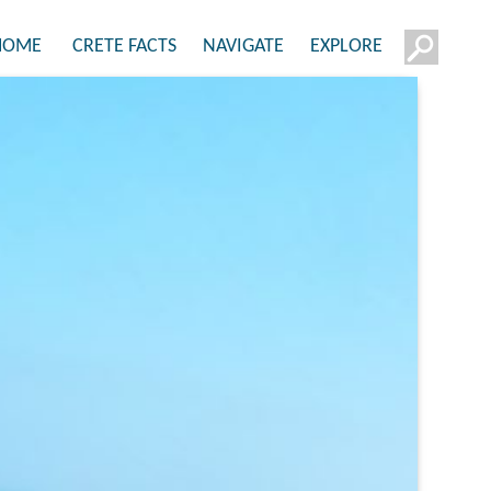
HOME
CRETE FACTS
NAVIGATE
EXPLORE