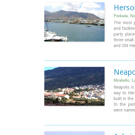
Herso
Pediada, Nor
The most po
and faciliti
party place
three small
and Old Her
Neapo
Mirabello, L
Neapolis i
way to Hera
built in the
In the per
were named
was transfe
renamed to 
the prefect
became the 