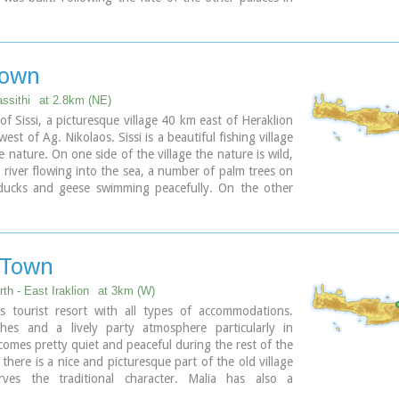
s also destroyed in 1450 BC. and the present ruins are
e of the new palace.
town
assithi
at 2.8km (NE)
 of Sissi, a picturesque village 40 km east of Heraklion
st of Ag. Nikolaos. Sissi is a beautiful fishing village
e nature. On one side of the village the nature is wild,
l river flowing into the sea, a number of palm trees on
 ducks and geese swimming peacefully. On the other
are sandy and gravel beaches, caverns in the rocks and
water, full of many kinds of fish. A place that gathers
of different places of Crete.
 Town
th - East Iraklion
at 3km (W)
 tourist resort with all types of accommodations.
hes and a lively party atmosphere particularly in
omes pretty quiet and peaceful during the rest of the
there is a nice and picturesque part of the old village
rves the traditional character. Malia has also a
 agricultural production and is famous for its bananas,