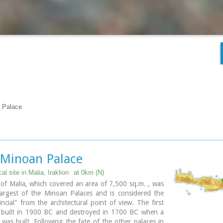
n Palace
 Minoan Palace
al site in Malia, Iraklion
at 0km (N)
of Malia, which covered an area of 7,500 sq.m. , was
largest of the Minoan Palaces and is considered the
ncial" from the architectural point of view. The first
 built in 1900 BC and destroyed in 1700 BC when a
was built. Following the fate of the other palaces in