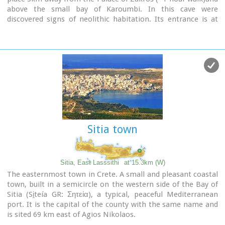
above the small bay of Karoumbi. In this cave were
discovered signs of neolithic habitation. Its entrance is at
105m above sea, it is 310m long and its area is
approximately 4.500m2. A little further there was found also
the quarry from where the ancients took the stones to built
their Palace (hence the name "Pelekita"). The cave is also
known as "Sikias Spilios" (the fig tree's cave) due to the fig
tree that is located at its entrance. The view to the sea from
there is magnificent.
Sitia town
Sitia, East Lasssithi
at 15.3km (W)
The easternmost town in Crete. A small and pleasant coastal
town, built in a semicircle on the western side of the Bay of
Sitia (Si̱teía GR: Σητεία), a typical, peaceful Mediterranean
port. It is the capital of the county with the same name and
is sited 69 km east of Agios Nikolaos.