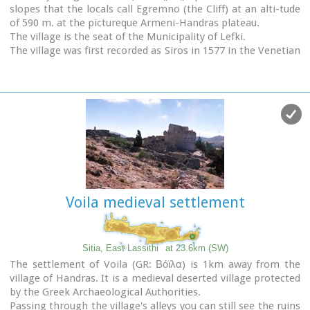
slopes that the locals call Egremno (the Cliff) at an alti-tude
of 590 m. at the pictureque Armeni-Handras plateau.
The village is the seat of the Municipality of Lefki.
The village was first recorded as Siros in 1577 in the Venetian
Barozzi's catalogue of the villages of Sitia. In a census carried
out by the P. Castrofilaka it was listed under the same name
in 1583, with a population of 448. In 1928 with the first
census after the union of Crete with Greece, the population
was 742. Today the population of the village is approx. 742
but diminishing.
The Ziros community includes the villages of Kalo Horio,
Hametoulo, the coastal settlement of Xerokampos, the
deserted Lamnoni and some settlements inhabited
seasonally like Agrilia, Lethi, Achladias, Makri Livadi and
Voila medieval settlement
Anargyros.
The Ziros area has many antiquities from all periods,
however no methodical excavations have yet occured.
Ancient sited can be found at Plakospilios (roman settlement
Sitia, East Lassithi
at 23.6km (SW)
and tombs), St. John (an Archaic set-tlement), Fonias (a
The settlement of Voila (GR: Βόϊλα) is 1km away from the
Minoan settlement), Stalos (Minoan tombs and settlement),
village of Handras. It is a medieval deserted village protected
Katsoulianos (Minoan tombs), Pentalitro (Minoan Acropolis),
by the Greek Archaeological Authorities.
Katergari Papa Pigadi (Minoan Settlement), Anemomilia
Passing through the village's alleys you can still see the ruins