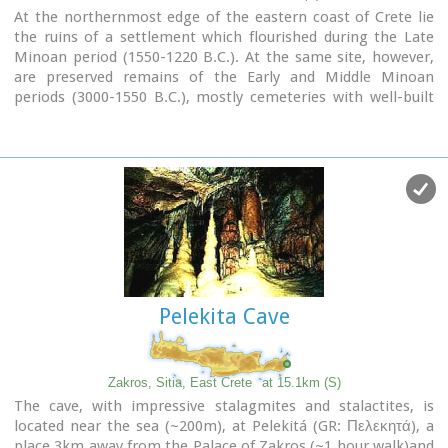
At the northernmost edge of the eastern coast of Crete lie
the ruins of a settlement which flourished during the Late
Minoan period (1550-1220 B.C.). At the same site, however,
are preserved remains of the Early and Middle Minoan
periods (3000-1550 B.C.), mostly cemeteries with well-built
ossuaries, and ruins of spacious houses. The site ceased to
be inhabited at the same time when Zakros was abandoned
(1450 B.C.) but was reoccupied during the Late Minoan III
period (1300-1200 B.C.). The city covered a total area of more
than 50,000 sq.m., was densely inhabited but not fortified.
To the NE of one of the city's sectors lies the sanctuary of
Diktaian Zeus, which belonged administratively to the city of
Itanos. Cult practice was continuous from the Geometric
period (8th century B.C.) until the Roman conquest. It seems
that the sanctuary was plundered and destroyed by fanatic
Pelekita Cave
Christians at the end of the 4th century A.D.
Image Library
Zakros, Sitia, East Crete
at 15.1km (S)
The cave, with impressive stalagmites and stalactites, is
located near the sea (~200m), at Pelekitá (GR: Πελεκητά), a
place 3km away from the Palace of Zakros (~1 hour walk)and