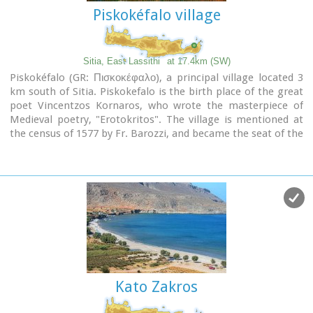
Piskokéfalo village
Sitia, East Lassithi
at 17.4km (SW)
Piskokéfalo (GR: Πισκοκέφαλο), a principal village located 3
km south of Sitia. Piskokefalo is the birth place of the great
poet Vincentzos Kornaros, who wrote the masterpiece of
Medieval poetry, "Erotokritos". The village is mentioned at
the census of 1577 by Fr. Barozzi, and became the seat of the
commanding officer, after the destruction of the town of
Sitia in 1538 by the pirate Chairentin Barbarossa.
Nowadays Piskokefalo is a beautiful village where a stop is
worthwhile.
The visitor can see the house of Kornaros, enjoy a coffee or a
meal at the village's square, visit the spring at Zou, the old
water mill, the church of "Agia Anna" and the small chapel of
"Panagia Trapezounta".
Kato Zakros