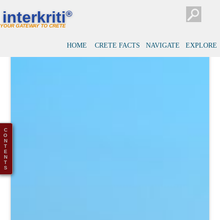
interkriti
®
YOUR GATEWAY TO CRETE
HOME
CRETE FACTS
NAVIGATE
EXPLORE
C
O
N
T
E
N
T
S