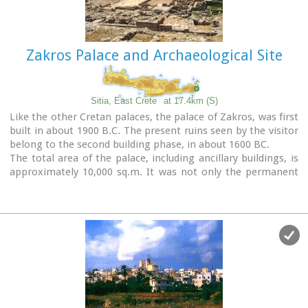
Image Library
Zakros Palace and Archaeological Site
Sitia, East Crete
at 17.4km (S)
Like the other Cretan palaces, the palace of Zakros, was first
built in about 1900 B.C. The present ruins seen by the visitor
belong to the second building phase, in about 1600 BC.
The total area of the palace, including ancillary buildings, is
approximately 10,000 sq.m. It was not only the permanent
residence of the royal family, but also the administrative, as
well as commercial and religious centre of the surrounding
area.
The long term excavations have yielded over 10,000 objects,
many of them considered unique, which are now on display
in the Iraklion and Sitia museums.
Image Library