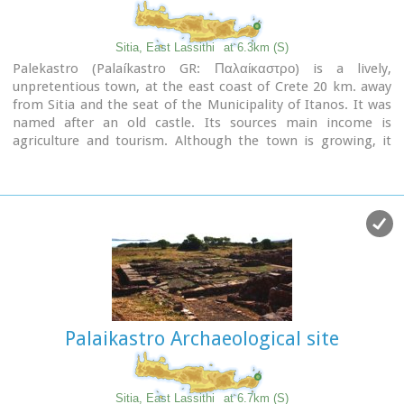
Image Library
Sitia, East Lassithi
at 6.3km (S)
Palekastro (Palaíkastro GR: Παλαίκαστρο) is a lively,
unpretentious town, at the east coast of Crete 20 km. away
from Sitia and the seat of the Municipality of Itanos. It was
named after an old castle. Its sources main income is
agriculture and tourism. Although the town is growing, it
manages and retain its character and charm. The town's
square is the center of activities and is lined with cafes and
taverns. Many a pleasant hour can be passed here, watching
the world go by. During the summer months, weddings are
often held in the village, with the huge wedding feast taking
place in the square, to which everyone is invited. A chance to
try your hand at Cretan dancing!
Palaikastro Archaeological site
Sitia, East Lassithi
at 6.7km (S)