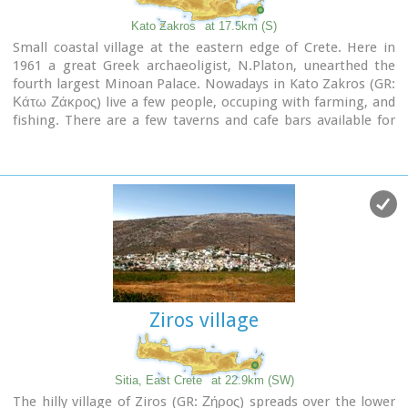
Kato Zakros
at 17.5km (S)
Small coastal village at the eastern edge of Crete. Here in
1961 a great Greek archaeoligist, N.Platon, unearthed the
fourth largest Minoan Palace. Nowadays in Kato Zakros (GR:
Κάτω Ζάκρος) live a few people, occuping with farming, and
fishing. There are a few taverns and cafe bars available for
the visitors as well as a few rooms for rent. The scenery is
great and the sandy beach with crystal clear water is one of
the nicest in eastern Crete. Apart from a visit to the Minoan
site the visitors can take a walk through the imposing
gorge
of the dead
or follow the path along the coast to the
cave of
Pelekita
Image Library
Ziros village
Sitia, East Crete
at 22.9km (SW)
The hilly village of Ziros (GR: Ζήρος) spreads over the lower