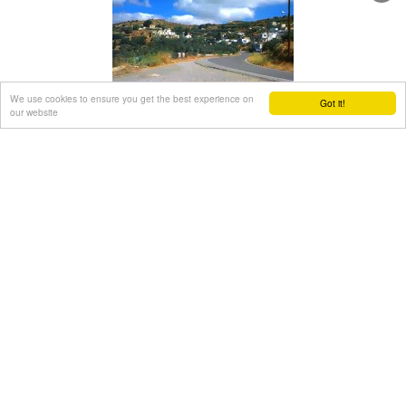
The cave of Panagia Gouda is at the Handra region.
This region includes the communities of Voila, Agios
Panteleimonas and Pano Panteli. At Pano Panteli there is an
old church the Metamorfosis in which there is an inscription
that says: Petro Abramo was here in 1486.
We use cookies to ensure you get the best experience on
Papagiannades village
Got it!
our website
Sitia, East Crete
at 25km (SW)
The village of Papagianades (GR: Παπαγιαννάδες) with ~160
inhabitants, is situated in the area of Lefki at an altitude of
480 m above sea level, approximately 90 km from Agios
Nikolaos and 19 from the town of Sitia.
It was first recorded in an Egyptian census in 1834 with 8
Christian families. It was also recorded by Chourmouzi
Byzantios in 1842. In the 1881 census the village is recorded
with a population of 77 pertaining to the Community of
Handras.
The Ai Lias hill just before entering the village is of local
interest as well as the Monastirakia, a ruined Minoan
settlement.
There is also the church of Panagia Eleousa with frescoes