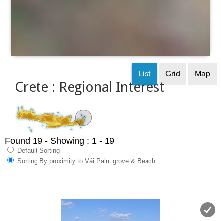
List
Grid
Map
Crete : Regional Interest
Found 19
- Showing : 1 - 19
Default Sorting
Sorting By proximity to Vái Palm grove & Beach