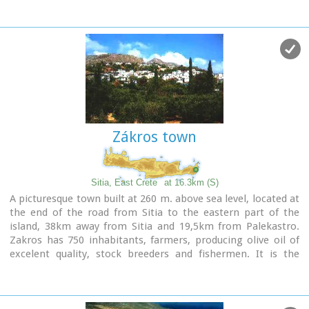
Image Library
Zákros town
Sitia, East Crete
at 16.3km (S)
A picturesque town built at 260 m. above sea level, located at
the end of the road from Sitia to the eastern part of the
island, 38km away from Sitia and 19,5km from Palekastro.
Zakros has 750 inhabitants, farmers, producing olive oil of
excelent quality, stock breeders and fishermen. It is the
commercial and administrative center of the area with the
villages : Adravasti (75 inhabitants, 300m a.s.l.), Azokeramos
(58 inhabitants, 230m a.s.l.), Kelaria (34 inhabitants, 250m
a.s.l.), Klissidi (15 inhabitants, 220m a.s.l.) and Kato Zakros a