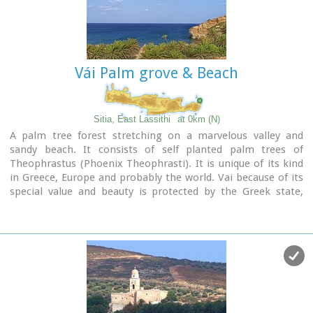
Vái Palm grove & Beach
Sitia, East Lassithi
at 0km (N)
A palm tree forest stretching on a marvelous valley and
sandy beach. It consists of self planted palm trees of
Theophrastus (Phoenix Theophrasti). It is unique of its kind
in Greece, Europe and probably the world. Vai because of its
special value and beauty is protected by the Greek state,
European Union and international contracts. The protected
area covers 23.4 ha.
The sandy beach of Vai is amongst the most beautiful in
Crete and Greece and attracts thousands of visitors every
year since Vai is a top destinations especially for the new
comers.
The small islets opposite the beach add a lot to the beauty
of the place.