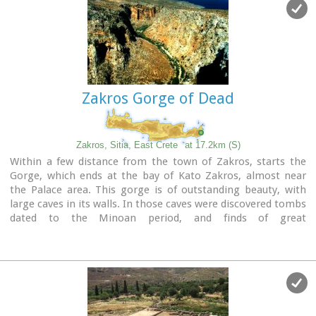
small coastal village, site of the fourth large Minoan Palace,
located 7.5km from Zakros at the bay of the same name.
There is regular public bus transportation from Sitia to
Zakros.
The town and the wider area offers quite few facilities to the
visitors, apartments for rent, restaurants cafes, shops etc.
Zakros Gorge of Dead
During the summer cultural events are taking place at the
central square of the town, attracting both tourists and
locals.
The area is characterized by lush vegetation, due to the
Zakros, Sitia, East Crete
at 17.2km (S)
many springs and streams with running water, while
Within a few distance from the town of Zakros, starts the
watermills were built in some of them.
Gorge, which ends at the bay of Kato Zakros, almost near
the Palace area. This gorge is of outstanding beauty, with
large caves in its walls. In those caves were discovered tombs
dated to the Minoan period, and finds of great
archaeological importance. That is the reason why the caves
are named "The Caves of Dead" and the gorge "The Gorge of
Dead".
Because of its natural beauty and archaeological significance
the gorge attracts numerous visitors every year.