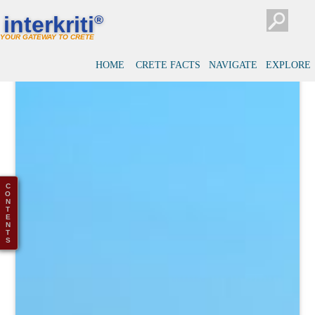
interkriti
®
YOUR GATEWAY TO CRETE
HOME
CRETE FACTS
NAVIGATE
EXPLORE
C
O
N
T
E
N
T
S