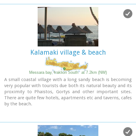
Kalamaki village & beach
Messara bay, Iraklion South
at 7.2km (NW)
A small coastal village with a long sandy beach is becoming
very popular with tourists due both its natural beauty and its
proximity to Phaistos, Gortys and other important sites.
There are quite few hotels, apartments etc and taverns, cafes
by the beach.