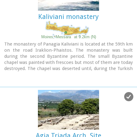
Kaliviani monastery
Moires, Messara
at 9.2km (N)
The monastery of Panagia Kaliviani is located at the 59th km
on the road Iraklion-Phaistos. The monastery was built
during the second Byzantine period. The small Byzantine
chapel was painted with frescoes but most of them are today
destroyed. The chapel was deserted until, during the Turkish
occupation in 1873, an old small icon of the Annunciation of
the Holy Mother was miraculously found there.and the
monastery became a place of worship.
Agia Triada Arch. Site