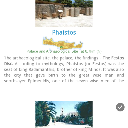
Phaistos
Palace and Archaeological Site
at 8.7km (N)
The archaeological site, the palace, the findings -
The Festos
Disc.
According to mythology, Phaistos (or Festos) was the
seat of king Radamanthis, brother of king Minos. It was also
the city that gave birth to the great wise man and
soothsayer Epimenidis, one of the seven wise men of the
ancient world.Excavations by archaeologists have unearthed
ruins of the Neolithic times (3.000 B.C.).
Image Library