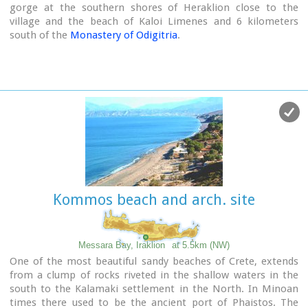
gorge at the southern shores of Heraklion close to the
village and the beach of Kaloi Limenes and 6 kilometers
south of the
Monastery of Odigitria
.
Image Library
Kommos beach and arch. site
Messara Bay, Iraklion
at 5.5km (NW)
One of the most beautiful sandy beaches of Crete, extends
from a clump of rocks riveted in the shallow waters in the
south to the Kalamaki settlement in the North. In Minoan
times there used to be the ancient port of Phaistos. The