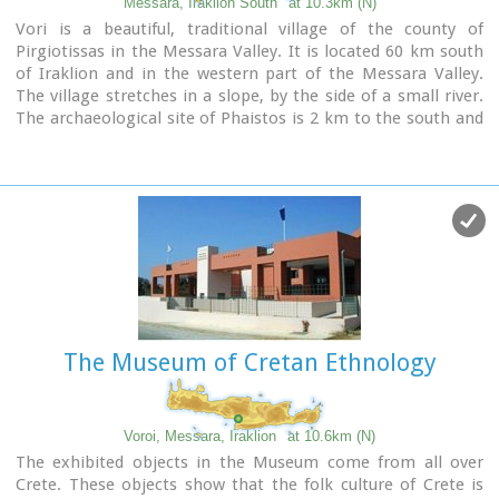
Messara, Iraklion South
at 10.3km (N)
ingots from the Treasury are among the most noteworthy
Vori is a beautiful, traditional village of the county of
findings.
Pirgiotissas in the Messara Valley. It is located 60 km south
of Iraklion and in the western part of the Messara Valley.
The village stretches in a slope, by the side of a small river.
The archaeological site of Phaistos is 2 km to the south and
the coast of Messara 4 km to the west.
The Museum of Cretan Ethnology
Voroi, Messara, Iraklion
at 10.6km (N)
The exhibited objects in the Museum come from all over
Crete. These objects show that the folk culture of Crete is