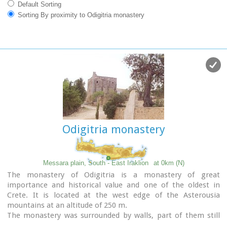
Default Sorting
Sorting By proximity to Odigitria monastery
Odigitria monastery
Messara plain, South - East Iraklion
at 0km (N)
The monastery of Odigitria is a monastery of great
importance and historical value and one of the oldest in
Crete. It is located at the west edge of the Asterousia
mountains at an altitude of 250 m.
The monastery was surrounded by walls, part of them still
stands. The temple of the monastery is dedicated to the