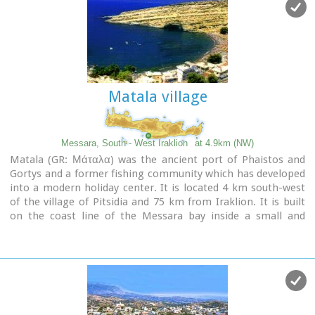
however can get pretty crowded in the high season. There is
a small stone-wall canteen offering snacks and drinks and a
few umbrellas and sun-beds.
Nudism is tolerated at the two ends of the beach.
Image Library
Matala village
Messara, South - West Iraklion
at 4.9km (NW)
Matala (GR: Μάταλα) was the ancient port of Phaistos and
Gortys and a former fishing community which has developed
into a modern holiday center. It is located 4 km south-west
of the village of Pitsidia and 75 km from Iraklion. It is built
on the coast line of the Messara bay inside a small and
picturesque inlet. During the 60's the caves of Matala were
hosting a hippie commune.