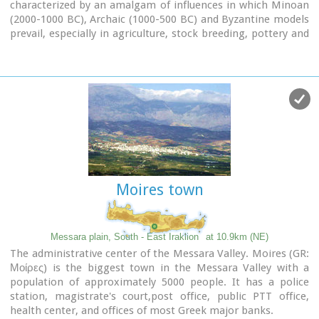
characterized by an amalgam of influences in which Minoan
(2000-1000 BC), Archaic (1000-500 BC) and Byzantine models
prevail, especially in agriculture, stock breeding, pottery and
basketry.
Moires town
Messara plain, South - East Iraklion
at 10.9km (NE)
The administrative center of the Messara Valley. Moires (GR:
Μοίρες) is the biggest town in the Messara Valley with a
population of approximately 5000 people. It has a police
station, magistrate's court,post office, public PTT office,
health center, and offices of most Greek major banks.