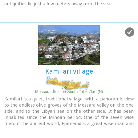
antiquities lie just a few meters away from the sea.
Image Library
Kamilari village
Messara, Iraklion South
at 6.7km (N)
Kamilari is a quiet, traditional village, with a panoramic view
to the endless olive groves of the Messara valley on the one
side, and to the Libyan sea on the other side. It has been
inhabited since the Minoan period. One of the seven wise
men of the ancient world, Epimenidis, a great wise man and
a soothsayer, lived in a small community outside Kamilari,
called Metohi.