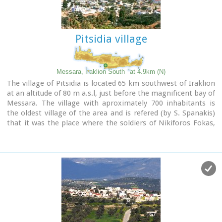
Pitsidia village
Messara, Iraklion South
at 4.9km (N)
The village of Pitsidia is located 65 km southwest of Iraklion
at an altitude of 80 m a.s.l, just before the magnificent bay of
Messara. The village with aproximately 700 inhabitants is
the oldest village of the area and is refered (by S. Spanakis)
that it was the place where the soldiers of Nikiforos Fokas,
commander of the Byzantine army, settled. The army,
famous for its bravery, came from Pisidia of the south Asia
Minor, and this is probably the origin of the name Pitsidia.
Image Library