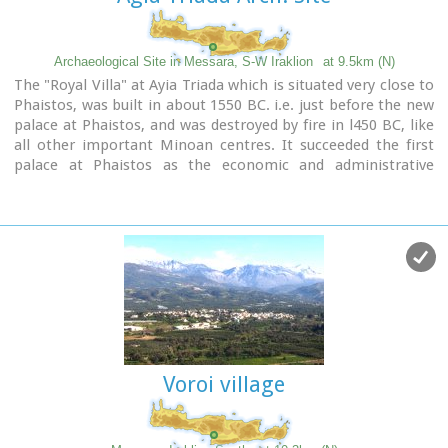
Archaeological Site in Messara, S-W Iraklion
at 9.5km (N)
The "Royal Villa" at Ayia Triada which is situated very close to
Phaistos, was built in about 1550 BC. i.e. just before the new
palace at Phaistos, and was destroyed by fire in l450 BC, like
all other important Minoan centres. It succeeded the first
palace at Phaistos as the economic and administrative
centre of the regions depriving the new palace there of this
role, and appears to have had connections with Knossos. The
two wings, with an open-air space between them, consisted
of groups of interconnecting rooms (polythyra), storerooms
and stairways. On the site of the ruins, a Mycenaean
megaron, the so-called "Agora" and an open - air shrine were
subsequently built.
In the villa's disaster layer from the fire in 1450 BC,
excavation revealed a valuable group of exceptional works of
art, precious materials, records in Minoan script and seals.
Voroi village
The famous black serpentine vessels, the "Harvesters' Vase",
the "Boxers' Vase" and the "Chieftain ‘ s Cup", the wall
paintings depicting the natural landscape, the sarcophagus,
the bronze and clay figurines of worshipers and the copper