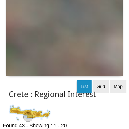
List
Grid
Map
Crete : Regional Interest
Found 43
- Showing : 1 - 20