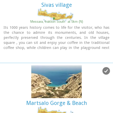
Sivas village
Messara, Iraklion South
at 5km (N)
Its 1000 years history comes to life for the visitor, who has
the chance to admire its monuments, and old houses,
perfectly preserved through the centuries. In the village
square , you can sit and enjoy your coffee in the traditional
coffee shop, while children can play in the playground next
to the school. You can also visit the church of Agios Ioannis
in the same square. There are quite few rooms for rent in the
village and tavernas serving traditional Cretan dishes.
Martsalo Gorge & Beach