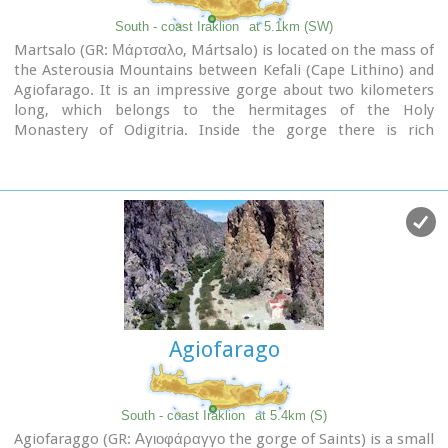
South - coast Iraklion
at 5.1km (SW)
Martsalo (GR: Μάρτσαλο, Mártsalo) is located on the mass of
the Asterousia Mountains between Kefali (Cape Lithino) and
Agiofarago. It is an impressive gorge about two kilometers
long, which belongs to the hermitages of the Holy
Monastery of Odigitria. Inside the gorge there is rich
vegetation as well as a small palm forest in the middle of its
route. The impressive cliffs are home to a large number of
caves (similar to eagles' nests) inhabited by many of the
area's ascetics. Gorge Martsalo is particularly steep and
rough and ends at the Libyan Sea, where there is a small
protected cove with a sandy- pebbly beach.
Image Library
Agiofarago
South - coast Iraklion
at 5.4km (S)
Agiofaraggo (GR: Αγιοφάραγγο the gorge of Saints) is a small