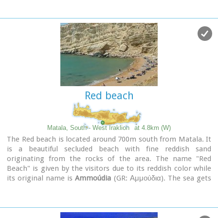
assumption of Holly-Mother and to the Saint Apostles (Peter
& Paul). Inside the temple there are valuable frescoes, icons
of famous painters and iconostasis.
The monastery is connected with the legendary freedom
fighter 'Ksopateras' (1788 - 1828)
In the area of the monastery at Agioi Eftihianoi was found an
ancient (Early Minoan) cemetery.
Red beach
Matala, South - West Iraklion
at 4.8km (W)
The Red beach is located around 700m south from Matala. It
is a beautiful secluded beach with fine reddish sand
originating from the rocks of the area. The name "Red
Beach" is given by the visitors due to its reddish color while
its original name is
Ammoúdia
(GR: Αμμούδια). The sea gets
a lovely blue-green color, making the landscape really
unique. The only way to access Red Beach is on foot or by
boat from Matala. The walk from Matala takes about 20
minutes and it can't be considered as an easy one. Red Beach