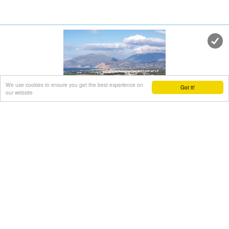
We use cookies to ensure you get the best experience on
Got it!
our website
Timpaki town
Messara, Iraklion South
at 11.3km (N)
The town of Timpaki (GR: Τυμπάκι) is located in the west
edge of the plain of Messara, 65.3km away from the city of
Iraklion. It is a rich and busy town with significant economic
activity especially due to the early vegetables production in
the wider area. There are banks, a post office, medical
centers, stores, schools, hotels, restaurants, ect to cover
both the needs of the locals and visitors.