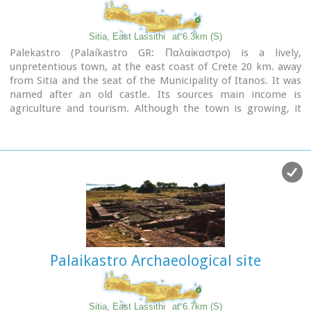
Image Library
Sitia, East Lassithi
at 6.3km (S)
Palekastro (Palaíkastro GR: Παλαίκαστρο) is a lively,
unpretentious town, at the east coast of Crete 20 km. away
from Sitia and the seat of the Municipality of Itanos. It was
named after an old castle. Its sources main income is
agriculture and tourism. Although the town is growing, it
manages and retain its character and charm. The town's
square is the center of activities and is lined with cafes and
taverns. Many a pleasant hour can be passed here, watching
the world go by. During the summer months, weddings are
often held in the village, with the huge wedding feast taking
place in the square, to which everyone is invited. A chance to
try your hand at Cretan dancing!
Palaikastro Archaeological site
Sitia, East Lassithi
at 6.7km (S)