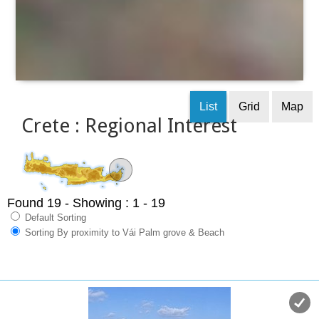
List
Grid
Map
Crete : Regional Interest
Found 19
- Showing : 1 - 19
Default Sorting
Sorting By proximity to Vái Palm grove & Beach