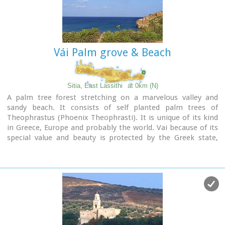
Vái Palm grove & Beach
Sitia, East Lassithi
at 0km (N)
A palm tree forest stretching on a marvelous valley and
sandy beach. It consists of self planted palm trees of
Theophrastus (Phoenix Theophrasti). It is unique of its kind
in Greece, Europe and probably the world. Vai because of its
special value and beauty is protected by the Greek state,
European Union and international contracts. The protected
area covers 23.4 ha.
The sandy beach of Vai is amongst the most beautiful in
Crete and Greece and attracts thousands of visitors every
year since Vai is a top destinations especially for the new
comers.
The small islets opposite the beach add a lot to the beauty
of the place.