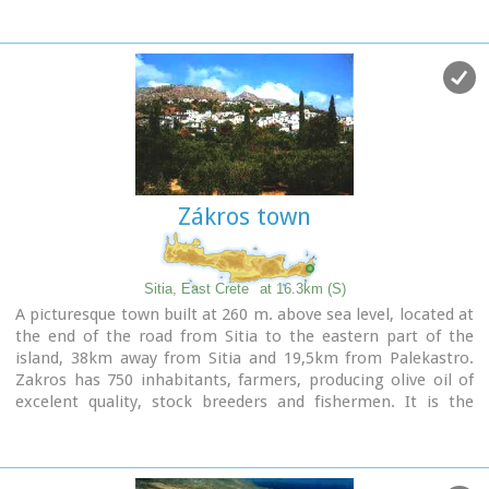
Image Library
Zákros town
Sitia, East Crete
at 16.3km (S)
A picturesque town built at 260 m. above sea level, located at
the end of the road from Sitia to the eastern part of the
island, 38km away from Sitia and 19,5km from Palekastro.
Zakros has 750 inhabitants, farmers, producing olive oil of
excelent quality, stock breeders and fishermen. It is the
commercial and administrative center of the area with the
villages : Adravasti (75 inhabitants, 300m a.s.l.), Azokeramos
(58 inhabitants, 230m a.s.l.), Kelaria (34 inhabitants, 250m
a.s.l.), Klissidi (15 inhabitants, 220m a.s.l.) and Kato Zakros a