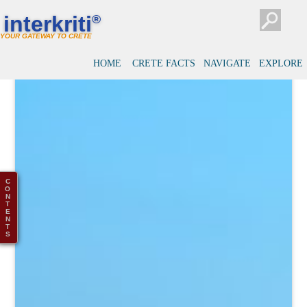
interkriti
®
YOUR GATEWAY TO CRETE
HOME
CRETE FACTS
NAVIGATE
EXPLORE
C
O
N
T
E
N
T
S