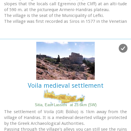
slopes that the locals call Egremno (the Cliff) at an alti-tude
of 590 m. at the pictureque Armeni-Handras plateau.
The village is the seat of the Municipality of Lefki.
The village was first recorded as Siros in 1577 in the Venetian
Barozzi's catalogue of the villages of Sitia. In a census carried
out by the P. Castrofilaka it was listed under the same name
in 1583, with a population of 448. In 1928 with the first
census after the union of Crete with Greece, the population
was 742. Today the population of the village is approx. 742
but diminishing.
The Ziros community includes the villages of Kalo Horio,
Hametoulo, the coastal settlement of Xerokampos, the
deserted Lamnoni and some settlements inhabited
seasonally like Agrilia, Lethi, Achladias, Makri Livadi and
Voila medieval settlement
Anargyros.
The Ziros area has many antiquities from all periods,
however no methodical excavations have yet occured.
Ancient sited can be found at Plakospilios (roman settlement
Sitia, East Lassithi
at 23.6km (SW)
and tombs), St. John (an Archaic set-tlement), Fonias (a
The settlement of Voila (GR: Βόϊλα) is 1km away from the
Minoan settlement), Stalos (Minoan tombs and settlement),
village of Handras. It is a medieval deserted village protected
Katsoulianos (Minoan tombs), Pentalitro (Minoan Acropolis),
by the Greek Archaeological Authorities.
Katergari Papa Pigadi (Minoan Settlement), Anemomilia
Passing through the village's alleys you can still see the ruins