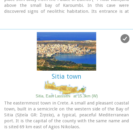
above the small bay of Karoumbi. In this cave were
discovered signs of neolithic habitation. Its entrance is at
105m above sea, it is 310m long and its area is
approximately 4.500m2. A little further there was found also
the quarry from where the ancients took the stones to built
their Palace (hence the name "Pelekita"). The cave is also
known as "Sikias Spilios" (the fig tree's cave) due to the fig
tree that is located at its entrance. The view to the sea from
there is magnificent.
Sitia town
Sitia, East Lasssithi
at 15.3km (W)
The easternmost town in Crete. A small and pleasant coastal
town, built in a semicircle on the western side of the Bay of
Sitia (Si̱teía GR: Σητεία), a typical, peaceful Mediterranean
port. It is the capital of the county with the same name and
is sited 69 km east of Agios Nikolaos.