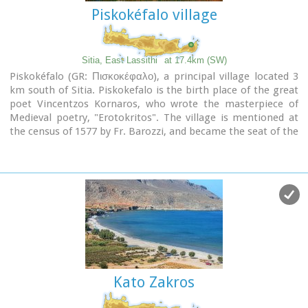
Piskokéfalo village
Sitia, East Lassithi
at 17.4km (SW)
Piskokéfalo (GR: Πισκοκέφαλο), a principal village located 3
km south of Sitia. Piskokefalo is the birth place of the great
poet Vincentzos Kornaros, who wrote the masterpiece of
Medieval poetry, "Erotokritos". The village is mentioned at
the census of 1577 by Fr. Barozzi, and became the seat of the
commanding officer, after the destruction of the town of
Sitia in 1538 by the pirate Chairentin Barbarossa.
Nowadays Piskokefalo is a beautiful village where a stop is
worthwhile.
The visitor can see the house of Kornaros, enjoy a coffee or a
meal at the village's square, visit the spring at Zou, the old
water mill, the church of "Agia Anna" and the small chapel of
"Panagia Trapezounta".
Kato Zakros