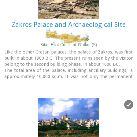
Image Library
Zakros Palace and Archaeological Site
Sitia, East Crete
at 17.4km (S)
Like the other Cretan palaces, the palace of Zakros, was first
built in about 1900 B.C. The present ruins seen by the visitor
belong to the second building phase, in about 1600 BC.
The total area of the palace, including ancillary buildings, is
approximately 10,000 sq.m. It was not only the permanent
residence of the royal family, but also the administrative, as
well as commercial and religious centre of the surrounding
area.
The long term excavations have yielded over 10,000 objects,
many of them considered unique, which are now on display
in the Iraklion and Sitia museums.
Image Library