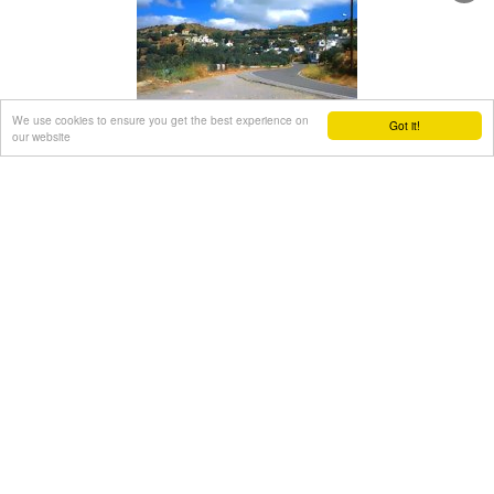
The cave of Panagia Gouda is at the Handra region.
This region includes the communities of Voila, Agios
Panteleimonas and Pano Panteli. At Pano Panteli there is an
old church the Metamorfosis in which there is an inscription
that says: Petro Abramo was here in 1486.
We use cookies to ensure you get the best experience on
Papagiannades village
Got it!
our website
Sitia, East Crete
at 25km (SW)
The village of Papagianades (GR: Παπαγιαννάδες) with ~160
inhabitants, is situated in the area of Lefki at an altitude of
480 m above sea level, approximately 90 km from Agios
Nikolaos and 19 from the town of Sitia.
It was first recorded in an Egyptian census in 1834 with 8
Christian families. It was also recorded by Chourmouzi
Byzantios in 1842. In the 1881 census the village is recorded
with a population of 77 pertaining to the Community of
Handras.
The Ai Lias hill just before entering the village is of local
interest as well as the Monastirakia, a ruined Minoan
settlement.
There is also the church of Panagia Eleousa with frescoes