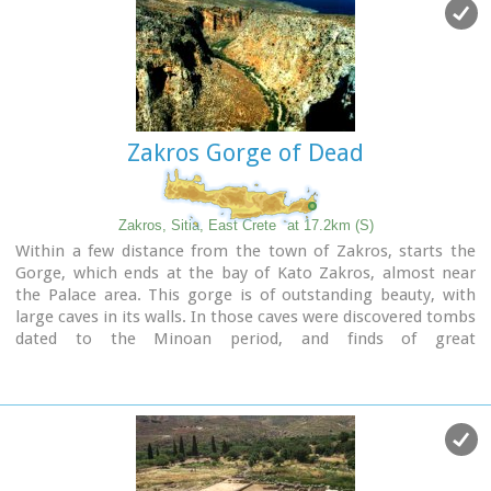
small coastal village, site of the fourth large Minoan Palace,
located 7.5km from Zakros at the bay of the same name.
There is regular public bus transportation from Sitia to
Zakros.
The town and the wider area offers quite few facilities to the
visitors, apartments for rent, restaurants cafes, shops etc.
Zakros Gorge of Dead
During the summer cultural events are taking place at the
central square of the town, attracting both tourists and
locals.
The area is characterized by lush vegetation, due to the
Zakros, Sitia, East Crete
at 17.2km (S)
many springs and streams with running water, while
Within a few distance from the town of Zakros, starts the
watermills were built in some of them.
Gorge, which ends at the bay of Kato Zakros, almost near
the Palace area. This gorge is of outstanding beauty, with
large caves in its walls. In those caves were discovered tombs
dated to the Minoan period, and finds of great
archaeological importance. That is the reason why the caves
are named "The Caves of Dead" and the gorge "The Gorge of
Dead".
Because of its natural beauty and archaeological significance
the gorge attracts numerous visitors every year.