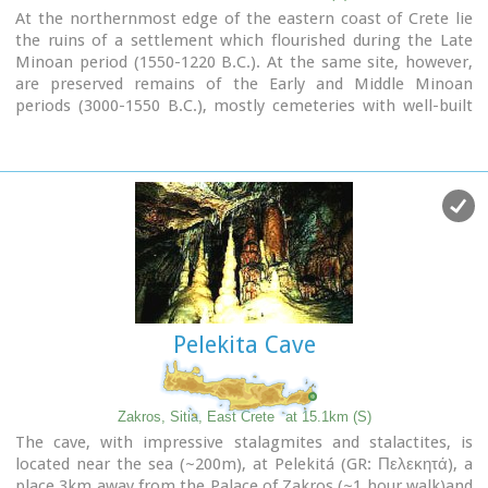
At the northernmost edge of the eastern coast of Crete lie
the ruins of a settlement which flourished during the Late
Minoan period (1550-1220 B.C.). At the same site, however,
are preserved remains of the Early and Middle Minoan
periods (3000-1550 B.C.), mostly cemeteries with well-built
ossuaries, and ruins of spacious houses. The site ceased to
be inhabited at the same time when Zakros was abandoned
(1450 B.C.) but was reoccupied during the Late Minoan III
period (1300-1200 B.C.). The city covered a total area of more
than 50,000 sq.m., was densely inhabited but not fortified.
To the NE of one of the city's sectors lies the sanctuary of
Diktaian Zeus, which belonged administratively to the city of
Itanos. Cult practice was continuous from the Geometric
period (8th century B.C.) until the Roman conquest. It seems
that the sanctuary was plundered and destroyed by fanatic
Pelekita Cave
Christians at the end of the 4th century A.D.
Image Library
Zakros, Sitia, East Crete
at 15.1km (S)
The cave, with impressive stalagmites and stalactites, is
located near the sea (~200m), at Pelekitá (GR: Πελεκητά), a
place 3km away from the Palace of Zakros (~1 hour walk)and