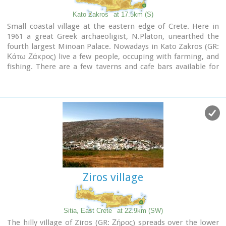
Kato Zakros
at 17.5km (S)
Small coastal village at the eastern edge of Crete. Here in
1961 a great Greek archaeoligist, N.Platon, unearthed the
fourth largest Minoan Palace. Nowadays in Kato Zakros (GR:
Κάτω Ζάκρος) live a few people, occuping with farming, and
fishing. There are a few taverns and cafe bars available for
the visitors as well as a few rooms for rent. The scenery is
great and the sandy beach with crystal clear water is one of
the nicest in eastern Crete. Apart from a visit to the Minoan
site the visitors can take a walk through the imposing
gorge
of the dead
or follow the path along the coast to the
cave of
Pelekita
Image Library
Ziros village
Sitia, East Crete
at 22.9km (SW)
The hilly village of Ziros (GR: Ζήρος) spreads over the lower