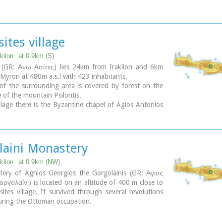
sting sights are:
 of the king of Prinias, The uninhabited settlement
 traditional houses, the caves "Lesta spilios" at Marias
irakou spilios", "Sarakina" and "Katsivli spilios" at
ites village
a and "Melissa", The chapels of "Panagia" aged 800
ios Antonios" aged 1000 years, "Agios Georgios" and
klion
at 0.9km (S)
kevi".
 (GR: Ανω Ασίτες) lies 24km from Iraklion and 6km
th
Saint is "Agia Paraskevi" celebrated on the 26
July .
Myron at 480m a.s.l with 423 inhabitants.
of the surrounding area is covered by forest on the
re(s):
 of the mountain Psiloritis.
yway
llage there is the Byzantine chapel of Agios Antonios
the ravine with the same name a place of exceptional
auty. From here passes the
European Hiking Path (E4)
 to the shelter "Prinos" ( of the Mountaineering Club
 - altitude 1100 m a.s.l.) located in a holly (=prinos)
laini Monastery
klion
at 0.9km (NW)
ery of Aghios Georgios the Gorgolainis (GR: Αγιος
ργολαΐνι) is located on an altitude of 400 m close to
ites village. It survived through several revolutions
uring the Ottoman occupation.