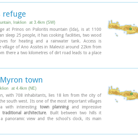
s refuge
ntain, Iraklion
at 3.4km (SW)
ge at Prinos on Psiloritis mountain (Ida), is at 1100
can sleep 25 people, it has cooking facilities, two wood
oves for heating and a rainwater tank. Access is
 village of Ano Assites in Malevizi around 22km from
rom there a two kilometres of dirt road leads to a place
isses and then a one-and-a-half hour walk along a
gned with red marks, to the refuge.
was built in 1962 and was renovated around 1992. It
the mountaineering club of Heraklion. The view from
 Myron town
he north and east is great.
klion
at 4.4km (NE)
, with 708 inhabitants, lies 18 km from the city of
 the south west. Its one of the most important villages
ea with interesting
town planning
and impressive
f
traditional architecture
. Built between two hills it
 panoramic view and the school's clock, its main
tic, is visible from almost everywhere in the area of