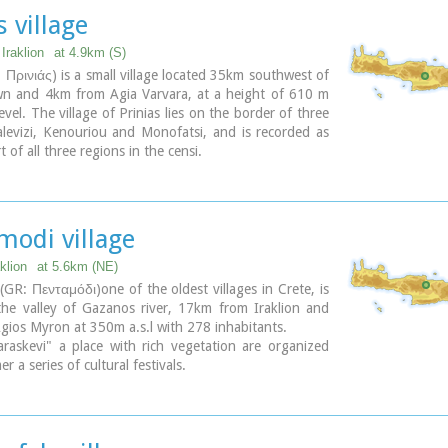
s village
Iraklion
at 4.9km (S)
: Πρινιάς) is a small village located 35km southwest of
own and 4km from Agia Varvara, at a height of 610 m
evel. The village of Prinias lies on the border of three
levizi, Kenouriou and Monofatsi, and is recorded as
 of all three regions in the censi.
modi village
klion
at 5.6km (NE)
GR: Πενταμόδι)one of the oldest villages in Crete, is
the valley of Gazanos river, 17km from Iraklion and
ios Myron at 350m a.s.l with 278 inhabitants.
raskevi" a place with rich vegetation are organized
 a series of cultural festivals.
of the 15th century with the blazon of the house of
s one of the significant monuments of the area.
Saint is "Agios Nikolaos" and there is a village feast
July in his honour.