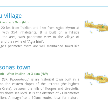
 village
klion
at 2.9km (NE)
s 20 km from Iraklion and 1km from Agios Myron at
 with 354 inhabitants. It is built on a hillside
g the area, with panoramic view to the village of
and the ravine of "Agia Irini".
age's perimeter there are well maintained tower-like
sonas town
rth - West Iraklion
at 3.4km (NW)
 (GR: Κρουσώνας) is an historical town built in a
 on the eastern slopes of the Psilortis (the highest
 Crete), between the hills of Koupos and Livadiotis,
rs above sea-level. It is at a distance of 21 kilometres
lion. A magnificent 10kms route, ideal for nature-
that from Kroussonas to the wood of Vromonero at
.