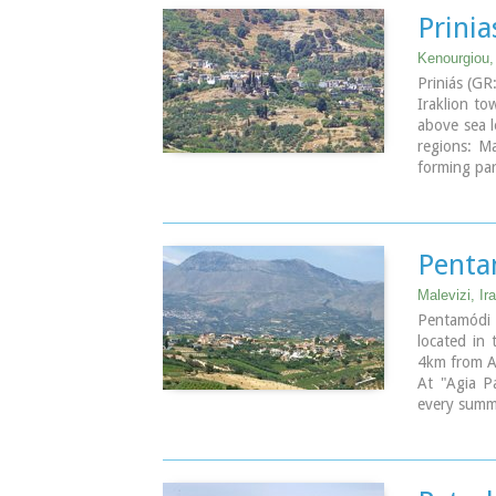
Prinia
Kenourgiou, 
Priniás (GR
Iraklion t
above sea l
regions: Ma
forming part
Penta
Malevizi, Ira
Pentamódi (
located in 
4km from Ag
At "Agia Pa
every summer
A fountain 
"Quirini" i
The patron 
th
on the 26