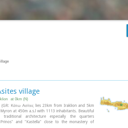
illage
sites village
klion
at 0km (N)
s (GR: Κάτω Ασίτες lies 23km from Iraklion and 5km
Myron at 450m a.s.l with 1113 inhabitants. Beautiful
traditional architecture especially the quarters
"Prinos" and "Kastella" close to the monastery of