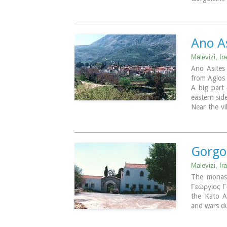
Other intere
The thermae
of Nisi with
aloni, "Ast
Ano As
Lyssogremi
years, "Ag
Malevizi, Ira
"Agia Paras
Ano Asites
The patron 
from Agios 
A big part 
Pictu
eastern side
Alle
Near the vi
Nissi
located in 
natural be
which leads
of Iraklion
Gorgo
forest.
Malevizi, Ira
The monast
Γεώργιος Γο
the Kato As
and wars d