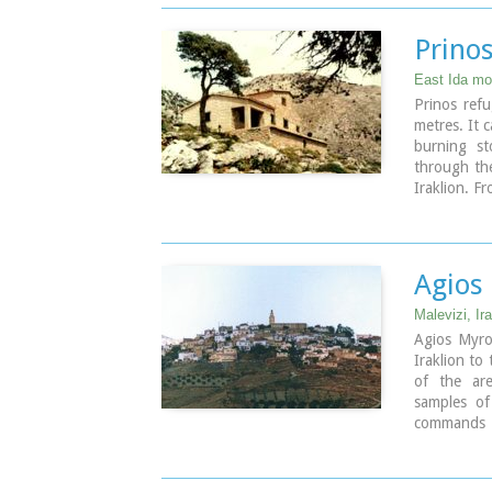
Prino
East Ida mou
Prinos refu
metres. It 
burning st
through the
Iraklion. F
called Mel
footpath si
Prinos hut 
is run by 
Agios
Prinos to t
Malevizi, Ira
Agios Myron
Iraklion to
of the ar
samples o
commands a
characteris
Malevizi.