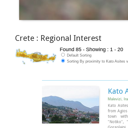
Crete : Regional Interest
Found 85
- Showing : 1 - 20
Default Sorting
Sorting By proximity to Kato Asites v
Kato A
Malevizi, Ira
Kato Asite
from Agios 
town with 
"Notiko", 
Gorgolaini.