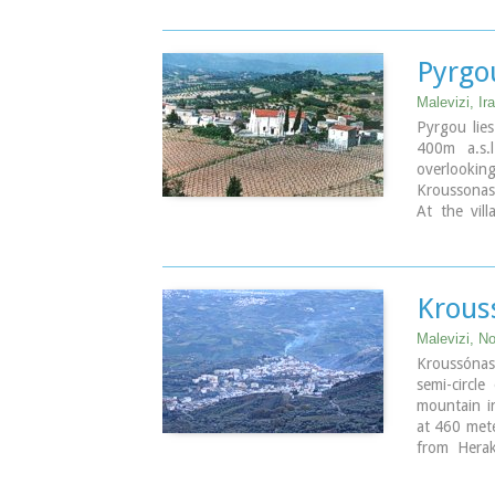
Pyrgou
Malevizi, Ira
Pyrgou lie
400m a.s.l
overlookin
Kroussonas 
At the vill
houses.
Krous
Malevizi, No
Kroussónas
semi-circle
mountain in
at 460 mete
from Herak
lovers is 
1300m a.s.l