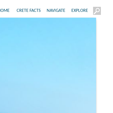
HOME
CRETE FACTS
NAVIGATE
EXPLORE