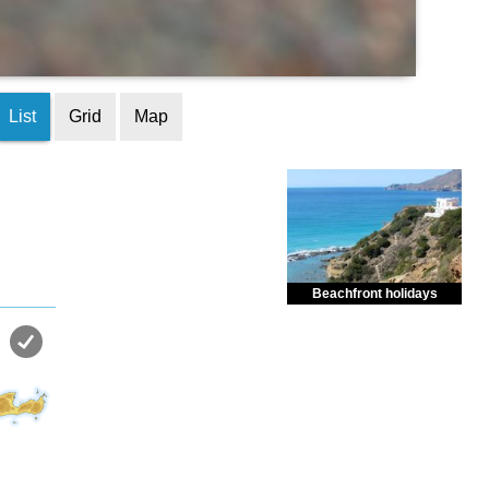
List
Grid
Map
Beachfront holidays
Enjoy dreamlike holidays by
the sea in almost private beach.