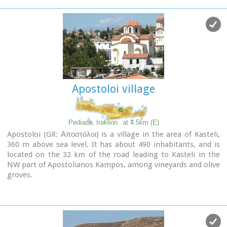
documents from theatrical productions of his works, copies
of TV series and movies based on his novels, portraits of
Nikos Kazantzakis, copies of press releases and articles on
his life and work.
Apostoloi village
Pediada, Iraklion
at 4.5km (E)
Apostoloi (GR: Αποστόλοι) is a village in the area of Kasteli,
360 m above sea level. It has about 490 inhabitants, and is
located on the 32 km of the road leading to Kasteli in the
NW part of Apostolianos Kampos, among vineyards and olive
groves.
Until recently tannery was a main activity among the
villagers.
The earliest reference to the name is to be found in a
contract drawn in 1279, where Sancti Apostoli et Sophoro
were lands belonging to the Venetian lord Leonardus