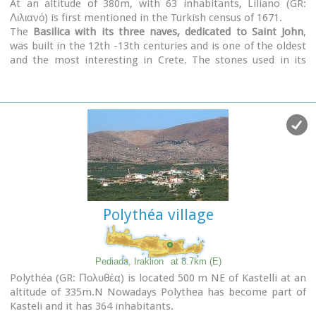
At an altitude of 380m, with 63 inhabitants, Liliano (GR:
Λιλιανό) is first mentioned in the Turkish census of 1671.
The
Basilica with its three naves, dedicated to Saint John
,
was built in the 12th -13th centuries and is one of the oldest
and the most interesting in Crete. The stones used in its
construction came from earlier buildings. The three naves,
with the middle nave higher than the other two, are
supported by columns in Ionic style. The narthex in front is
lower with wider arches, whereas the door and windows have
pointed arches.
Polythéa village
Pediada, Iraklion
at 8.7km (E)
Polythéa (GR: Πολυθέα) is located 500 m NE of Kastelli at an
altitude of 335m.N Nowadays Polythea has become part of
Kasteli and it has 364 inhabitants.