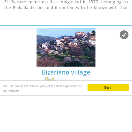
Fr. Barozzi mentions it as Apigaiduri in 1577, belonging to
the Pediada district and it continues to be known with that
name until 1940, when it is re-baptized with its current
name, Polythea.
The previous name of the village, Pigaidouri, is originated by
the word ‘pigaidi', which is Cretan for ‘pigadi', which means ‘a
well'. It is a nice name that propably has been changed due
to the fact that people thought it was a reference to
‘gaidouri', which means ‘donkey'.
Apart from the ubiquitous raki and mezedes served at the
kapheneions, you can also find rooms for rent.
A typical Cretan feast is held here on August 15th for the
Bizariano village
Virgin Mary (Assumption).
We use cookies to ensure you get the best experience on
Got it!
our website
Pediada, Iraklion
at 9km (E)
Bizariano (GR: Μπιτζαριανό) is a traditional small village of
about 24 inhabitants in the area of Kasteli Pediada, 320 m
above sea level and about 3 km to the north of Kasteli on the
road to Hersonissos.
A pretty village with stone houses, graphic lanes and
courtyards covered in flowers.