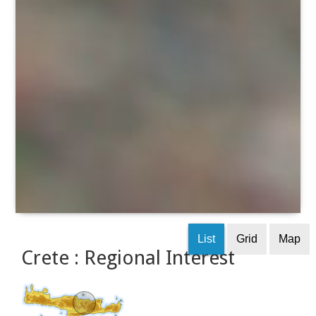
List
Grid
Map
Crete : Regional Interest