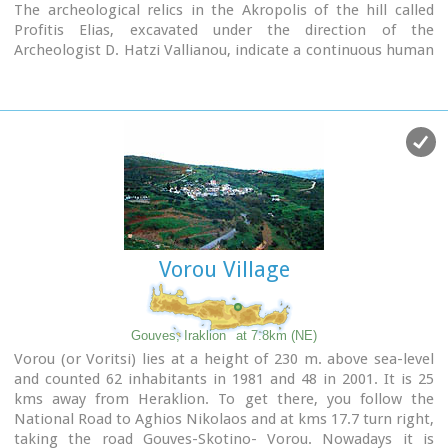
houses, the manicured flower beds, but also the elaborate,
The archeological relics in the Akropolis of the hill called
colorful signs in coffee shops and grocery stores. All this
Profitis Elias, excavated under the direction of the
makes Archanes the most colorful village of Crete, but also
Archeologist D. Hatzi Vallianou, indicate a continuous human
of Greece.
presence from the Middle-Minoan period to about 630 B.C.
The town is full of atmospheric neighborhoods with well-
maintained houses, painted in cheerful colors. At each step
the visitor learns more and more about it. That's why the
locals have taken care of it: the Folklore Museum, the
Archaeological Museum, the sculpture workshop, the
Museum of Cretan History and Tradition just outside.
Image Library
Vorou Village
Gouves, Iraklion
at 7.8km (NE)
Vorou (or Voritsi) lies at a height of 230 m. above sea-level
and counted 62 inhabitants in 1981 and 48 in 2001. It is 25
kms away from Heraklion. To get there, you follow the
National Road to Aghios Nikolaos and at kms 17.7 turn right,
taking the road Gouves-Skotino- Vorou. Nowadays it is