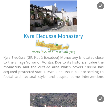
Kyra Eleoussa Monastery
Voritsi, Gouves
at 8.3km (NE)
Kyra Eleoússa (GR: Κυρά Ελεούσα) Monastery is located close
to the village Voroú or Voritsi. Due to its historical value the
monastery and the outside area which covers 1000m has
acquired protected status. Kyra Eleoussa is built according to
feudal architectural style, and despite some interventions
over the years it maintains many original architectural
features. It is first referred in a document dating from 1606.
At first it belonged to the monastery of Agia Ekaterini of
Sinai but later it became part of Agarathos monastery.