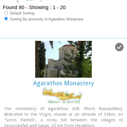
Found 90
- Showing : 1 - 20
Default Sorting
Sorting By proximity to Agarathos Monastery
Agarathos Monastery
Iraklion
at 0km (N)
The monastery of Agaráthou (GR: Μονή Αγκαράθου),
dedicated to the Virgin, stands at an altitude of 538m, on
"Soros Panteli", a rocky hill between the villages of
Sgourokefali and Sabas, 23 km from Heraklion.