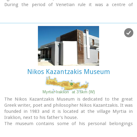
During the period of Venetian rule it was a centre of
learning, producing many famous churchmen including the
Patriarchs Cyril Lucaris, Meletius Pegas and Sylvester the
Cretan.
The church was rebuilt in 1894 and flourished once more
after the end of the Turkish occupation. Young, educated
monks with university degrees have recently settled in the
monastery, restoring it to its former glory.
Nikos Kazantzakis Museum
Myrtia. Iraklion
at 3.6km (W)
The Nikos Kazantzakis Museum is dedicated to the great
Greek writer, poet and philosopher Nikos Kazantzakis. It was
founded in 1983 and it is located at the village Myrtia in
Iraklion, next to his father's house.
The museum contains some of his personal belongings
(pipes, glasses, pens, etc.) and a rich collection of his
manuscripts and letters, first Greek editions of his books,