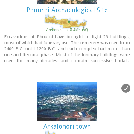
Phourni Archaeological Site
Archanes
at 8.4km (W)
Excavations at Phourni have brought to light 26 buildings,
most of which had funerary use. The cemetery was used from
2400 B.C. until 1200 B.C. and each complex had more than
one architectural phase. Most of the funerary buildings were
used for many decades and contain successive burials.
Excavations were begun in 1964 by Efi and John Sakellarakis
and have been continued until today (1995) with short
interruptions. Most of the buildings are preserved in good
condition.
Arkalohóri town