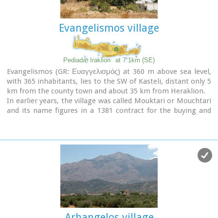
Ilias
, with much rejoicing, singing and dancing.
Evangelismos village
Pediada, Iraklion
at 7.1km (SE)
Evangelismos (GR: Ευαγγελισμός) at 360 m above sea level,
with 365 inhabitants, lies to the SW of Kasteli, distant only 5
km from the county town and about 35 km from Heraklion.
In earlier years, the village was called Mouktari or Mouchtari
and its name figures in a 1381 contract for the buying and
selling of grain.
The Byzantine church of the Panagia is worth a visit. On
August 6th
the village celebrates the
feast of the
Metamorphosis
.
Evangelismos is the seat of the newly (2010) created
municipality, according to the National "Kallikratis Project",
by uniting the former municipalities of Kastelli, Thrapsano
and Akalochori. The name of the new municipality is "Minoa
Pediada"
Arhangelos village