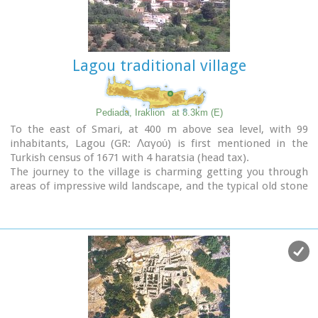
Lagou traditional village
Pediada, Iraklion
at 8.3km (E)
To the east of Smari, at 400 m above sea level, with 99
inhabitants, Lagou (GR: Λαγού) is first mentioned in the
Turkish census of 1671 with 4 haratsia (head tax).
The journey to the village is charming getting you through
areas of impressive wild landscape, and the typical old stone
houses of Lagou, through the combined efforts of the
members of the cultural centre, are being restored to their
original traditional form so as to get the well deserved
honour of being considered a protected traditional
settlement.
Image Library