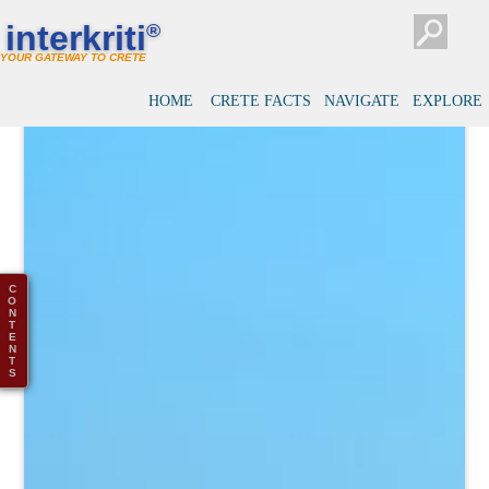
interkriti
®
YOUR GATEWAY TO CRETE
HOME
CRETE FACTS
NAVIGATE
EXPLORE
C
O
N
T
E
N
T
S