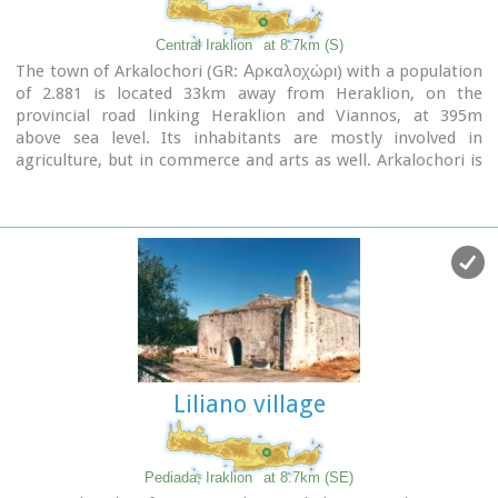
Central Iraklion
at 8.7km (S)
The town of Arkalochori (GR: Αρκαλοχώρι) with a population
of 2.881 is located 33km away from Heraklion, on the
provincial road linking Heraklion and Viannos, at 395m
above sea level. Its inhabitants are mostly involved in
agriculture, but in commerce and arts as well. Arkalochori is
one of the most developing towns in the prefecture of
Iraklion both in economic and cultural sectors and is the
administrative center of the area. Events such as the
Pancretan Agricultural and Commercial Exhibition, that
takes place here are of great significance and interest for the
whole island. The town offers a full range of modern facilities
to its residents and visitors.
Image Library
Liliano village
Pediada, Iraklion
at 8.7km (SE)