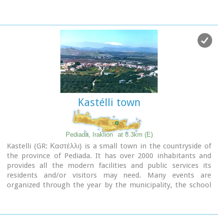
known as Voritsi but this name is not official. The name
Vorou, on the other hand, in the district of Pediados is
mentioned by Barozzi in 1577. At the beginning of this
century there lived a wise man and a healer in the village of
Voritsi. His name was Giorgos Konstantoulakis and people
flocked from all over to Crete to seek his advice.
Kastélli town
Pediada, Iraklion
at 8.3km (E)
Kastelli (GR: Καστέλλι) is a small town in the countryside of
the province of Pediada. It has over 2000 inhabitants and
provides all the modern facilities and public services its
residents and/or visitors may need. Many events are
organized through the year by the municipality, the school
and the cultural centre. In August a special festival, known as
the Feast of Xenitemenou (ex-patriot feast) includes
concerts, folklore, exhibitions and theatre plays.