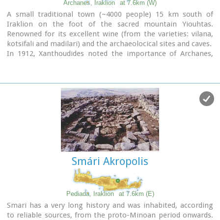
Archanes, Iraklion
at 7.6km (W)
celebrated with much
feasting
in the village.
A small traditional town (~4000 people) 15 km south of
Iraklion on the foot of the sacred mountain Yiouhtas.
Renowned for its excellent wine (from the varieties: vilana,
kotsifali and madilari) and the archaeolocical sites and caves.
In 1912, Xanthoudides noted the importance of Archanes,
but Sir Arthur Evans was the first to characterize the site as
palatial, declaring that Archanes was likely a Summer Palace
for the Knossos kings. Spyridon Marinatos and N. Platon
excavated minor areas in the region, but nothing supported
Evans' theory. In 1964, J. Sakellarakis dug trial trenches at the
Tourkoyeitonia site and uncovered the first evidence of a
palace site. Since 1966, Archanes has been excavated by the
Greek Archaeaological Society under the supervision of John
Sakellarakis and Efi Sapouna-Sakellarakis.
Smári Akropolis
The small town of Epano Archanes, one of the most famous
places of the Cretan land, with its colorful courtyards,
teaches culture, taste, tradition, colors, aromas and life
itself. The silvery grays of the olive groves, the red, pink,
Pediada, Iraklion
at 7.6km (E)
salmon and tiled walls, the blue and green shutters, the
Smari has a very long history and was inhabited, according
colorful bougainvillea boldly climbing the walls of the
to reliable sources, from the proto-Minoan period onwards.