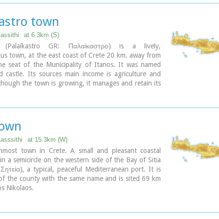
kastro town
Lassithi
at 6.3km (S)
o (Palaíkastro GR: Παλαίκαστρο) is a lively,
us town, at the east coast of Crete 20 km. away from
he seat of the Municipality of Itanos. It was named
d castle. Its sources main income is agriculture and
though the town is growing, it manages and retain its
nd charm. The town's square is the center of activities
d with cafes and taverns. Many a pleasant hour can be
re, watching the world go by. During the summer
ddings are often held in the village, with the huge
town
st taking place in the square, to which everyone is
chance to try your hand at Cretan dancing!
Lasssithi
at 15.3km (W)
nmost town in Crete. A small and pleasant coastal
 in a semicircle on the western side of the Bay of Sitia
: Σητεία), a typical, peaceful Mediterranean port. It is
 of the county with the same name and is sited 69 km
os Nikolaos.
ary