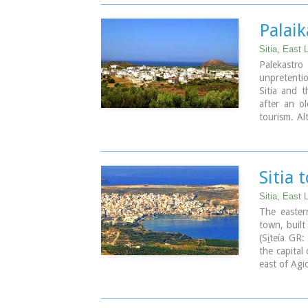
Palai
Sitia, East 
Palekastr
unpretentio
Sitia and t
after an ol
tourism. Al
character a
and is line
passed he
months, we
Sitia 
wedding fea
invited. A 
Sitia, East 
The easter
town, built
(Si̱teía GR
the capital
east of Agi
Image Libr