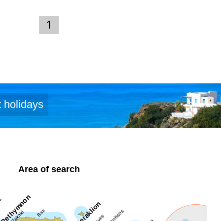
1
 holidays
Area of search