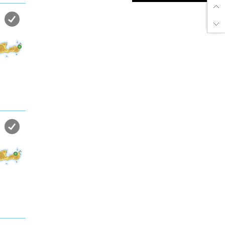
Enjoy dreamlike holidays by
the sea in almost private beach.