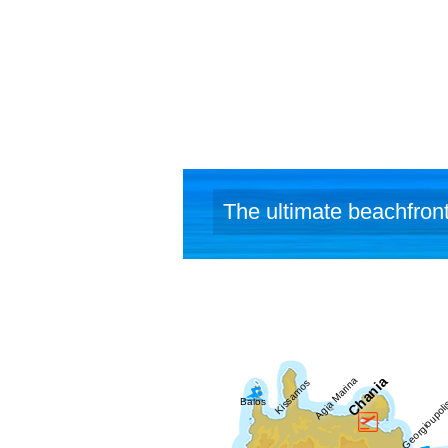
The ultimate beachfront