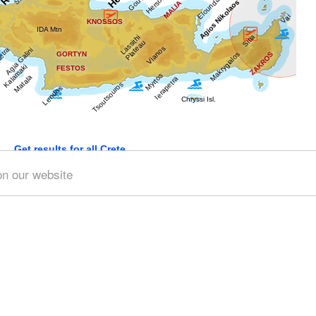
Get results for all Crete
on our website
)
Geography & Nature (3)
Towns & Villages (11)
Beache
 (3)
Minoan Crete (4)
Museums (2)
Monasteries (1)
A
th (1)
People & Traditions (3)