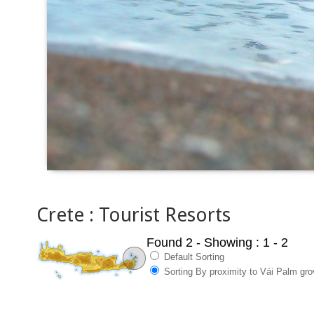
Crete : Tourist Resorts
Found 2
- Showing : 1 - 2
Default Sorting
Sorting By proximity to Vái Palm gr