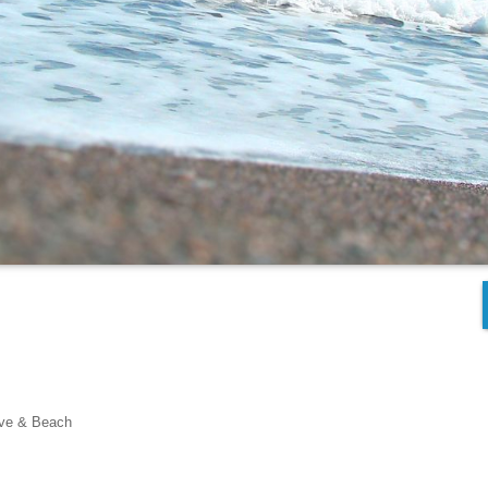
ove & Beach