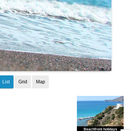
List
Grid
Map
Beachfront holidays