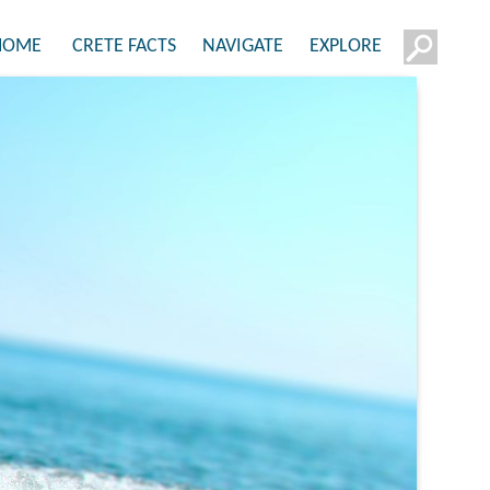
HOME
CRETE FACTS
NAVIGATE
EXPLORE