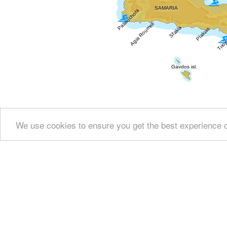
We use cookies to ensure you get the best experience 
Show all
Regional interest (19)
Sight Seeing (7
Fountains (1)
Culture (7)
History & Archaeology
Heal