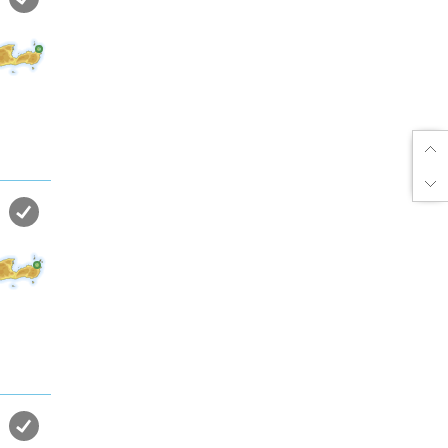
Enjoy dreamlike holidays by
the sea in almost private beach.