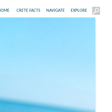
HOME
CRETE FACTS
NAVIGATE
EXPLORE