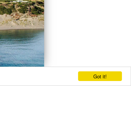
Got it!