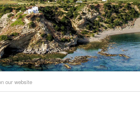
of the hill overlooking the village there is a fortress
to the Venetian occupation of the island of Crete.
ary
on our website
Area of search