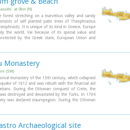
alm grove & Beach
Lassithi
at 0km (N)
e forest stretching on a marvelous valley and sandy
consists of self planted palm trees of Theophrastus
eophrasti). It is unique of its kind in Greece, Europe
ly the world. Vai because of its special value and
protected by the Greek state, European Union and
al contracts. The protected area covers 23.4 ha.
beach of Vai is amongst the most beautiful in Crete
and attracts thousands of visitors every year since
p destinations especially for the new comers.
u Monastery
slets opposite the beach add a lot to the beauty of the
6km (SW)
 parking area, a tavern, a canteen, umbrellas and
storical monastery of the 15th century, which collapsed
hquake of 1612 and was rebuilt with the financial aid
gular public bus connection with the towns of Sitia
etians. During the Ottoman conquest of Crete, the
stro during the summer and many organised day trips
was destroyed and devastated by the Turks. In 1704
gencies.
ery was declared stauropegion. During the Ottoman
t like crowds, you can walk a little to the south from
 there was a school in the monastery, while, after
i Ammos a lovely small beach with fine gold sand which
as founded there a school of mutual teaching. The
 a small cove.
s a stauropegion fortress. The main building of 800
e floors, which are divided into cells, guest - houses,
astro Archaeological site
ary
he abbot' s residence and warehouses. The katholicon