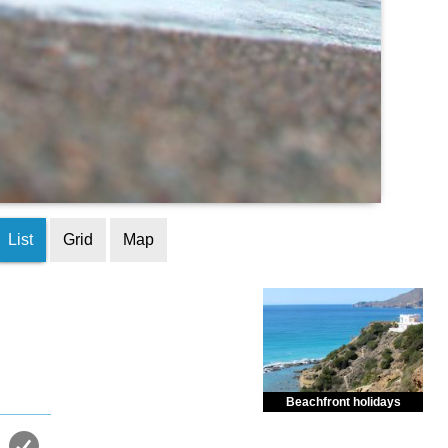
List
Grid
Map
Beachfront holidays