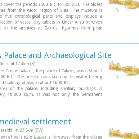
ys cover the periods 3500 B.C to 500 A.D. The oldest
come from the wider region of Sitia. The museum is
to five chronological parts and displays include a
llection of vases, clay tablets in Linear A script which
 in the archives at Zakros, figurines from peak
s, a wine press from the neo-palatial period and a
 wheat mill. Of special interest is the ivory and gold
ne which was found in Roussolakkos near Palekastro.
 Palace and Archaeological Site
Crete
at 17.4km (S)
er Cretan palaces, the palace of Zakros, was first built
00 B.C. The present ruins seen by the visitor belong
nd building phase, in about 1600 BC.
rea of the palace, including ancillary buildings, is
tely 10,000 sq.m. It was not only the permanent
f the royal family, but also the administrative, as well
al and religious centre of the surrounding area.
erm excavations have yielded over 10,000 objects,
em considered unique, which are now on display in
 medieval settlement
n and Sitia museums.
Lassithi
at 23.6km (SW)
ary
ent of Voila (GR: Βόϊλα) is 1km away from the village