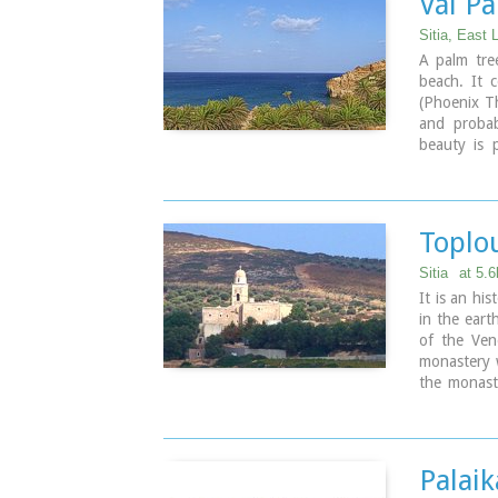
Vái P
Sitia, East 
A palm tre
beach. It 
(Phoenix Th
and probab
beauty is 
internation
The sandy 
and Greece 
Vai is a to
Toplo
The small i
place.
Sitia
at 5.
There is a
It is an hi
seabeds.
in the eart
There is re
of the Ven
and Palaika
monastery 
by travel a
the monast
If you don'
occupation
Vai to Psil
1870, it w
is nested in
Monastery i
m2 has thre
Palaik
Image Libr
kitchens, t