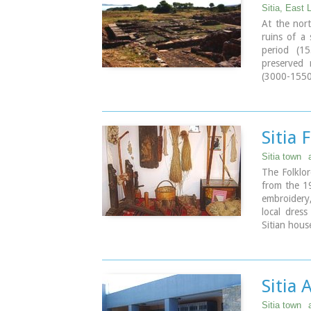
is a two-ai
Sitia, East 
Virgin, a
At the nort
Theologian.
ruins of a
crowns and 
period (1
Monastery, 
preserved
(3000-1550 
Image Libr
and ruins o
the same t
reoccupied 
The city c
Sitia
densely inh
To the NE 
Sitia town
Diktaian Z
The Folklor
Itanos. Cul
from the 19
(8th centur
embroidery
sanctuary w
local dress
the end of 
Sitian hous
Address : 2
Image Libr
Sitia
Sitia town