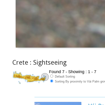
Crete : Sightseeing
Found 7
- Showing : 1 - 7
Default Sorting
Sorting By proximity to Vái Palm gr