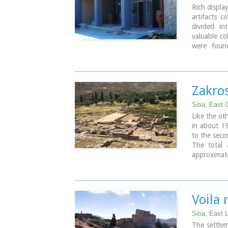
Rich displa
artifacts 
divided in
valuable co
were found
sanctuarie
Hellenistic
male figuri
Zakros
Sitia, East 
Like the oth
in about 19
to the seco
The total a
approxima
residence o
as commerci
The long t
many of th
Voila
the Iraklio
Sitia, East 
Image Libr
The settlem