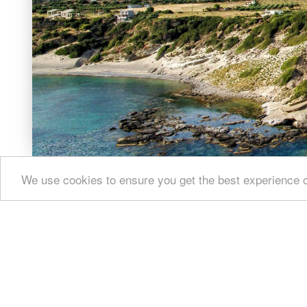
At the top 
dated back 
Image Libr
We use cookies to ensure you get the best experience 