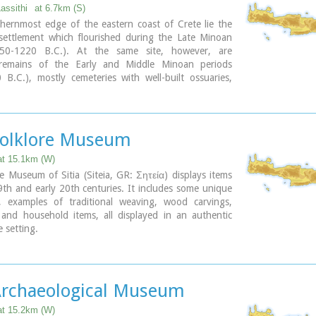
sled church; the northern aisle is dedicated to the
Lassithi
at 6.7km (S)
nd the southern posterior aisle, to St John the
hernmost edge of the eastern coast of Crete lie the
 The monastery' s characteristic bell tower bears relief
 settlement which flourished during the Late Minoan
crosses with inscriptions and the date 1558. In the
550-1220 B.C.). At the same site, however, are
there is also an interesting Museum.
 remains of the Early and Middle Minoan periods
B.C.), mostly cemeteries with well-built ossuaries,
ary
f spacious houses. The site ceased to be inhabited at
ime when Zakros was abandoned (1450 B.C.) but was
during the Late Minoan III period (1300-1200 B.C.).
overed a total area of more than 50,000 sq.m., was
 Folklore Museum
abited but not fortified.
of one of the city's sectors lies the sanctuary of
at 15.1km (W)
eus, which belonged administratively to the city of
e Museum of Sitia (Siteia, GR: Σητεία) displays items
t practice was continuous from the Geometric period
th and early 20th centuries. It includes some unique
y B.C.) until the Roman conquest. It seems that the
, examples of traditional weaving, wood carvings,
as plundered and destroyed by fanatic Christians at
 and household items, all displayed in an authentic
the 4th century A.D.
e setting.
8, Kapetan Sifi Str., 72300 Sitia
ary
 Archaeological Museum
at 15.2km (W)