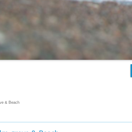
ove & Beach