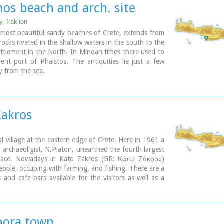
ary
s beach and arch. site
ary
, Iraklion
most beautiful sandy beaches of Crete, extends from
rocks riveted in the shallow waters in the south to the
ttlement in the North. In Minoan times there used to
ent port of Phaistos. The antiquities lie just a few
 from the sea.
ary
Zakros
al village at the eastern edge of Crete. Here in 1961 a
 archaeoligist, N.Platon, unearthed the fourth largest
lace. Nowadays in Kato Zakros (GR: Κάτω Ζάκρος)
people, occuping with farming, and fishing. There are a
 and cafe bars available for the visitors as well as a
for rent. The scenery is great and the sandy beach
l clear water is one of the nicest in eastern Crete.
a visit to the Minoan site the visitors can take a walk
e imposing
gorge of the dead
or follow the path along
hora town