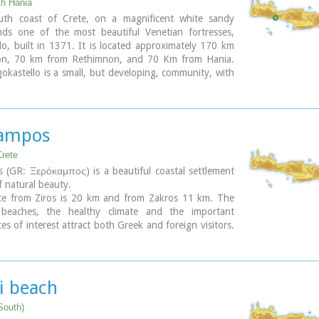
th Hania
th coast of Crete, on a magnificent white sandy
nds one of the most beautiful Venetian fortresses,
lo, built in 1371. It is located approximately 170 km
ion, 70 km from Rethimnon, and 70 Km from Hania.
okastello is a small, but developing, community, with
s covered in sand dunes, and limited, but increasing,
lities.The Villages Patsianos and Kalikratis, the castle,
 of the place and the fenomenon of Drossoulites...
ampos
Crete
 (GR: Ξερόκαμπος) is a beautiful coastal settlement
f natural beauty.
ce from Ziros is 20 km and from Zakros 11 km. The
 beaches, the healthy climate and the important
ces of interest attract both Greek and foreign visitors.
ement offers a infrastructure of small hotels,
 taverns, super markets and supporting facilities.
is an old settlement. It is first recorded in the 1583
nsus. The ancients were certainly aware of the beauty
i beach
ce and its important position and the site has been
ince the Minoan times.
South)