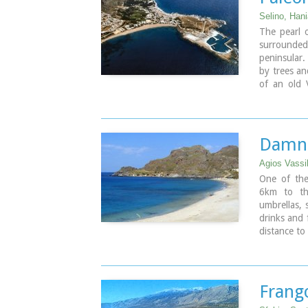
the coast t
Selino, Han
Image Libr
The pearl 
surrounde
peninsular.
by trees an
of an old 
eastern sid
beach lined
Paleochora 
places for
Damno
boats are l
the small 
Agios Vassi
Paleohora 
One of the
6km to the
Image Libr
umbrellas, 
drinks and 
distance to
coves. A li
popular wit
Image Libr
Frang