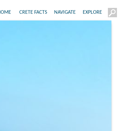
HOME
CRETE FACTS
NAVIGATE
EXPLORE