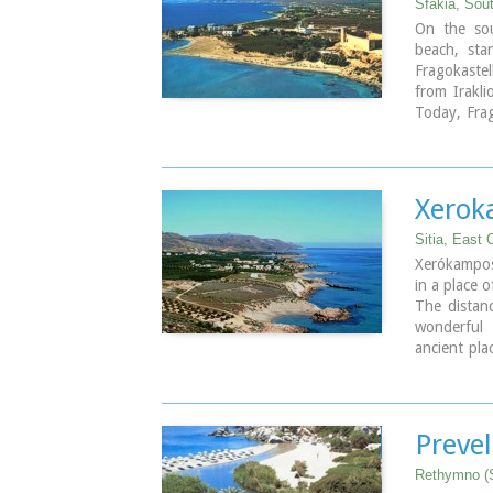
Sfakia, Sou
On the sou
beach, sta
Fragokastel
from Irakl
Today, Frag
nice beache
tourist faci
the history
Xerok
Sitia, East 
Xerókampos
in a place o
The distan
wonderful
ancient pla
The settl
apartments,
Xerokampos 
Venetian ce
Prevel
of this pla
inhabited s
Rethymno (