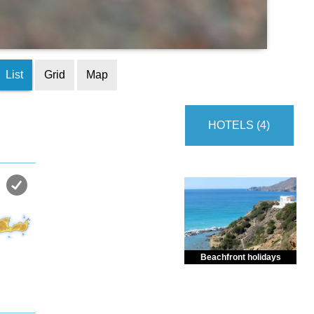
List
Grid
Map
HOTELS (4)
Beachfront holidays
Enjoy dreamlike holidays by
the sea in almost private beach.