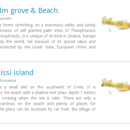
sand covers the bottom of the sea and grants to the
ald color. In front of the beach is the picturesque
alm grove & Beach
 Gramvoussa and on the back is the Geroskinos
ltitude 762 m).
Lassithi
rom Kaliviani is well paved dirt road, with amazing
e forest stretching on a marvelous valley and sandy
 steep rocky seaside of the east side of the peninsula.
consists of self planted palm trees of Theophrastus
ds one-two km before the beach, and the visitor can
eophrasti). It is unique of its kind in Greece, Europe
aved road to Balos. North of Balos, at the Korykon
ly the world. Vai because of its special value and
the ruins of the small Roman city of Agnion, with a
protected by the Greek state, European Union and
he God Apollo.
al contracts. The protected area covers 23.4 ha.
small boats, offering daily cruises to Balos and
beach of Vai is amongst the most beautiful in Crete
, departing from Kissamos (Kastelli) during the
and attracts thousands of visitors every year since
.
p destinations especially for the new comers.
issi island
slets opposite the beach add a lot to the beauty of the
ary
 Kissamos
 parking area, a tavern, a canteen, umbrellas and
 is a small islet on the southwest of Crete. It is
o the beach with a shallow reef (max. depth 1 meter)
gular public bus connection with the towns of Sitia
s crossing when the sea is calm. There are only a
stro during the summer and many organised day trips
 cantinas on the beach and plenty of places for
gencies.
he place can be accessed by car from the village of
t like crowds, you can walk a little to the south from
by boat from Paleohora. There are no permanent
i Ammos a lovely small beach with fine gold sand which
.
 a small cove.