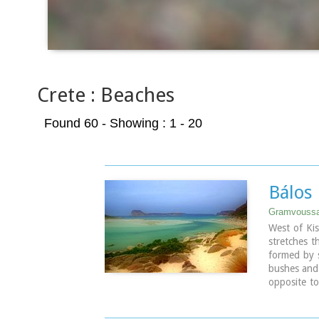
Crete : Beaches
Found 60
- Showing : 1 - 20
Bálos
Gramvoussa
West of Kis
stretches t
formed by 
bushes and 
opposite to
Balos (GR:
and is loc