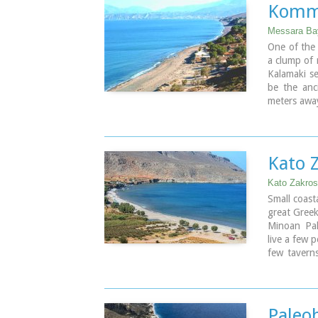
Image Libr
Kommo
Image Libr
Messara Bay
One of the 
a clump of 
Kalamaki se
be the anci
meters away
Image Libr
Kato 
Kato Zakros
Small coast
great Greek
Minoan Pa
live a few 
few taverns
few rooms 
with crysta
Apart from 
through th
Paleo