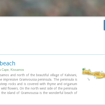
 beach
 Cape, Kissamos
samos and north of the beautiful village of Kaliviani,
he impressive Gramvoussa peninsula. The peninsula is
steep rocks and is covered with thyme and origanum
wild flowers. On the north west side of the peninsula
 the island of Gramvoussa is the wonderful beach of
 Μπάλος). The beach is covered with fine white sand
ated between the two creeks of the Tigani cape. The