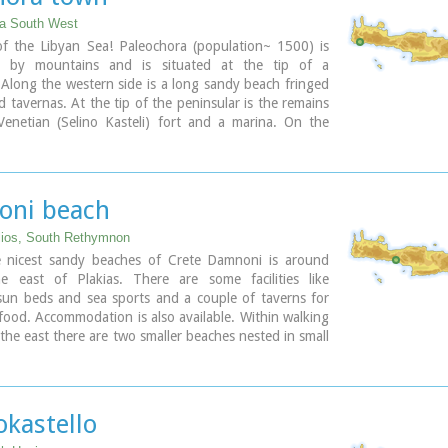
o the
cave of Pelekita
ia South West
ary
of the Libyan Sea! Paleochora (population~ 1500) is
d by mountains and is situated at the tip of a
 Along the western side is a long sandy beach fringed
d tavernas. At the tip of the peninsular is the remains
Venetian (Selino Kasteli) fort and a marina. On the
e lies the old town, the ferry dock and a long pebble
 with tavernas.
becomes very busy during high season but still have
 those who want to get away from the crowd. Little
ni beach
inking Paleohora with Agia Roumeli, Hora Sfakion and
island of Gavdos. Regular buses per day are linking
lios, South Rethymnon
to Chania (~75kms).
 nicest sandy beaches of Crete Damnoni is around
 east of Plakias. There are some facilities like
ary
sun beds and sea sports and a couple of taverns for
food. Accommodation is also available. Within walking
 the east there are two smaller beaches nested in small
ttle farther is the beach of Shinaria which is very
h the divers.
ary
okastello