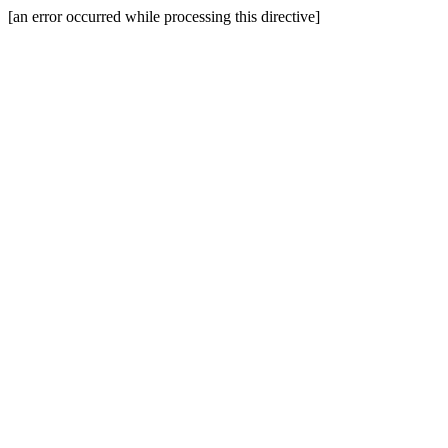
[an error occurred while processing this directive]