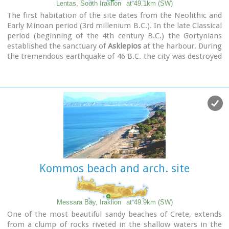
Lentas, South Iraklion
at 49.1km (SW)
The first habitation of the site dates from the Neolithic and
Early Minoan period (3rd millenium B.C.). In the late Classical
period (beginning of the 4th century B.C.) the Gortynians
established the sanctuary of
Asklepios
at the harbour. During
the tremendous earthquake of 46 B.C. the city was destroyed
and subsequently rebuilt. In the Early Christian and Byzantine
periods, a small settlement developed and the basilica was
erected. The most important monuments of the site are:
The Temple of Asklepios.
, the
"Treasury".
, the Fountain, a
large, three-aisled basilica, an Early Minoan settlement
(2600-2000 B.C.), the West Stoa, the North Stoa, the
Nymphaion and two large, mud-brick cisterns.
Kommos beach and arch. site
Messara Bay, Iraklion
at 49.9km (SW)
One of the most beautiful sandy beaches of Crete, extends
from a clump of rocks riveted in the shallow waters in the