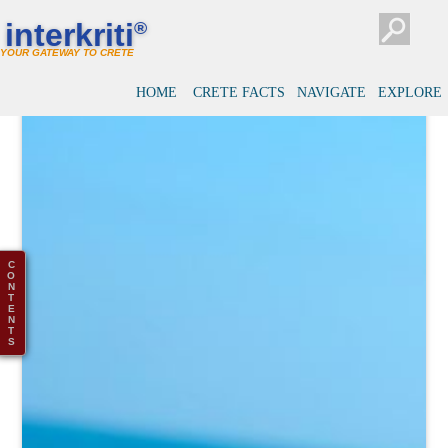
interkriti
®
YOUR GATEWAY TO CRETE
HOME
CRETE FACTS
NAVIGATE
EXPLORE
C
O
N
T
E
N
T
S