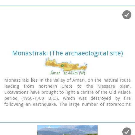
complex around the church were still visible until the first
decades of the 20th century.
Image Library
Monastiraki (The archaeological site)
Amari
at 44km (W)
Monastiraki lies in the valley of Amari, on the natural route
leading from northern Crete to the Messara plain.
Excavations have brought to light a centre of the Old Palace
period (1950-1700 B.C.). which was destroyed by fire
following an earthquake. The large number of storerooms
and the existence of two archive rooms with many clay
sealings indicate a palatial character for the site. Other finds
on the top of a neighbouring hill suggest there must have
been a religious centre in the area, as well.