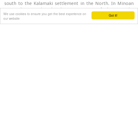
south to the Kalamaki settlement in the North. In Minoan
times there used to be the ancient port of Phaistos. The
We use cookies to ensure you get the best experience on
Got it!
antiquities lie just a few meters away from the sea.
our website
Image Library
<
1
2
3
4
Aliori villas
100% Pure Cretan Nature