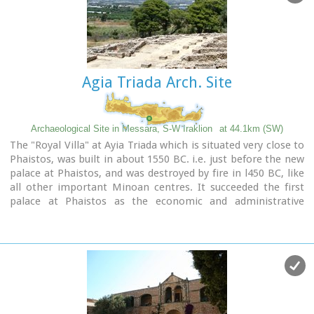
Image Library
Agia Triada Arch. Site
Archaeological Site in Messara, S-W Iraklion
at 44.1km (SW)
The "Royal Villa" at Ayia Triada which is situated very close to
Phaistos, was built in about 1550 BC. i.e. just before the new
palace at Phaistos, and was destroyed by fire in l450 BC, like
all other important Minoan centres. It succeeded the first
palace at Phaistos as the economic and administrative
centre of the regions depriving the new palace there of this
role, and appears to have had connections with Knossos. The
two wings, with an open-air space between them, consisted
of groups of interconnecting rooms (polythyra), storerooms
and stairways. On the site of the ruins, a Mycenaean
megaron, the so-called "Agora" and an open - air shrine were
subsequently built.
In the villa's disaster layer from the fire in 1450 BC,