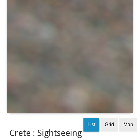
List
Grid
Map
Crete : Sightseeing