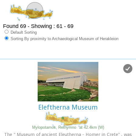
Found 69
- Showing : 61 - 69
Default Sorting
Sorting By proximity to Archaeological Museum of Herakleion
Eleftherna Museum
Mylopotamos, Rethymno
at 42.4km (W)
The " Museum of ancient Eleutherna - Homer in Crete" , was