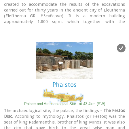
created to accommodate the results of the excavations
carried out for thirty years in the ancient city of Eleutherna
(Eleftherna GR: Ελεύθερνα). It is a modern building
approximately 1,800 sq.m. which together with the
surrounding area occupies 3 acres and remotely resembles
ark that emerges from the earth, gazing Ida (Psiloritis).
Phaistos
Palace and Archaeological Site
at 43.4km (SW)
The archaeological site, the palace, the findings -
The Festos
Disc.
According to mythology, Phaistos (or Festos) was the
seat of king Radamanthis, brother of king Minos. It was also
the city that gave birth to the great wise man and