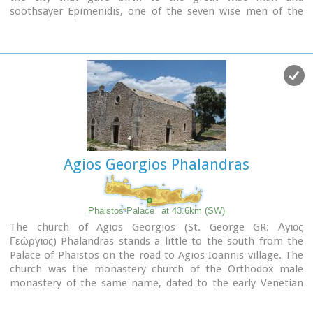
soothsayer Epimenidis, one of the seven wise men of the
ancient world.Excavations by archaeologists have unearthed
ruins of the Neolithic times (3.000 B.C.).
Image Library
Agios Georgios Phalandras
Phaistos Palace
at 43.6km (SW)
The church of Agios Georgios (St. George GR: Αγιος
Γεώργιος) Phalandras stands a little to the south from the
Palace of Phaistos on the road to Agios Ioannis village. The
church was the monastery church of the Orthodox male
monastery of the same name, dated to the early Venetian
period (16th century), which operated normally until its
dissolution in 1821. The ruins of the fortified building