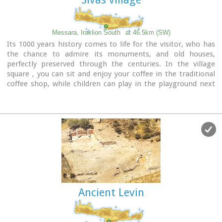
Messara, Iraklion South
at 46.5km (SW)
Its 1000 years history comes to life for the visitor, who has
the chance to admire its monuments, and old houses,
perfectly preserved through the centuries. In the village
square , you can sit and enjoy your coffee in the traditional
coffee shop, while children can play in the playground next
to the school. You can also visit the church of Agios Ioannis
in the same square. There are quite few rooms for rent in the
village and tavernas serving traditional Cretan dishes.
Ancient Levin