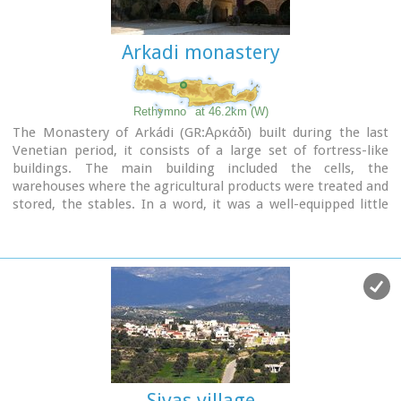
excavation revealed a valuable group of exceptional works of
art, precious materials, records in Minoan script and seals.
Arkadi monastery
The famous black serpentine vessels, the "Harvesters' Vase",
the "Boxers' Vase" and the "Chieftain ‘ s Cup", the wall
paintings depicting the natural landscape, the sarcophagus,
the bronze and clay figurines of worshipers and the copper
Rethymno
at 46.2km (W)
ingots from the Treasury are among the most noteworthy
The Monastery of Arkádi (GR:Αρκάδι) built during the last
findings.
Venetian period, it consists of a large set of fortress-like
buildings. The main building included the cells, the
warehouses where the agricultural products were treated and
stored, the stables. In a word, it was a well-equipped little
fortress where people could find refuge in times of trouble.
There is an impressive church, with two naves dedicated to
Saint Constantine and Saint Helen, and to Our Lord.
Due to
the holocaust it suffered in 1866, Arkadi has become the
island's most famous monastery.
Image Library
Sivas village