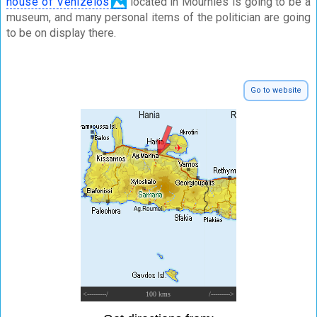
house of Venizelos
located in Mournies is going to be a
museum, and many personal items of the politician are going
to be on display there.
Go to website
<---------/
100 kms
/--------->