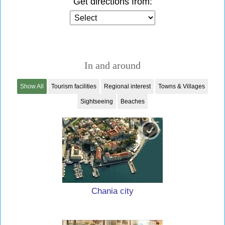
Get directions from:
In and around
Show All
Tourism facilities
Regional interest
Towns & Villages
Sightseeing
Beaches
Chania city