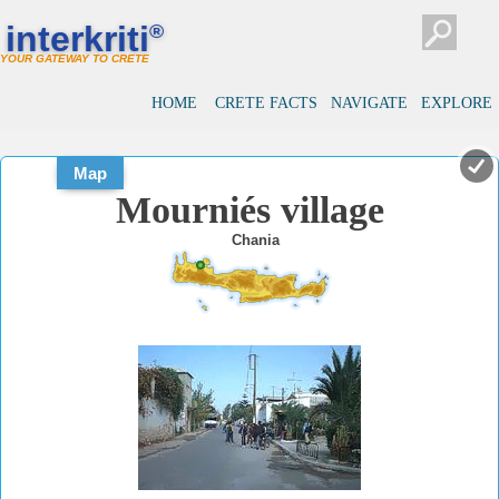
#
#
interkriti
®
YOUR GATEWAY TO CRETE
HOME
CRETE FACTS
NAVIGATE
EXPLORE
Map
Mourniés village
Chania