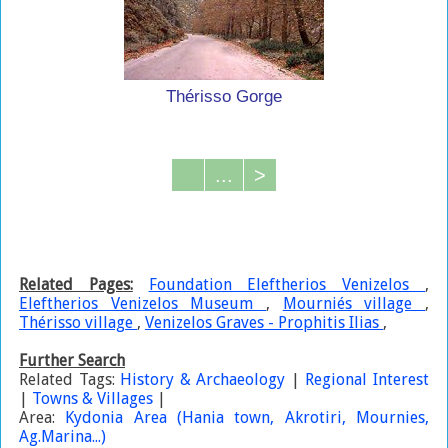
Thérisso Gorge
...
>
Related Pages:
Foundation Eleftherios Venizelos
,
Eleftherios Venizelos Museum
,
Mourniés village
,
Thérisso village
,
Venizelos Graves - Prophitis Ilias
,
Further Search
Related Tags:
History & Archaeology
|
Regional Interest
|
Towns & Villages
|
Area:
Kydonia Area (Hania town, Akrotiri, Mournies,
Ag.Marina...)