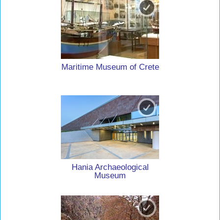
Maritime Museum of Crete
Hania Archaeological
Museum