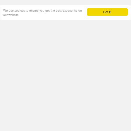
We use cookies to ensure you get the best experience on
Got it!
our website