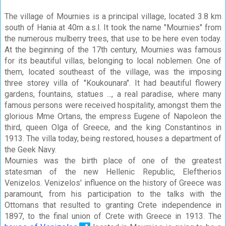
The village of Mournies is a principal village, located 3.8 km
south of Hania at 40m a.s.l. It took the name "Mournies" from
the numerous mulberry trees, that use to be here even today.
At the beginning of the 17th century, Mournies was famous
for its beautiful villas, belonging to local noblemen. One of
them, located southeast of the village, was the imposing
three storey villa of "Koukounara". It had beautiful flowery
gardens, fountains, statues ..., a real paradise, where many
famous persons were received hospitality, amongst them the
glorious Mme Ortans, the empress Eugene of Napoleon the
third, queen Olga of Greece, and the king Constantinos in
1913. The villa today, being restored, houses a department of
the Geek Navy.
Mournies was the birth place of one of the greatest
statesman of the new Hellenic Republic, Eleftherios
Venizelos. Venizelos' influence on the history of Greece was
paramount, from his participation to the talks with the
Ottomans that resulted to granting Crete independence in
1897, to the final union of Crete with Greece in 1913. The