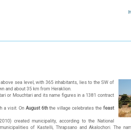
ove sea level, with 365 inhabitants, lies to the SW of
own and about 35 km from Heraklion.
tari or Mouchtari and its name figures in a 1381 contract
h a visit. On
August 6th
the village celebrates the
feast
010) created municipality, according to the National
er municipalities of Kastelli, Thrapsano and Akalochori. The n