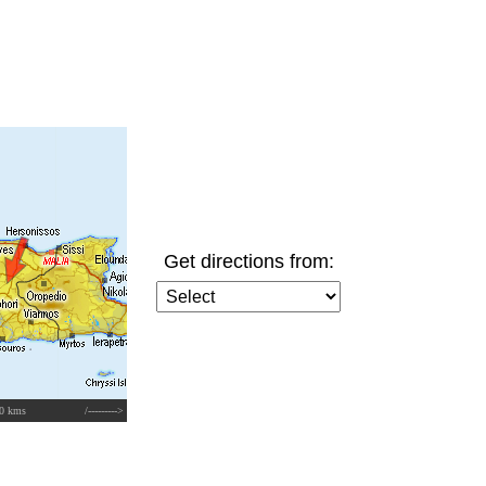
Get directions from:
0 kms
/--------->