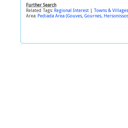
Further Search
Related Tags:
Regional Interest
|
Towns & Village
Area:
Pediada Area (Gouves, Gournes, Hersonissos, 