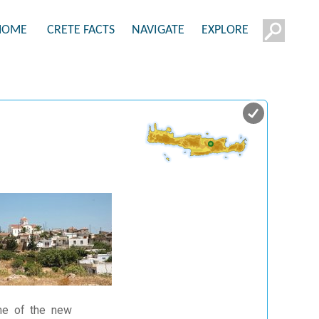
HOME
CRETE FACTS
NAVIGATE
EXPLORE
ame of the new