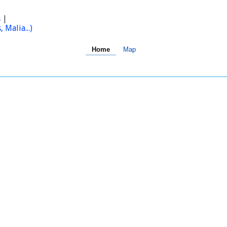
s
|
Malia...)
Home
Map