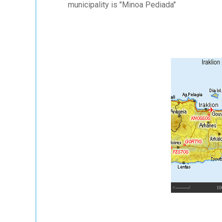
municipality is "Minoa Pediada"
<---------/
10