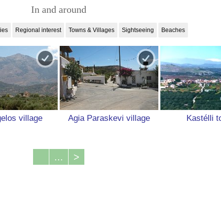
In and around
ties
Regional interest
Towns & Villages
Sightseeing
Beaches
elos village
Agia Paraskevi village
Kastélli 
...
>