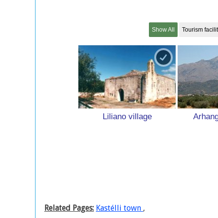
Show All
Tourism facili
Liliano village
Arhang
Related Pages:
Kastélli town
,