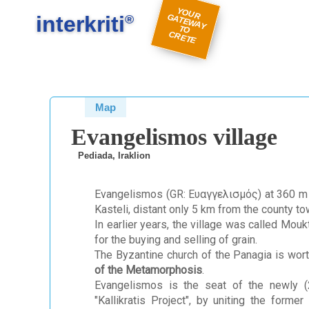
#
#
Y
O
U
A
TE
W
A
Y
R
E
interkriti
R G
®
TO
C
TE
Map
Evangelismos village
Pediada, Iraklion
Evangelismos (GR: Ευαγγελισμός) at 360 m ab
Kasteli, distant only 5 km from the county t
In earlier years, the village was called Mouk
for the buying and selling of grain.
The Byzantine church of the Panagia is wort
of the Metamorphosis
.
Evangelismos is the seat of the newly (2
"Kallikratis Project", by uniting the form