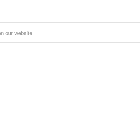
on our website