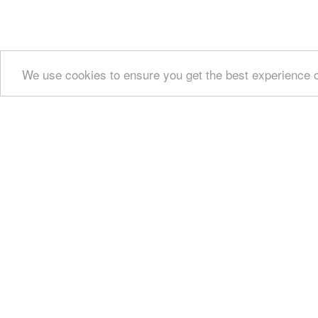
We use cookies to ensure you get the best experience 