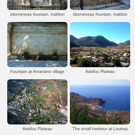
Idomeneas fountain, Iraklion
Idomeneas fountain, Iraklion
Ottoman
Iraklion City
Fountain
Ottoman
Iraklion City
Fountain
Sights
Idomeneas Fountain
Sights
Idomeneas Fountain
Heraklion city
Heraklion city
Idomenea's fountain
Idomenea's fountain
Fountain at Amariano village
Askifou Plateau
(Kasteli area)
Plateau
Askifou
Kasteli Area
Villages
Fountain
Amariano
Amariano village
Askifou Plateau
The small harbour at Loutras
At the west side of cape Trafoulas,