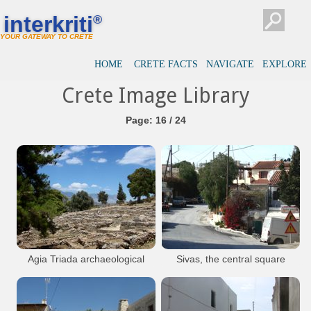
interkriti
®
YOUR GATEWAY TO CRETE
HOME
CRETE FACTS
NAVIGATE
EXPLORE
Crete Image Library
Page: 16 / 24
Agia Triada archaeological
Sivas, the central square
site