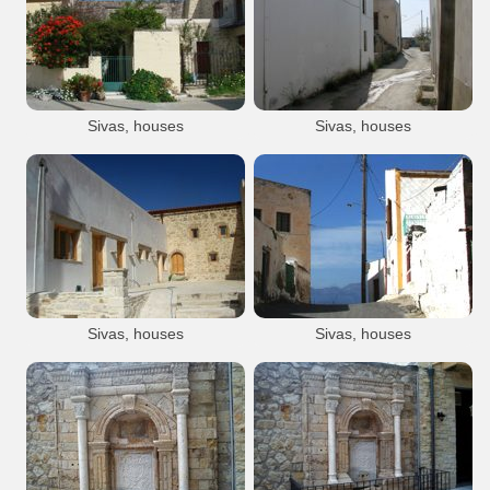
Sivas
Site Ag Triada
Agia Triada
Sivas village
Archaeology
Minoan
Sights
Agia Triada Arch. Site
Sivas, houses
Sivas, houses
Sivas
Sivas
Sivas village
Sivas village
Sivas, houses
Sivas, houses
Sivas
Sivas
Sivas village
Sivas village