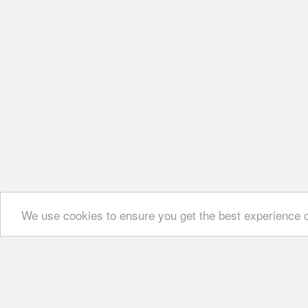
We use cookies to ensure you get the best experience 