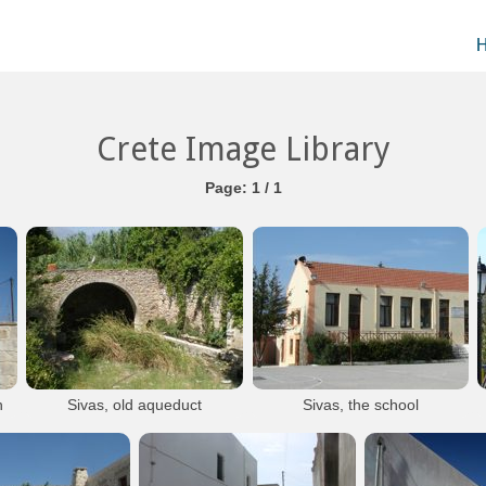
Crete Image Library
Page: 1 / 1
h
Sivas, old aqueduct
Sivas, the school