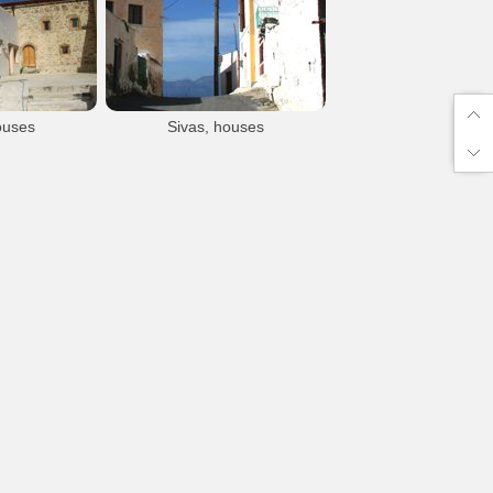
Sivas
Sivas
Sivas village
Sivas village
ouses
Sivas, houses
s
Sivas
llage
Sivas village