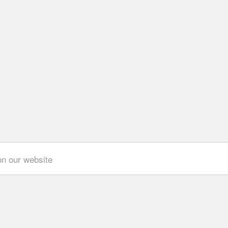
on our website