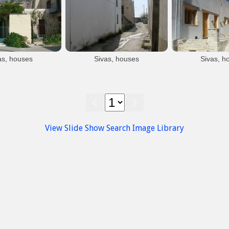
Sivas
Sivas
Sivas village
Sivas village
as, houses
Sivas, houses
Sivas, h
Sivas
Sivas
Siva
ivas village
Sivas village
Sivas vi
View Slide Show
Search Image Library