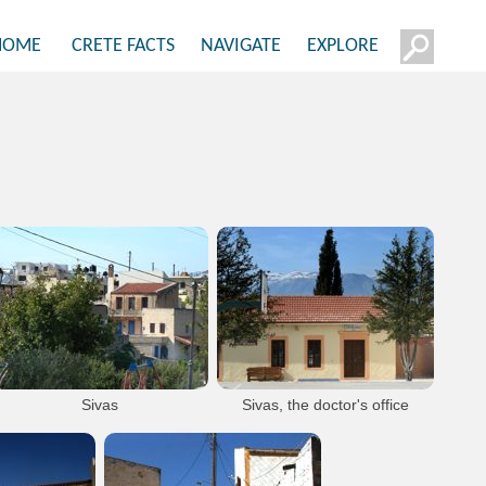
HOME
CRETE FACTS
NAVIGATE
EXPLORE
Sivas
Sivas, the doctor's office
In the background we see Psiloritis
mountain