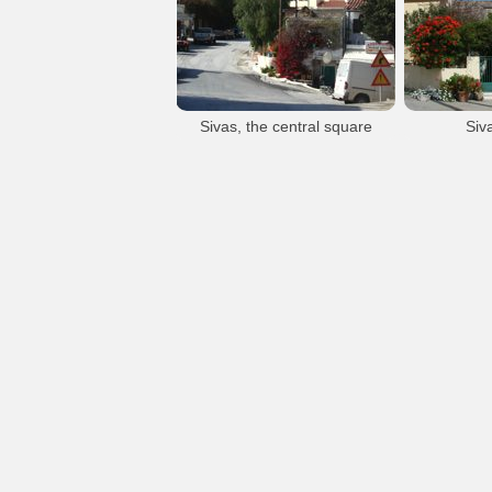
Sivas
Sivas
Sivas village
Sivas village
Sivas, the central square
Siv
Sivas
Sivas village
S