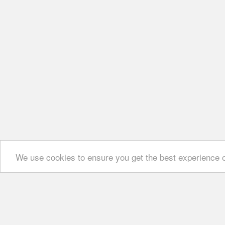
We use cookies to ensure you get the best experience 