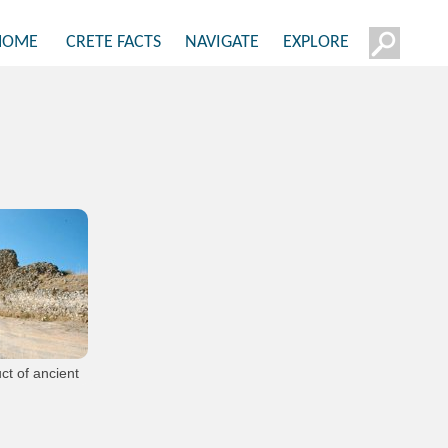
HOME
CRETE FACTS
NAVIGATE
EXPLORE
ct of ancient
os
from the village of
itsa