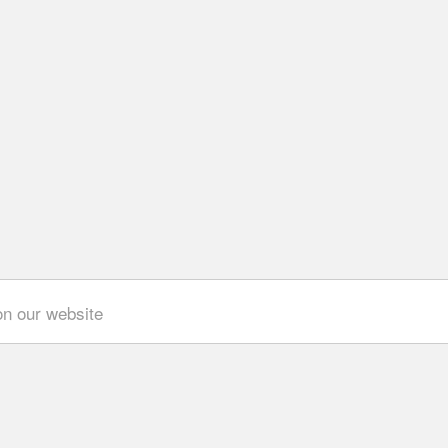
on our website