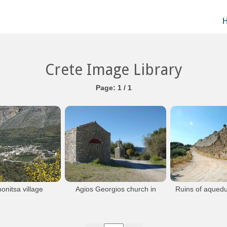
Crete Image Library
Page: 1 / 1
onitsa village
Agios Georgios church in
Ruins of aquedu
a of Kastelli Pediados
Messada
Lytt
Messada near Kastamonitsa in the area of
A little to the north 
Kastelli Pediados
Kastamon