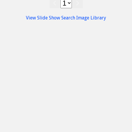
Kastamonitsa
Villages
amonitsa village
Kasteli Area
Kastamonitsa
Villages
Kasteli Area
Kasta
View Slide Show
Search Image Library
Rom
Kastamonitsa village
Kastamonits