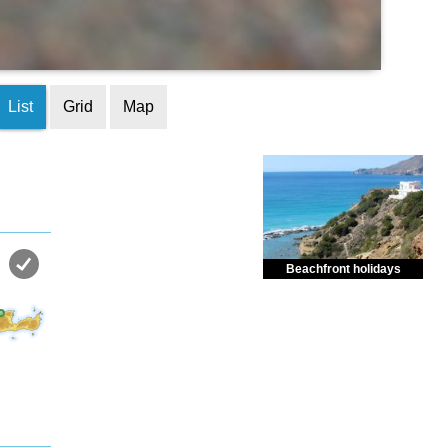
List
Grid
Map
Beachfront holidays
Enjoy dreamlike holidays by
the sea in almost private beach.