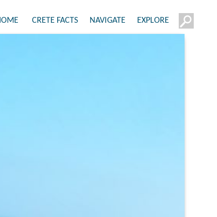
HOME
CRETE FACTS
NAVIGATE
EXPLORE