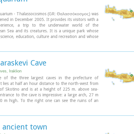
uarium - Thalassocosmos (GR: Θαλασσόκοσμος) was
opened in December 2005. It provides its visitors with a
perience, a trip to the underwater world of the
an Sea and its creatures. It is a unique park whose
 science, education, culture and recreation and whose
 promote, share and spread knowledge concerning the
ironment.
ary
Paraskevi Cave
ves, Iraklion
e of the three largest caves in the prefecture of
It lies at half an hour distance to the north-west from
 of Skotino and is at a height of 225 m. above sea-
entrance to the cave is impressive: a large arch, 27 m
0 m high. To the right one can see the ruins of an
apel on which the modern chapel dedicated to Aghia
as built. There is a feast held in front of the chapel
h .
s ancient town