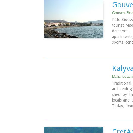
Gouve
Gouves Beac
Káto Goúve
tourist res
demands. 
apartments
sports cent
(marinas) 
everything
carefree ho
night-life 
Kalyv
Just a few 
villages, hi
Malia beach
Tradition
Image Libr
archaeolog
shed by th
locals and 
Today, two
same Cret
Koulouras 
CretA