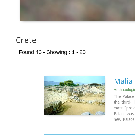
Crete
Found 46
- Showing : 1 - 20
Malia
Archaeologic
The Palace 
the third- 
most "provi
Palace was
new Palace 
Crete it wa
mainly thos