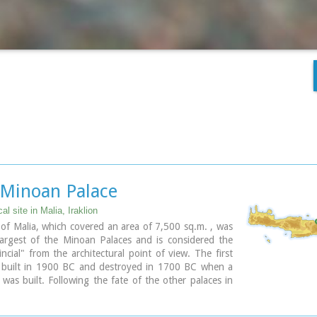
 Minoan Palace
al site in Malia, Iraklion
of Malia, which covered an area of 7,500 sq.m. , was
largest of the Minoan Palaces and is considered the
ncial" from the architectural point of view. The first
 built in 1900 BC and destroyed in 1700 BC when a
was built. Following the fate of the other palaces in
s also destroyed in 1450 BC. and the present ruins are
e of the new palace.