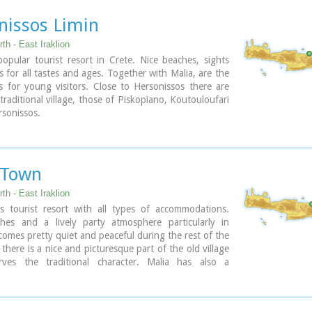
nissos Limin
th - East Iraklion
pular tourist resort in Crete. Nice beaches, sights
es for all tastes and ages. Together with Malia, are the
s for young visitors. Close to Hersonissos there are
 traditional village, those of Piskopiano, Koutouloufari
sonissos.
 Town
th - East Iraklion
 tourist resort with all types of accommodations.
hes and a lively party atmosphere particularly in
omes pretty quiet and peaceful during the rest of the
there is a nice and picturesque part of the old village
rves the traditional character. Malia has also a
 agricultural production and is famous for its bananas,
d bottled water.