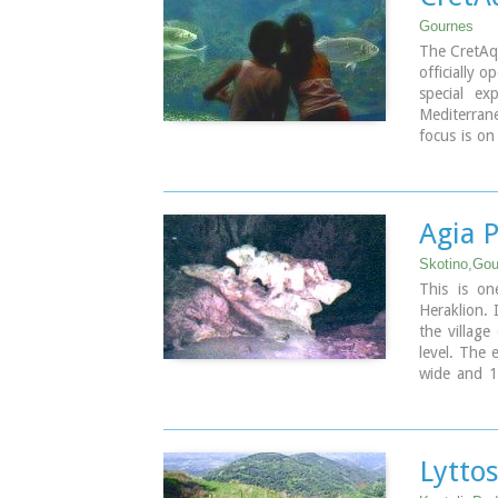
Gournes
The CretAq
officially 
special ex
Mediterrane
focus is on
goal is to
marine env
Image Libr
Agia 
Skotino,Gou
This is on
Heraklion. 
the village
level. The 
wide and 1
ancient ch
Paraskevi w
on July 26t
Lytto