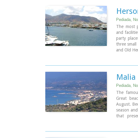
Herso
Pediada, Nor
The most po
and faciliti
party place
three small
and Old Her
Malia
Pediada, Nor
The famous
Great beac
August. Bec
season and 
that prese
significant
potatoes an