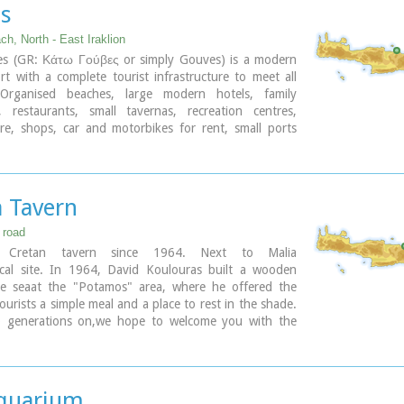
s
h, North - East Iraklion
s (GR: Κάτω Γούβες or simply Gouves) is a modern
ort with a complete tourist infrastructure to meet all
Organised beaches, large modern hotels, family
, restaurants, small tavernas, recreation centres,
re, shops, car and motorbikes for rent, small ports
for small boats, in a word Kato Gouves provides
 the visitors require to spend an agreeable and
liday, enjoying the sunshine by day and the thrilling
in the numerous bars in the area.
a Tavern
kilometers inland there are picturesque traditional
storic monasteries, caves and other natural beauties.
 road
al Cretan tavern since 1964. Next to Malia
ary
ical site. In 1964, David Koulouras built a wooden
e seaat the "Potamos" area, where he offered the
tourists a simple meal and a place to rest in the shade.
 generations on,we hope to welcome you with the
an hospitality and the same pure cooking as Mr.
did back then
quarium