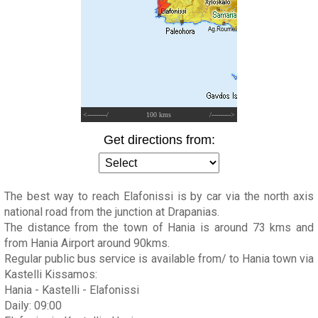
<---------/
100 kms
/--------->
Get directions from:
The best way to reach Elafonissi is by car via the north axis
national road from the junction at Drapanias.
The distance from the town of Hania is around 73 kms and
from Hania Airport around 90kms.
Regular public bus service is available from/ to Hania town via
Kastelli Kissamos:
Hania - Kastelli - Elafonissi
Daily: 09:00