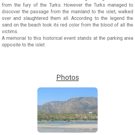
from the fury of the Turks. However the Turks managed to
discover the passage from the mainland to the islet, walked
over and slaughtered them all. According to the legend the
sand on the beach took its red color from the blood of all the
victims.
A memorial to this historical event stands at the parking area
opposite to the islet.
Photos