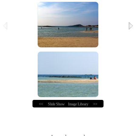
<<
Slide Show
Image Library
>>