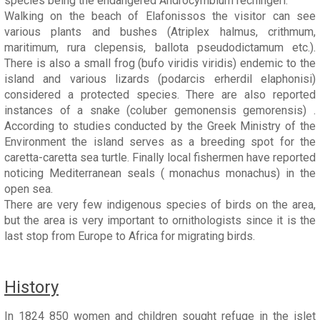
species being the endangered Androcymbium rechingeri.
Walking on the beach of Elafonissos the visitor can see
various plants and bushes (Atriplex halmus, crithmum,
maritimum, rura clepensis, ballota pseudodictamum etc.).
There is also a small frog (bufo viridis viridis) endemic to the
island and various lizards (podarcis erherdil elaphonisi)
considered a protected species. There are also reported
instances of a snake (coluber gemonensis gemorensis) .
According to studies conducted by the Greek Ministry of the
Environment the island serves as a breeding spot for the
caretta-caretta sea turtle. Finally local fishermen have reported
noticing Mediterranean seals ( monachus monachus) in the
open sea.
There are very few indigenous species of birds on the area,
but the area is very important to ornithologists since it is the
last stop from Europe to Africa for migrating birds.
History
In 1824 850 women and children sought refuge in the islet