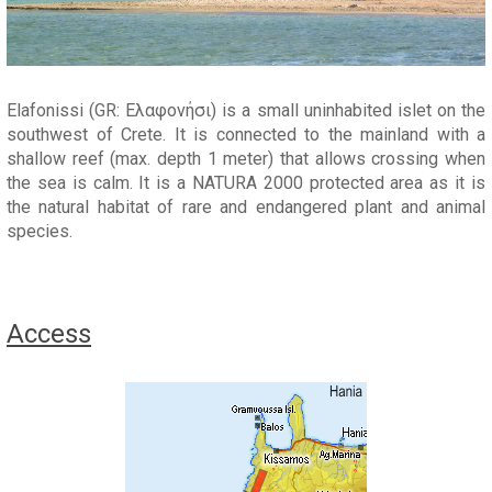
Elafonissi (GR: Ελαφονήσι) is a small uninhabited islet on the
southwest of Crete. It is connected to the mainland with a
shallow reef (max. depth 1 meter) that allows crossing when
the sea is calm. It is a NATURA 2000 protected area as it is
the natural habitat of rare and endangered plant and animal
species.
Access