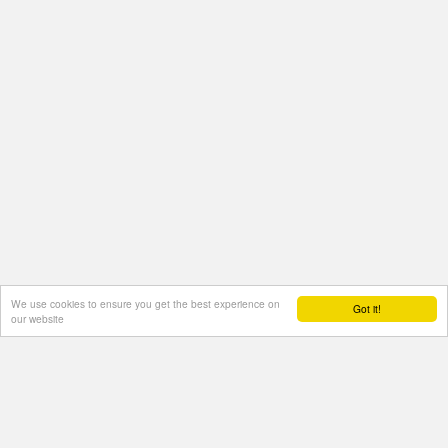
We use cookies to ensure you get the best experience on
Got it!
our website