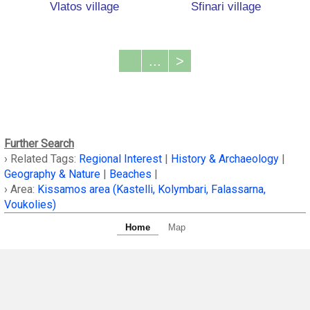
Vlatos village
Sfinari village
...
>
Further Search
› Related Tags:
Regional Interest
|
History & Archaeology
|
Geography & Nature
|
Beaches
|
› Area:
Kissamos area (Kastelli, Kolymbari, Falassarna,
Voukolies)
Home
Map