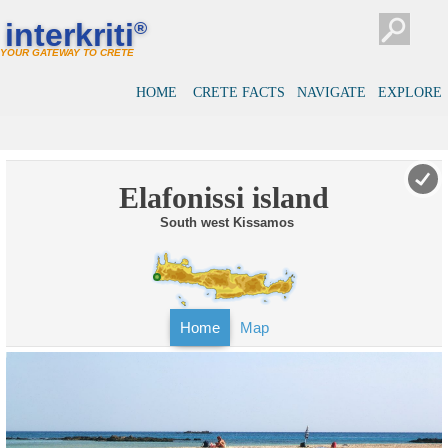
interkriti
®
YOUR GATEWAY TO CRETE
HOME
CRETE FACTS
NAVIGATE
EXPLORE
Elafonissi island
South west Kissamos
Home
Map