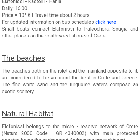
Elafonissi - Kastelli - Hania
Daily: 16:00
Price = 10* € | Travel time about 2 hours
For updated information on bus schedules
click here
Small boats connect Elafonissi to Paleochora, Sougia and
other places on the south-west shores of Crete.
The beaches
The beaches both on the islet and the mainland opposite to it,
are considered to be amongst the best in Crete and Greece.
The fine white sand and the turquoise waters compose an
exotic scenery.
Natural Habitat
Elefonissi belongs to the micro - reserve network of Crete
(Natura 2000 Code : GR−4340002) with main protected