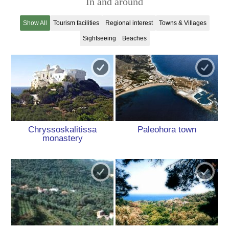
In and around
Show All
Tourism facilities
Regional interest
Towns & Villages
Sightseeing
Beaches
Chryssoskalitissa
Paleohora town
monastery