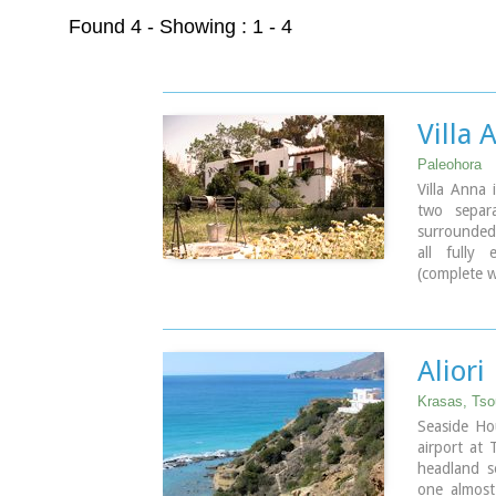
Found 4
- Showing : 1 - 4
Villa 
Paleohora
Villa Anna 
two separa
surrounded
all fully
(complete w
bathroom, 
Ideal for c
Aliori
Krasas, Tso
Seaside Ho
airport at 
headland s
one almost 