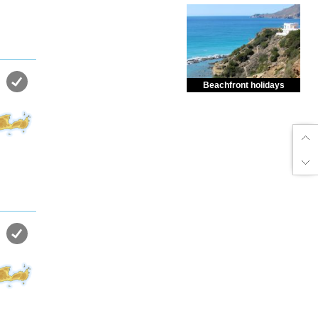
Beachfront holidays
Enjoy dreamlike holidays by
the sea in almost private beach.