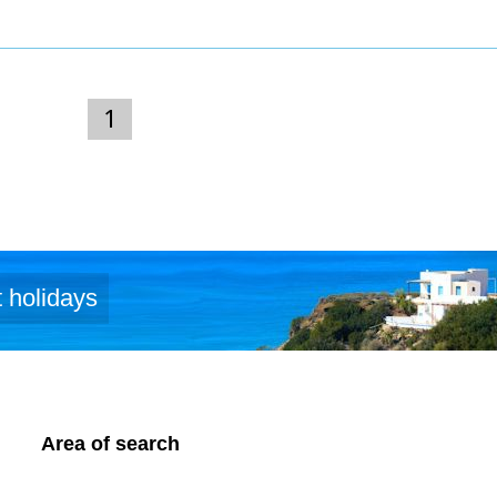
1
 holidays
Area of search