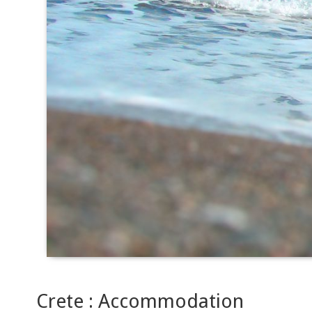
Crete : Accommodation