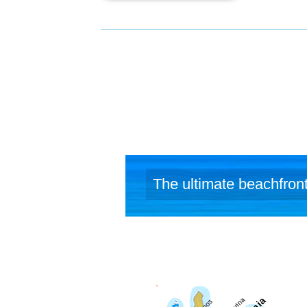
The ultimate beachfront