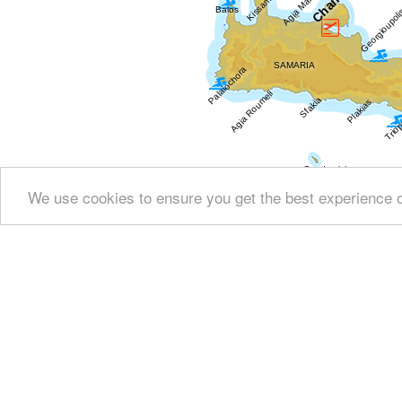
We use cookies to ensure you get the best experience 
Show all
Regional interest (284)
Sight Seei
Resorts (47)
Fountains (13)
Culture (145)
His
Arts & Literature (16)
Education & Science (11)