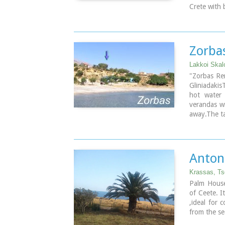
Crete with 
Unique pla
mood.
The houses 
Prices from
Zorba
Lakkoi Skal
"Zorbas Re
Gliniadakis
hot water 
verandas wi
away.The ta
late in the
with extra 
owner's fa
Anton
Krassas, Ts
Palm House 
of Ceete. I
,ideal for 
from the se