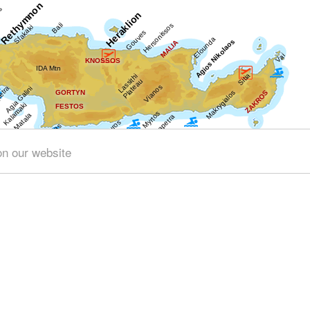
on our website
Get results for all Crete
ng (141)
Geography & Nature (45)
Towns & Villages (148)
tory & Archaeology (98)
Minoan Crete (29)
Museums (31)
Health (9)
People & Traditions (12)
Tourism & Leisure (