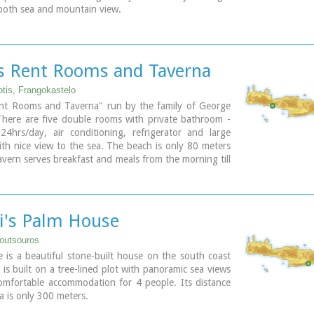
both sea and mountain view.
ce for those who seek privacy, peace and romantic
are fully equipped and have large shaded verandas.
 € 160/ night (2people)
s Rent Rooms and Taverna
otis, Frangokastelo
nt Rooms and Taverna" run by the family of George
There are five double rooms with private bathroom -
24hrs/day, air conditioning, refrigerator and large
th nice view to the sea. The beach is only 80 meters
vern serves breakfast and meals from the morning till
 night. The traditional Cretan specialities are all made
virgin organic olive oil and other products from the
rm.
i's Palm House
outsouros
is a beautiful stone-built house on the south coast
t is built on a tree-lined plot with panoramic sea views
comfortable accommodation for 4 people. Its distance
a is only 300 meters.