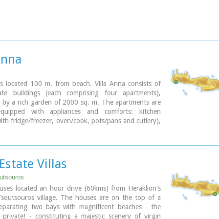
Anna
is located 100 m. from beach. Villa Anna consists of
te buildings (each comprising four apartments),
 by a rich garden of 2000 sq. m. The apartments are
 equipped with appliances and comforts: kitchen
ith fridge/freezer, oven/cook, pots/pans and cutlery),
living room with TV, A/C and one or two bedrooms.
omfortable vacations and relax.
 Estate Villas
utsouros
uses located an hour drive (60kms) from Heraklion's
Tsoutsouros village. The houses are on the top of a
eparating two bays with magnificent beaches - the
private! - constituting a majestic scenery of virgin