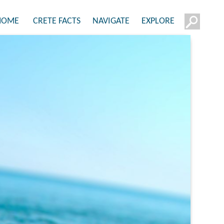
HOME
CRETE FACTS
NAVIGATE
EXPLORE