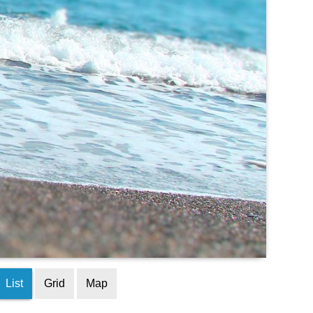
List
Grid
Map