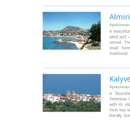
Almiri
Apokoronas
A beautiful
wind surf, 
rented. The
small hot
traditiona
popular wit
the real est
Image Libr
Kalyv
Apokoronas
A flouris
Peninsula 1
with its ol
form two sep
literally 
Ξυδάς) rive
character a