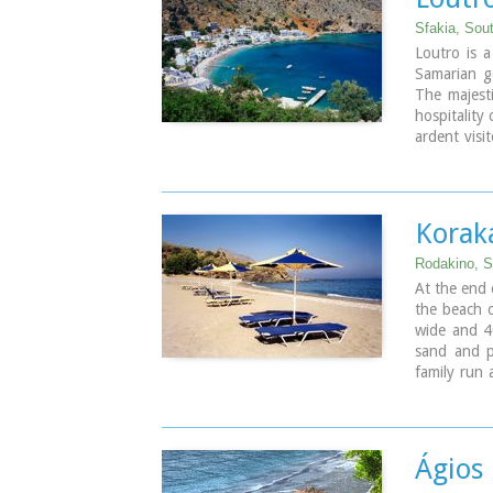
Sfakia, Sou
Loutro is a
Samarian go
The majesti
hospitality
ardent visi
this histor
well as a 
atmosphere
relax.
Korak
Rodakino, 
At the end 
the beach o
wide and 4
sand and p
family run
front. Umbr
part. The 
another lov
headland t
Ágios
there are s