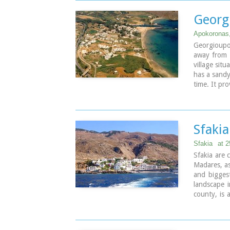
the square, 
20th centur
Georg
developed 
summer sea
Apokoronas
amenities,
Georgioupo
addition to 
away from 
village situ
has a sandy
time. It pro
Sfaki
Sfakia
at 
Sfakia are
Madares, as
and bigges
landscape i
county, is 
Crete, 70 k
its pictur
Roumeli d