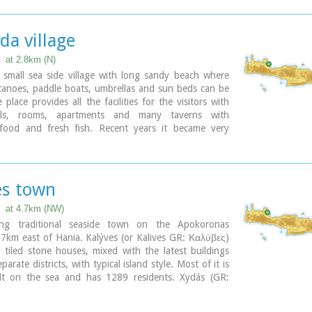
da village
at 2.8km (N)
 small sea side village with long sandy beach where
canoes, paddle boats, umbrellas and sun beds can be
 place provides all the facilities for the visitors with
els, rooms, apartments and many taverns with
l food and fresh fish. Recent years it became very
h expatriates and there is a significant development in
ate sector.
ary
es town
at 4.7km (NW)
hing traditional seaside town on the Apokoronas
7km east of Hania. Kalýves (or Kalives GR: Καλύβες)
d tiled stone houses, mixed with the latest buildings
arate districts, with typical island style. Most of it is
built on the sea and has 1289 residents. Xydás (GR:
r that runs through the town, is giving it a unique
nd a cool climate that prevents the heat of summer. In