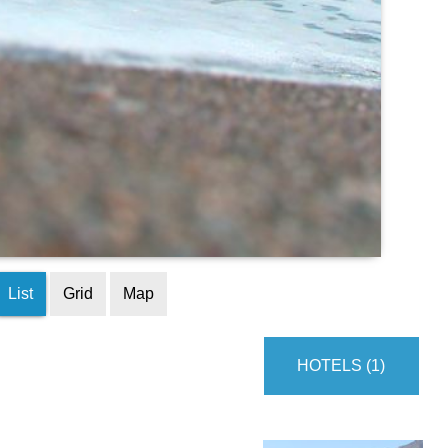
List
Grid
Map
HOTELS (1)