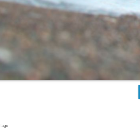
llage