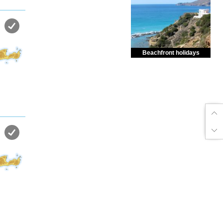
Beachfront holidays
Enjoy dreamlike holidays by
the sea in almost private beach.