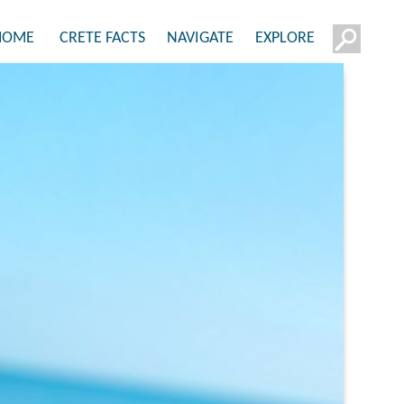
HOME
CRETE FACTS
NAVIGATE
EXPLORE