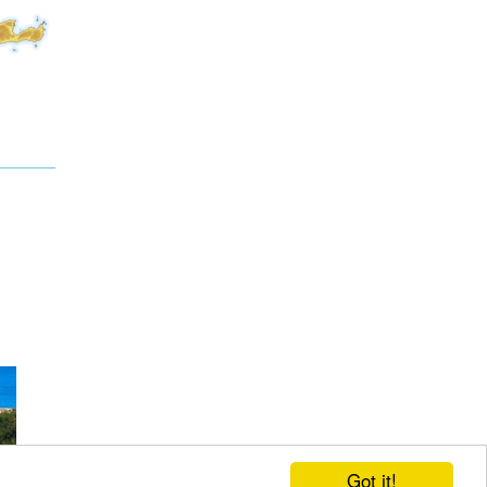
Got it!