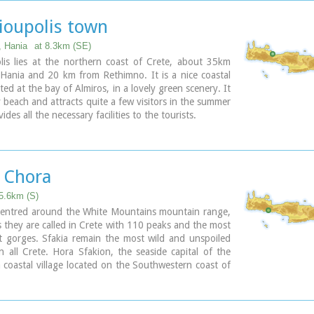
you will see a traditional water mill built in the early
y, one of the oldest in the area. Kalives is tastefully
ioupolis town
for tourism, and welcomes many visitors during the
son to its safe sandy beach. With comprehensive
, Hania
at 8.3km (SE)
 there are many shops, taverns and kafeneion, in
lis lies at the northern coast of Crete, about 35km
banking, post office and petrol station facilities.
Hania and 20 km from Rethimno. It is a nice coastal
ated at the bay of Almiros, in a lovely green scenery. It
 beach and attracts quite a few visitors in the summer
vides all the necessary facilities to the tourists.
a Chora
25.6km (S)
 centred around the White Mountains mountain range,
 they are called in Crete with 110 peaks and the most
t gorges. Sfakia remain the most wild and unspoiled
n all Crete. Hora Sfakion, the seaside capital of the
a coastal village located on the Southwestern coast of
m from the city of Hania and 150 km from Iraklion. In
esque, enclosed harbor, the small boats from Agia
ock in the summer, bringing the hikers from the