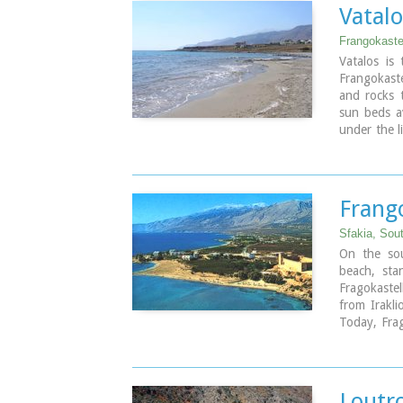
Samaria Go
Vatal
village , on
Frangokaste
Vatalos is
Frangokaste
and rocks 
sun beds a
under the l
beach. It i
stand above
kids.
Frang
Image Libr
Sfakia, Sou
On the sou
beach, sta
Fragokastel
from Irakl
Today, Frag
nice beache
tourist faci
the history
Loutro