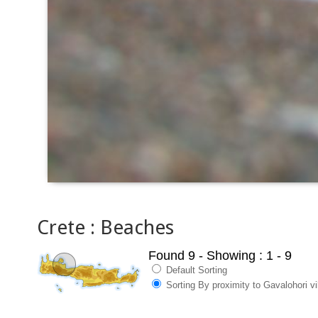
Crete : Beaches
Found 9
- Showing : 1 - 9
Default Sorting
Sorting By proximity to Gavalohori vi