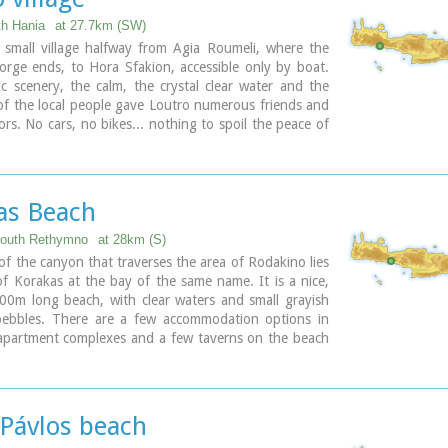
th Hania
at 27.7km (SW)
 small village halfway from Agia Roumeli, where the
rge ends, to Hora Sfakion, accessible only by boat.
c scenery, the calm, the crystal clear water and the
 of the local people gave Loutro numerous friends and
tors. No cars, no bikes... nothing to spoil the peace of
ical place. Some small hotels, apartments and rooms as
few lovely taverns offer their guests a friendly
 that makes Loutro an ideal place for vacation and
as Beach
South Rethymno
at 28km (S)
of the canyon that traverses the area of Rodakino lies
f Korakas at the bay of the same name. It is a nice,
00m long beach, with clear waters and small grayish
ebbles. There are a few accommodation options in
 apartment complexes and a few taverns on the beach
ellas and sun beds are also available at the eastern
headland to the east separate Korakas Beach from
ely beach named "Klimata". At the east side of that
here is a small fishing harbour and along its coast
 Pávlos beach
harp rocks in the shape of a crow's beak (Kórakas GR: