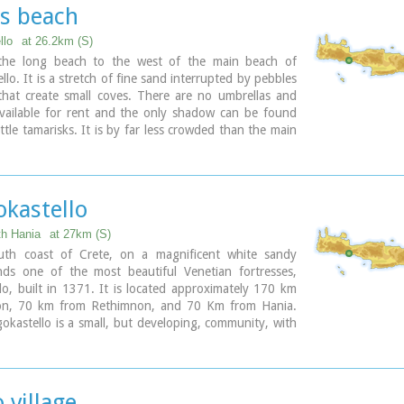
rge. Visitors can enjoy the quiet and calm of the
os beach
 the seaside cafes and tavernas...
llo
at 26.2km (S)
 the long beach to the west of the main beach of
llo. It is a stretch of fine sand interrupted by pebbles
that create small coves. There are no umbrellas and
vailable for rent and the only shadow can be found
ittle tamarisks. It is by far less crowded than the main
s frequented mostly by the guests of the hotels that
 the beach as it is peaceful, and, quite safe for the
okastello
ary
th Hania
at 27km (S)
th coast of Crete, on a magnificent white sandy
nds one of the most beautiful Venetian fortresses,
lo, built in 1371. It is located approximately 170 km
ion, 70 km from Rethimnon, and 70 Km from Hania.
okastello is a small, but developing, community, with
s covered in sand dunes, and limited, but increasing,
lities.The Villages Patsianos and Kalikratis, the castle,
 of the place and the fenomenon of Drossoulites...
 village