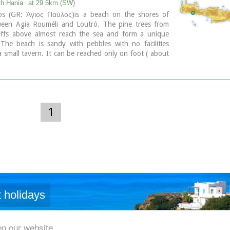
eans crow) thus giving the name to the bay.
th Hania
at 29.5km (SW)
os (GR: Άγιος Παύλος)is a beach on the shores of
ween Agia Rouméli and Loutró. The pine trees from
ary
liffs above almost reach the sea and form a unique
 The beach is sandy with pebbles with no facilities
a small tavern. It can be reached only on foot ( about
k from Agia Roumeli) or by boat. The picturesque
h of Agios Pavlos (Saint Paul) a byzantine basilica of
ntury A.D. with frescoes, lies just a few meters from
 is built with stones from the beach itself on the spot
 Paul reportedly baptised people on his way to Rome.
1
ary
 holidays
on our website