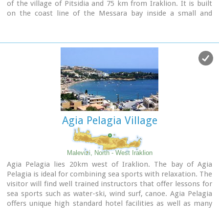
of the village of Pitsidia and 75 km from Iraklion. It is built
on the coast line of the Messara bay inside a small and
picturesque inlet. During the 60's the caves of Matala were
hosting a hippie commune.
Agia Pelagia Village
Malevizi, North - West Iraklion
Agia Pelagia lies 20km west of Iraklion. The bay of Agia
Pelagia is ideal for combining sea sports with relaxation. The
visitor will find well trained instructors that offer lessons for
sea sports such as water-ski, wind surf, canoe. Agia Pelagia
offers unique high standard hotel facilities as well as many
small hotels and pensions.