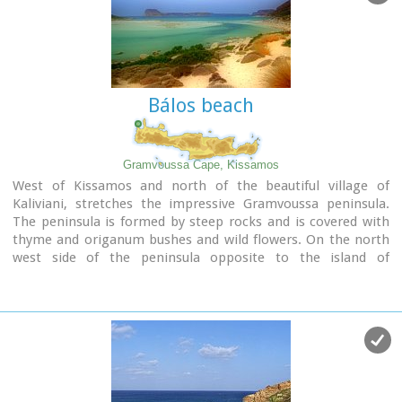
Bálos beach
Gramvoussa Cape, Kissamos
West of Kissamos and north of the beautiful village of
Kaliviani, stretches the impressive Gramvoussa peninsula.
The peninsula is formed by steep rocks and is covered with
thyme and origanum bushes and wild flowers. On the north
west side of the peninsula opposite to the island of
Gramvoussa is the wonderful beach of Balos (GR: Μπάλος).
The beach is covered with fine white sand and is located
between the two creeks of the Tigani cape. The same white
sand covers the bottom of the sea and grants to the sea an
emerald color. In front of the beach is the picturesque island
of Gramvoussa and on the back is the Geroskinos mountain
(altitude 762 m).
The road from Kaliviani is well paved dirt road, with amazing