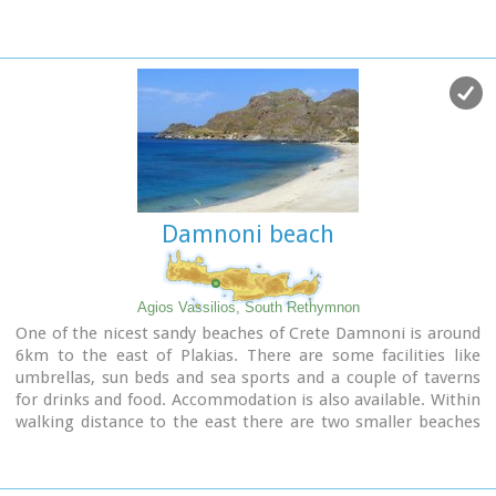
marina. On the eastern side lies the old town, the ferry dock
and a long pebble beach lined with tavernas.
Paleochora becomes very busy during high season but still
have places for those who want to get away from the crowd.
Little boats are linking Paleohora with Agia Roumeli, Hora
Sfakion and the small island of Gavdos. Regular buses per day
are linking Paleohora to Chania (~75kms).
Image Library
Damnoni beach
Agios Vassilios, South Rethymnon
One of the nicest sandy beaches of Crete Damnoni is around
6km to the east of Plakias. There are some facilities like
umbrellas, sun beds and sea sports and a couple of taverns
for drinks and food. Accommodation is also available. Within
walking distance to the east there are two smaller beaches
nested in small coves. A little farther is the beach of Shinaria
which is very popular with the divers.