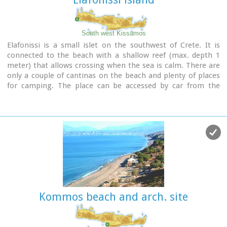
There is regular public bus connection with the towns of
Sitia and Palaikastro during the summer and many organised
day trips by travel agencies.
If you don't like crowds, you can walk a little to the south
South west Kissamos
from Vai to Psili Ammos a lovely small beach with fine gold
Elafonissi is a small islet on the southwest of Crete. It is
sand which is nested in a small cove.
connected to the beach with a shallow reef (max. depth 1
meter) that allows crossing when the sea is calm. There are
Image Library
only a couple of cantinas on the beach and plenty of places
for camping. The place can be accessed by car from the
village of Vathi or by boat from Paleohora. There are no
permanent inhabitants.
Image Library
Kommos beach and arch. site