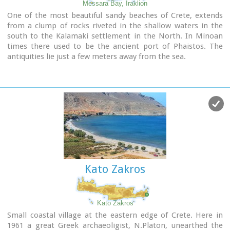
Messara Bay, Iraklion
One of the most beautiful sandy beaches of Crete, extends
from a clump of rocks riveted in the shallow waters in the
south to the Kalamaki settlement in the North. In Minoan
times there used to be the ancient port of Phaistos. The
antiquities lie just a few meters away from the sea.
Image Library
Kato Zakros
Kato Zakros
Small coastal village at the eastern edge of Crete. Here in
1961 a great Greek archaeoligist, N.Platon, unearthed the