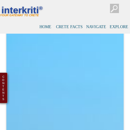
interkriti
®
YOUR GATEWAY TO CRETE
HOME
CRETE FACTS
NAVIGATE
EXPLORE
C
O
N
T
E
N
T
S