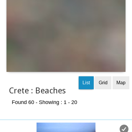
List
Grid
Map
Crete : Beaches
Found 60
- Showing : 1 - 20