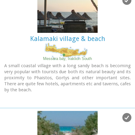
etc that offer umbrellas and sun-beds on the beach. There
are also lifeguards in some spots.
The area in general is touristic and offers a full range of
facilities, among them the modern multiplex "Technopolis"
with cinema and an open-air theater.
Kalamaki village & beach
Image Library
Messara bay, Iraklion South
A small coastal village with a long sandy beach is becoming
very popular with tourists due both its natural beauty and its
proximity to Phaistos, Gortys and other important sites.
There are quite few hotels, apartments etc and taverns, cafes
by the beach.