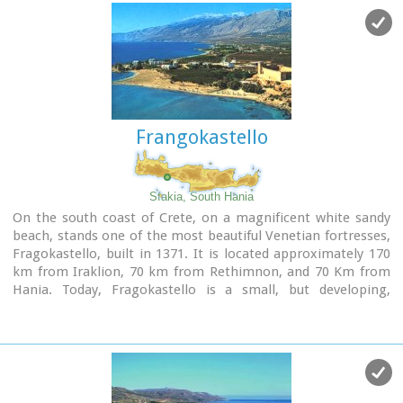
Image Library
Frangokastello
Sfakia, South Hania
On the south coast of Crete, on a magnificent white sandy
beach, stands one of the most beautiful Venetian fortresses,
Fragokastello, built in 1371. It is located approximately 170
km from Iraklion, 70 km from Rethimnon, and 70 Km from
Hania. Today, Fragokastello is a small, but developing,
community, with nice beaches covered in sand dunes, and
limited, but increasing, tourist facilities.The Villages
Patsianos and Kalikratis, the castle, the history of the place
and the fenomenon of Drossoulites...