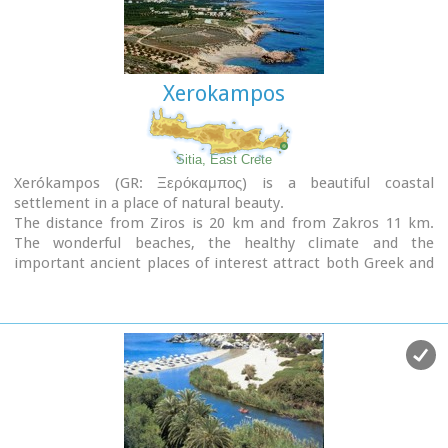
Xerokampos
Sitia, East Crete
Xerókampos (GR: Ξερόκαμπος) is a beautiful coastal
settlement in a place of natural beauty.
The distance from Ziros is 20 km and from Zakros 11 km.
The wonderful beaches, the healthy climate and the
important ancient places of interest attract both Greek and
foreign visitors. The settlement offers a infrastructure of
small hotels, apartments, taverns, super markets and
supporting facilities.
Xerokampos is an old settlement. It is first recorded in the
1583 Venetian census. The ancients were certainly aware of
the beauty of this place and its important position and the
site has been inhabited since the Minoan times.
The settlement would appear to have been at the spot called
Katsounaki and on Trahilas hill a peak sanctuary already