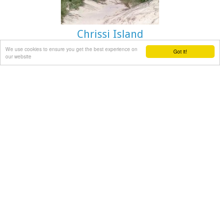
Chrissi Island
We use cookies to ensure you get the best experience on
Got it!
our website
Ierapetra
A picturesque uninhabited small island of cedar forest,
tempting golden beaches and the well preserved old church
of Agios Nikolaos, only 8 miles off the port of Ierapetra, to
the south. From the middle of May to the end of October,
there are daily boat cruises to Chrissi island, departing from
Ierapetra and Makrygialos. There is a bar restaurant at the
south beach and a beach bar at the northern beach also
known as "Golden Beach". The island belongs to the NATURA
network due to its rare combination of ecosystems which
form the habitats of several endemic species.
Image Library