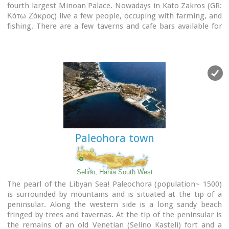
fourth largest Minoan Palace. Nowadays in Kato Zakros (GR:
Κάτω Ζάκρος) live a few people, occuping with farming, and
fishing. There are a few taverns and cafe bars available for
the visitors as well as a few rooms for rent. The scenery is
great and the sandy beach with crystal clear water is one of
the nicest in eastern Crete. Apart from a visit to the Minoan
site the visitors can take a walk through the imposing
gorge
of the dead
or follow the path along the coast to the
cave of
Pelekita
Image Library
Paleohora town
Selino, Hania South West
The pearl of the Libyan Sea! Paleochora (population~ 1500)
is surrounded by mountains and is situated at the tip of a
peninsular. Along the western side is a long sandy beach
fringed by trees and tavernas. At the tip of the peninsular is
the remains of an old Venetian (Selino Kasteli) fort and a