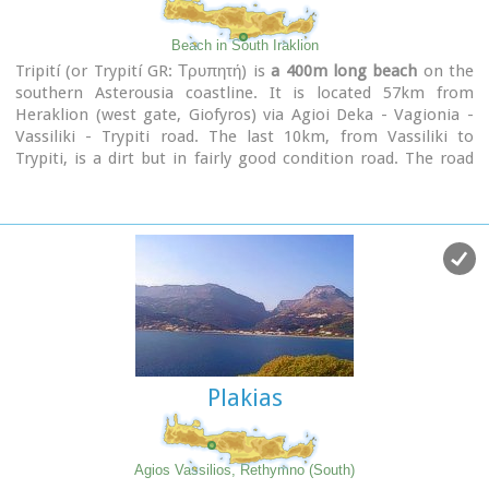
Beach in South Iraklion
Tripití (or Trypití GR: Τρυπητή) is
a 400m long beach
on the
southern Asterousia coastline. It is located 57km from
Heraklion (west gate, Giofyros) via Agioi Deka - Vagionia -
Vassiliki - Trypiti road. The last 10km, from Vassiliki to
Trypiti, is a dirt but in fairly good condition road. The road
passes over the gorge of Agios Savvas, with spectacular
rocky walls, then through a forest of olive and carob trees
and finally via the
gorge of Trypiti
through a very narrow
passage reaches the beach. This is a very interesting route
with breathtaking views and fantastic scenery.
Image Library
Plakias
Agios Vassilios, Rethymno (South)