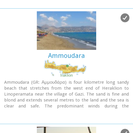
Ammoudara
Iraklion
Ammoudara (GR: Αμμουδάρα) is four kilometre long sandy
beach that stretches from the west end of Heraklion to
Linoperamata near the village of Gazi. The sand is fine and
blond and extends several metres to the land and the sea is
clear and safe. The predominant winds during the
summertime are N, N-W usually "meltemi" that get more
fresh at the western end of the beach, where the windsurf
school is located. Along the shore there are hotels, some of
them very large complexes, taverns, restaurants, bars, cafes