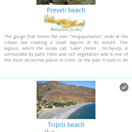
looted was discovered. There are important ancient sites
Preveli beach
from Hellenic times on the hills of Antisternia and
Farmakokefalo.
At Farmakokefalo where the excavations are under the
authority of the archaeologist N. Papadakis an important
Rethymno (South)
town, mainly of the Hellenistic era was brought to light. It is
The gorge that forms the river "megapotamos" ends at the
possible that the town is Ambelos which various literary
Libyan Sea creating a small lagoon at its mouth. This
sources and correlation place in this area of Crete.
lagoon, which the locals call "Lake" (limni , Gr:Λίμνη), is
surrounded by palm trees and rich vegetation and is one of
Image Library
the most attractive places in Crete. In the past it used to be
the ideal place for camping and naturalism. The sea is clean
with a dazzling range of green and blue colors and the beach
has fine white sand.
Image Library
Tripiti beach