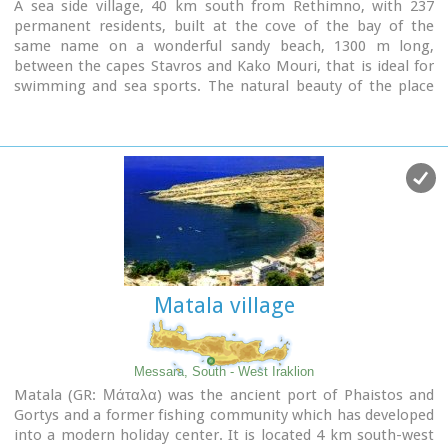
A sea side village, 40 km south from Rethimno, with 237
permanent residents, built at the cove of the bay of the
same name on a wonderful sandy beach, 1300 m long,
between the capes Stavros and Kako Mouri, that is ideal for
swimming and sea sports. The natural beauty of the place
helped Plakias to become a renowned tourist resort now
providing all the facilities that a visitor could wish. It belongs
to the municipality of Finikas.
Matala village
Messara, South - West Iraklion
Matala (GR: Μάταλα) was the ancient port of Phaistos and
Gortys and a former fishing community which has developed
into a modern holiday center. It is located 4 km south-west