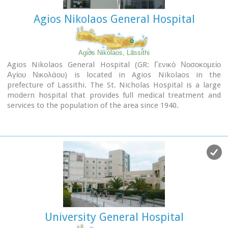
Agios Nikolaos General Hospital
Agios Nikolaos, Lassithi
Agios Nikolaos General Hospital (GR: Γενικό Νοσοκομείο
Αγίου Νικολάου) is located in Agios Nikolaos in the
prefecture of Lassithi. The St. Nicholas Hospital is a large
modern hospital that provides full medical treatment and
services to the population of the area since 1940.
University General Hospital