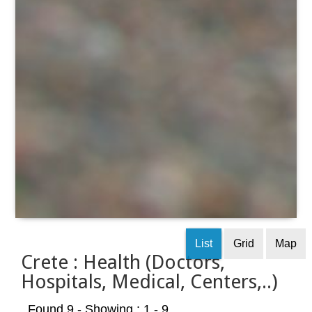
List
Grid
Map
Crete : Health (Doctors,
Hospitals, Medical, Centers,..)
Found 9
- Showing : 1 - 9