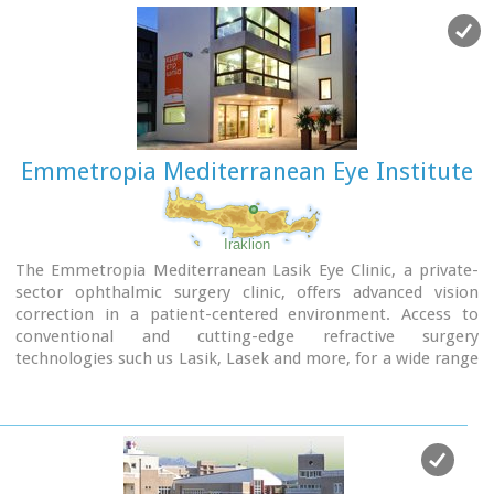
Emmetropia Mediterranean Eye Institute
Iraklion
The Emmetropia Mediterranean Lasik Eye Clinic, a private-
sector ophthalmic surgery clinic, offers advanced vision
correction in a patient-centered environment. Access to
conventional and cutting-edge refractive surgery
technologies such us Lasik, Lasek and more, for a wide range
of vision problems, enable our physicians to optimize results
by meeting each patient´s individual needs.