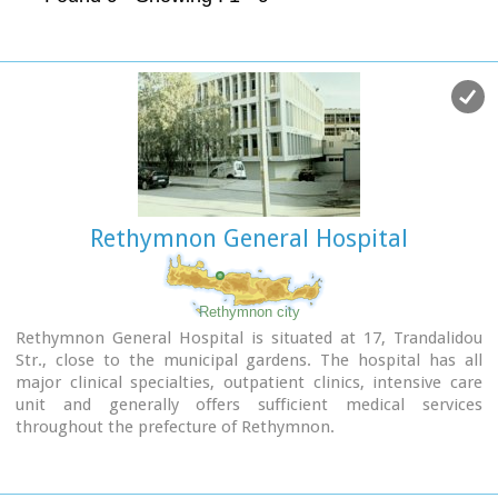
Rethymnon General Hospital
Rethymnon city
Rethymnon General Hospital is situated at 17, Trandalidou
Str., close to the municipal gardens. The hospital has all
major clinical specialties, outpatient clinics, intensive care
unit and generally offers sufficient medical services
throughout the prefecture of Rethymnon.