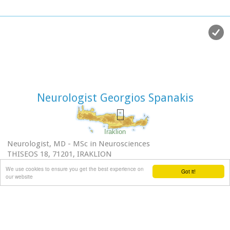
Neurologist Georgios Spanakis
Iraklion
Neurologist, MD - MSc in Neurosciences
THISEOS 18, 71201, IRAKLION
FOR APPOINTMENTS CALL:Tel.:2810222208 -
We use cookies to ensure you get the best experience on
Got it!
Mob.:6974914885
our website
e-mail: spanakis.g@gmail.com
Excellent facilities for Disabled
24 hour open Parking THISEOS - Centre of Iraklion city
Fields of special interest (Diagnosis and Management):
Headache, Neck pain, Sciatica, Dementia and Related