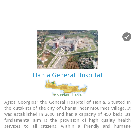
Hania General Hospital
Mournies, Hania
Agios Georgios" the General Hospital of Hania. Situated in
the outskirts of the city of Chania, near Mournies village. It
was established in 2000 and has a capacity of 450 beds. Its
fundamental aim is the provision of high quality health
services to all citizens, within a friendly and humane
environment.