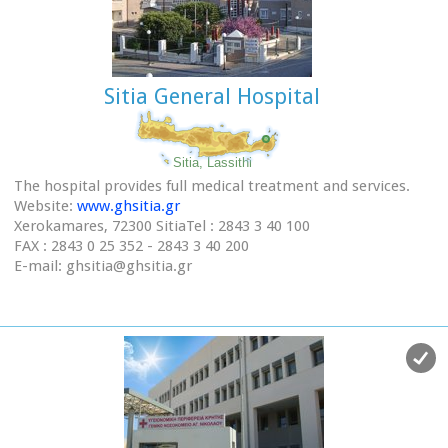
Sitia General Hospital
Sitia, Lassithi
The hospital provides full medical treatment and services.
Website:
www.ghsitia.gr
Xerokamares, 72300 SitiaTel : 2843 3 40 100
FAX : 2843 0 25 352 - 2843 3 40 200
E-mail: ghsitia@ghsitia.gr