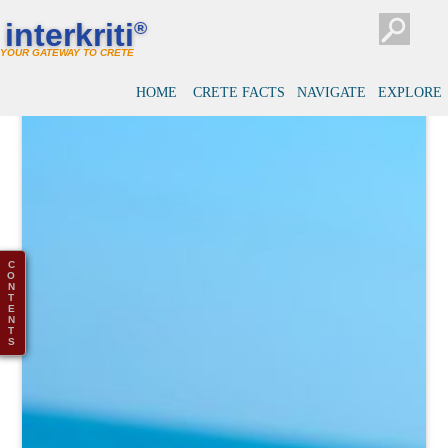
interkriti
®
YOUR GATEWAY TO CRETE
HOME
CRETE FACTS
NAVIGATE
EXPLORE
C
O
N
T
E
N
T
S