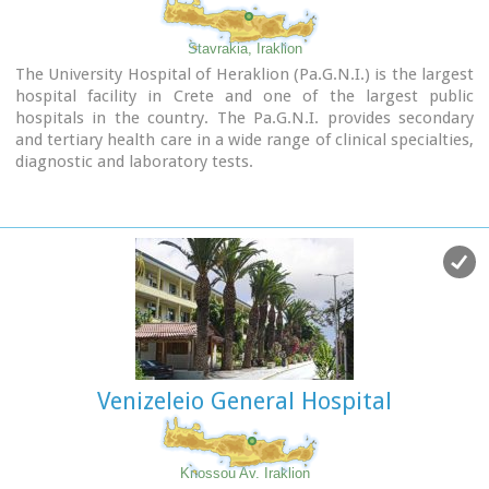
Stavrakia, Iraklion
The University Hospital of Heraklion (Pa.G.N.I.) is the largest
hospital facility in Crete and one of the largest public
hospitals in the country. The Pa.G.N.I. provides secondary
and tertiary health care in a wide range of clinical specialties,
diagnostic and laboratory tests.
It is located 8km away from the city of Heraklion in the area
of Stavrakia, next to the School of Medicine of the University
of Crete
Telephone: +30 2813 402111 & 2810 392111
Website:
www.pagnh.gr/
Venizeleio General Hospital
Knossou Av. Iraklion