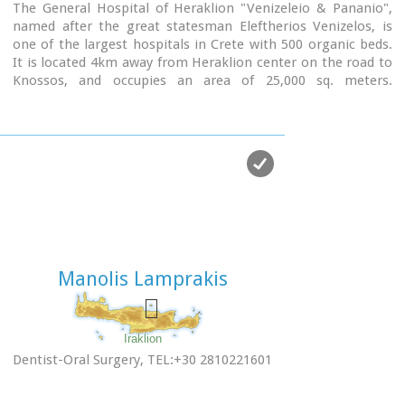
The General Hospital of Heraklion "Venizeleio & Pananio",
named after the great statesman Eleftherios Venizelos, is
one of the largest hospitals in Crete with 500 organic beds.
It is located 4km away from Heraklion center on the road to
Knossos, and occupies an area of ​​25,000 sq. meters.
Venizeleio hospital provides high quality health services to
citizens in a friendly and human environment. It was
established in 1953 by a donation of Cretans of America and
worked initially for Pulmonary Diseases. It was for many
years the major hospital in East Crete.
Telephone: (+30) 2813 408000
Website:
www.venizeleio.gr/
Manolis Lamprakis
Iraklion
Dentist-Oral Surgery, TEL:+30 2810221601