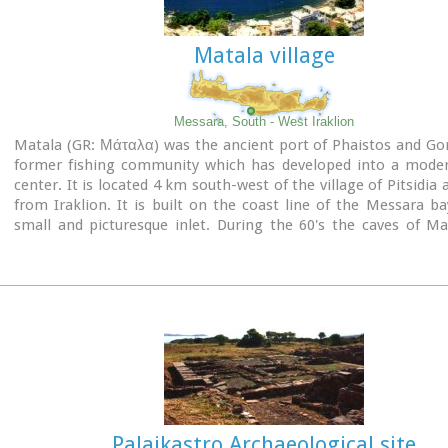
Matala village
Messara, South - West Iraklion
Matala (GR: Μάταλα) was the ancient port of Phaistos and Go
former fishing community which has developed into a moder
center. It is located 4 km south-west of the village of Pitsidia
from Iraklion. It is built on the coast line of the Messara ba
small and picturesque inlet. During the 60's the caves of M
hosting a hippie commune.
Aerial view
Palaikastro Archaeological site