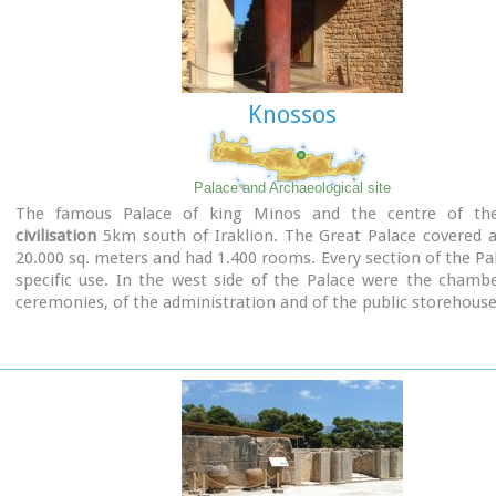
Knossos
Palace and Archaeological site
The famous Palace of king Minos and the centre of t
civilisation
5km south of Iraklion. The Great Palace covered a
20.000 sq. meters and had 1.400 rooms. Every section of the Pa
specific use. In the west side of the Palace were the chamb
ceremonies, of the administration and of the public storehouse.
Image Library