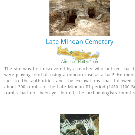
Late Minoan Cemetery
Armenoi, Rethymnon
The site was first discovered by a teacher who noticed that 
were playing football using a minoan vase as a ball!. He men
fact to the authorities and the excavations that followed 
about 300 tombs of the Late Minoan III period (1450-1100 BC
tombs had not been yet looted, the archaeologists found si
treasures like vases, weapons, statuettes, jewels etc.
It is obvious that such a big cemetery should belong to a big c
despite the extended investigations of the archaeologists, ha
discovered yet.
Image Library