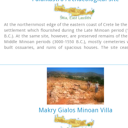
Shrine model
Sitia, East Lassithi
Links:
At the northernmost edge of the eastern coast of Crete lie the 
Minoan Religion (Foundation of the Hellenic World)
settlement which flourished during the Late Minoan period (
B.C.). At the same site, however, are preserved remains of the
Middle Minoan periods (3000-1550 B.C.), mostly cemeteries w
built ossuaries, and ruins of spacious houses. The site cea
inhabited at the same time when Zakros was abandoned (1450 
was reoccupied during the Late Minoan III period (1300-1200 
city covered a total area of more than 50,000 sq.m., wa
inhabited but not fortified.
To the NE of one of the city's sectors lies the sanctuary of Dikt
which belonged administratively to the city of Itanos. Cult pr
continuous from the Geometric period (8th century B.C.) 
Roman conquest. It seems that the sanctuary was plun
destroyed by fanatic Christians at the end of the 4th century A.
Makry Gialos Minoan Villa
Image Library