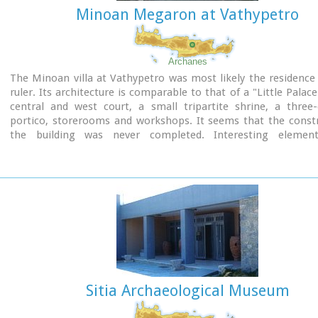
Minoan Megaron at Vathypetro
Archanes
The Minoan villa at Vathypetro was most likely the residence 
ruler. Its architecture is comparable to that of a "Little Palace
central and west court, a small tripartite shrine, a three
portico, storerooms and workshops. It seems that the constr
the building was never completed. Interesting elemen
architecture are the installations of a wine-press in the sout
an oil-press in the courtyard.
Sitia Archaeological Museum