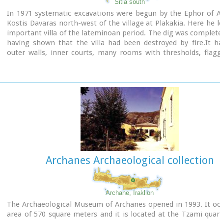
Sitia south
In 1971 systematic excavations were begun by the Ephor of A
Kostis Davaras north-west of the village at Plakakia. Here he 
important villa of the lateminoan period. The dig was complet
having shown that the villa had been destroyed by fire.It h
outer walls, inner courts, many rooms with thresholds, flag
and areas perhaps connected with the worship of the Sacred
must have been roofed with bamboo canes covered by a layer o
a number of the older traditional village houses still are).
most important movable finds were vessels of pottery a
figurines and an amygdaloid seal-stone of steatite engrav
representation of a Sacred Ship. On the ship a sacred precinct o
shown with a tall palm-like tree standing like a mast. On the p
ship a worshiper or a priestess stands facing the altar, cle
raised to the brow in the recognized Minoan attitude of worshi
the first clear evidence of the existence of Sacred Ships
Archanes Archaeological collection
connected with the Minoan religion; it has its parallels in t
religions of Egypt and Mesopotamia.
Source: "Sitia" by Nikos Papadakis - archaeologist
Archane, Iraklion
Image Library
The Archaeological Museum of Archanes opened in 1993. It oc
area of 570 square meters and it is located at the Tzami quar