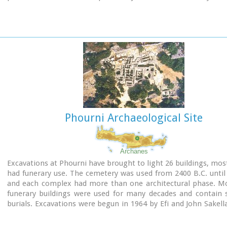
Image Library
Phourni Archaeological Site
Archanes
Excavations at Phourni have brought to light 26 buildings, mos
had funerary use. The cemetery was used from 2400 B.C. until
and each complex had more than one architectural phase. Mo
funerary buildings were used for many decades and contain s
burials. Excavations were begun in 1964 by Efi and John Sakell
have been continued until today (1995) with short interruption
the buildings are preserved in good condition.