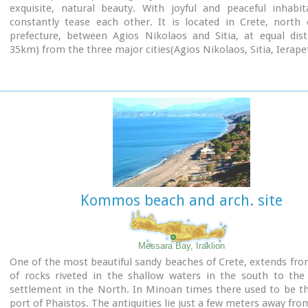
exquisite, natural beauty. With joyful and peaceful inhabi
constantly tease each other. It is located in Crete, north 
prefecture, between Agios Nikolaos and Sitia, at equal dist
35km) from the three major cities(Agios Nikolaos, Sitia, Ierapet
Ideal place for holiday or special weekends.
You will enjoy the most colourful sunset and the most beautifu
from any other place. The serenity of the morning open view
sun rising from the sea, will be unforgettable.
The small island, opposite the village, with the small churc
Nikolaos, offers a unique beauty to the landscape.
Kommos beach and arch. site
Messara Bay, Iraklion
One of the most beautiful sandy beaches of Crete, extends fr
of rocks riveted in the shallow waters in the south to the
settlement in the North. In Minoan times there used to be t
port of Phaistos. The antiquities lie just a few meters away fro