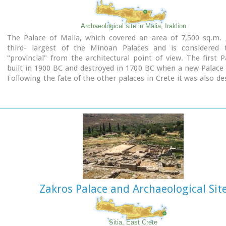
Archaeological site in Malia, Iraklion
The Palace of Malia, which covered an area of 7,500 sq.m. 
third- largest of the Minoan Palaces and is considered
"provincial" from the architectural point of view. The first 
built in 1900 BC and destroyed in 1700 BC when a new Palace 
Following the fate of the other palaces in Crete it was also de
1450 BC. and the present ruins are mainly those of the new pal
Zakros Palace and Archaeological Sit
Sitia, East Crete