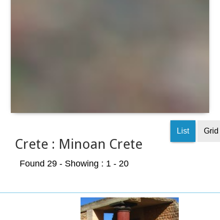
List
Grid
Crete : Minoan Crete
Found 29
- Showing : 1 - 20