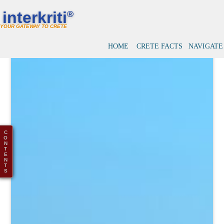
interkriti
®
YOUR GATEWAY TO CRETE
HOME
CRETE FACTS
NAVIGATE
C
O
N
T
E
N
T
S