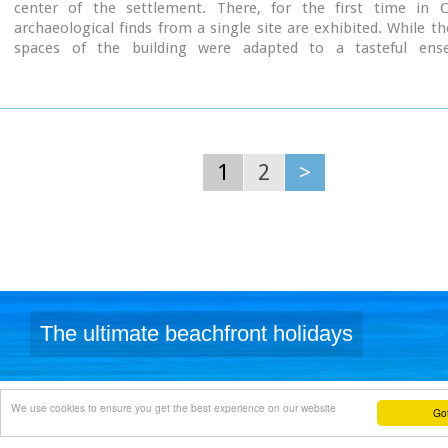
center of the settlement. There, for the first time in C
archaeological finds from a single site are exhibited. While th
spaces of the building were adapted to a tasteful ens
resemblance with the impressive modesty of the environmen
traditional ochre and rosy colour tonations of Archanes. The in
thus arranged as to accommodate the most modern mode of ex
especially attractive for the visitor.
1
2
>
The ultimate beachfront holidays
We use cookies to ensure you get the best experience on our website
Got