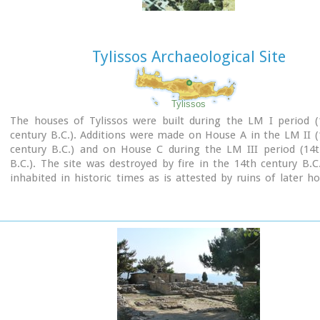
Tylissos Archaeological Site
Tylissos
The houses of Tylissos were built during the LM I period (
century B.C.). Additions were made on House A in the LM II 
century B.C.) and on House C during the LM III period (14t
B.C.). The site was destroyed by fire in the 14th century B.C
inhabited in historic times as is attested by ruins of later h
the Minoan ones. Tylissos was excavated by Joseph Chatzidaki
1913. In 1954, in the course of restorations, parts of a paved 
revealed to the west, and a small stoa with five columns to th
the Square of the Altar.
The monuments were restored by the Archaeological Service (
direction of Nicolaos Platon) in the period between 1954 and
three houses were again restored in 1990-1994.
Source:
The Hellenic Ministry of Culture