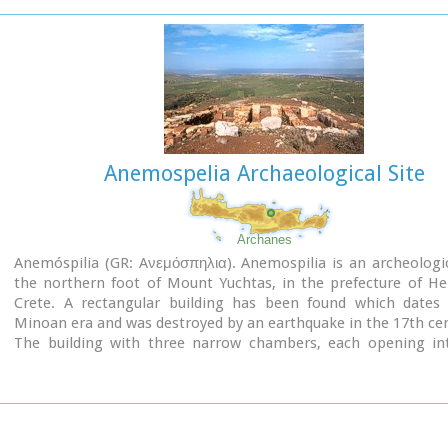
Anemospelia Archaeological Site
Archanes
Anemóspilia (GR: Aνεμόσπηλια). Anemospilia is an archeologic
the northern foot of Mount Yuchtas, in the prefecture of He
Crete. A rectangular building has been found which dates
Minoan era and was destroyed by an earthquake in the 17th ce
The building with three narrow chambers, each opening in
corridor to the north, which extends along the whole wid
building. The area is enclosed with a stone wall and the whole
has been interpreted as a shrine; in the central room wa
"xoanon" (statue) of the deity worshiped here. In the west r
the altar stood, was uncovered, according to the excavator,