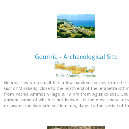
Heraklion
.
Image Library
Gournia - Archaeological Site
Pahia Ammos, Ierapetra
Gournia lies on a small hill, a few hundred metres from the 
Gulf of Mirabello, close to the north end of the Ierapetra isth
from Pachia Ammos village & 19 Km from Ag.Nikolaos). Gour
ancient name of which is not known - is the most characteris
excavated medium-size settlements, dated to the period of t
the Minoan culture (Late Minoan I period: 1550-1450 B.C.).
It is called "Pompeii of Minoan Crete" because of the good
preservation. It occupies a low hill, close to the sea, at the 
Ierapetra.