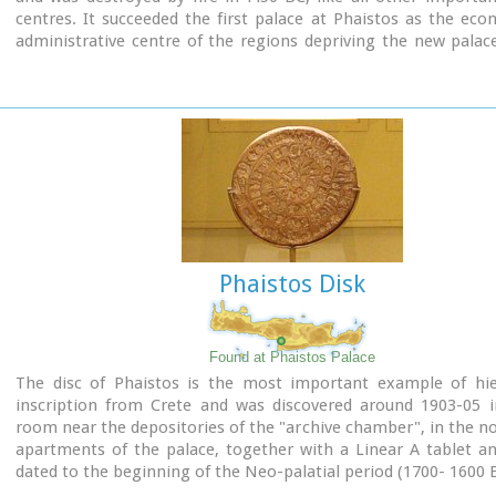
centres. It succeeded the first palace at Phaistos as the ec
administrative centre of the regions depriving the new palac
this role, and appears to have had connections with Knossos
wings, with an open-air space between them, consisted of 
interconnecting rooms (polythyra), storerooms and stairway
site of the ruins, a Mycenaean megaron, the so-called "Agor
open - air shrine were subsequently built.
In the villa's disaster layer from the fire in 1450 BC, excavation
valuable group of exceptional works of art, precious material
in Minoan script and seals. The famous black serpentine ves
"Harvesters' Vase", the "Boxers' Vase" and the "Chieftain ‘ s
wall paintings depicting the natural landscape, the sarcoph
Phaistos Disk
bronze and clay figurines of worshipers and the copper ingot
Treasury are among the most noteworthy findings.
Found at Phaistos Palace
The disc of Phaistos is the most important example of hie
inscription from Crete and was discovered around 1903-05 i
room near the depositories of the "archive chamber", in the no
apartments of the palace, together with a Linear A tablet a
dated to the beginning of the Neo-palatial period (1700- 1600 B
The disc of Phaistos can be seen at the
Archaeological 