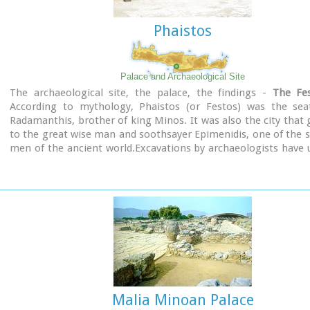
Phaistos
Palace and Archaeological Site
The archaeological site, the palace, the findings -
The Fes
According to mythology, Phaistos (or Festos) was the sea
Radamanthis, brother of king Minos. It was also the city that 
to the great wise man and soothsayer Epimenidis, one of the 
men of the ancient world.Excavations by archaeologists have
ruins of the Neolithic times (3.000 B.C.).
Image Library
Malia Minoan Palace