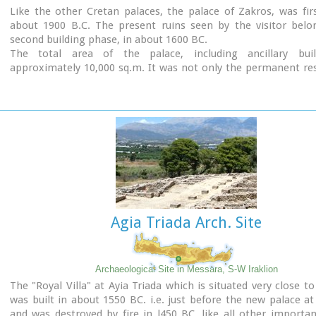
Like the other Cretan palaces, the palace of Zakros, was firs
about 1900 B.C. The present ruins seen by the visitor belo
second building phase, in about 1600 BC.
The total area of the palace, including ancillary buil
approximately 10,000 sq.m. It was not only the permanent re
the royal family, but also the administrative, as well as comm
religious centre of the surrounding area.
The long term excavations have yielded over 10,000 objects
them considered unique, which are now on display in the Ira
Sitia museums.
Image Library
Agia Triada Arch. Site
Archaeological Site in Messara, S-W Iraklion
The "Royal Villa" at Ayia Triada which is situated very close to
was built in about 1550 BC. i.e. just before the new palace at
and was destroyed by fire in l450 BC, like all other import