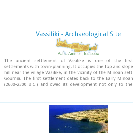
human sacrifice to have ever taken place in Minoan times. 
this view has been challenged).
The building at Anemospelia was used for only half a century,
suddenly destroyed by an earthquake in the middle of the 17
B.C. The site was excavated in the summer of 1979 by John Sake
Vassiliki - Archaeological Site
Pahia Ammos, Ierapetra
The ancient settlement of Vasilike is one of the fir
settlements with town-planning. It occupies the top and slope
hill near the village Vasilike, in the vicinity of the Minoan set
Gournia. The first settlement dates back to the Early Minoan
(2600-2300 B.C.) and owed its development not only to the 
position, controlling the Isthmus of Hierapetra, but al
neighbouring fertile plains. The central building of the sett
destroyed by fire in around 2300 B.C.