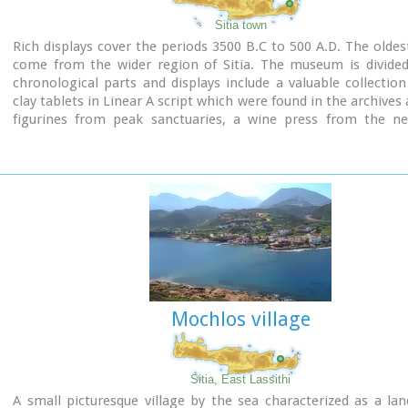
Sitia town
Rich displays cover the periods 3500 B.C to 500 A.D. The oldest
come from the wider region of Sitia. The museum is divided 
chronological parts and displays include a valuable collection
clay tablets in Linear A script which were found in the archives 
figurines from peak sanctuaries, a wine press from the neo
period and a Hellenistic wheat mill. Of special interest is the
gold male figurine which was found in Roussolakkos near Palek
Mochlos village
Sitia, East Lassithi
A small picturesque village by the sea characterized as a la