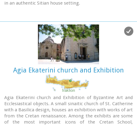
in an authentic Sitian house setting.
Address : 28, Kapetan Sifi Str., 72300 Sitia
Agia Ekaterini church and Exhibition
Iraklion
Agia Ekaterini church and Exhibition of Byzantine Art and
Ecclesiastical objects. A small sinaitic church of St. Catherine
with a Basilica design, houses an exhibition with works of art
from the Cretan renaissance. Among the exhibits are some
of the most important icons of the Cretan School,
ecclesiastical books and manuscripts, vestments,
ecclesiastical vessels and relics, wall-paintings, wood-