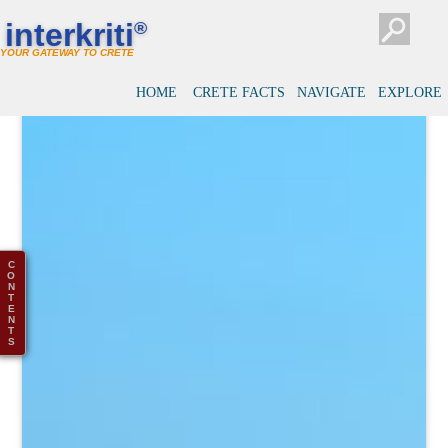
interkriti
®
YOUR GATEWAY TO CRETE
HOME
CRETE FACTS
NAVIGATE
EXPLORE
C
O
N
T
E
N
T
S