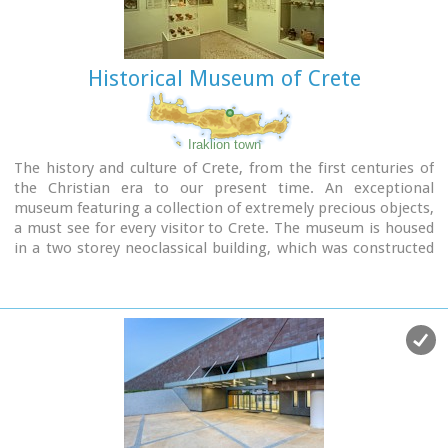
Historical Museum of Crete
Iraklion town
The history and culture of Crete, from the first centuries of
the Christian era to our present time. An exceptional
museum featuring a collection of extremely precious objects,
a must see for every visitor to Crete. The museum is housed
in a two storey neoclassical building, which was constructed
in 1903 on the site of an earlier mansion.