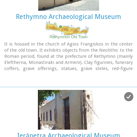
Website :
www.rca.gr
Rethymno Archaeological Museum
Rethymnon Old Town
It is housed in the church of Agios Frangiskos in the center
of the old town. It exhibits objects from the Neolithic to the
Roman period, found at the prefecture of Rethymno (mainly
Eleftherna, Monastiraki and Armeni). Clay figurines, funerary
coffers, grave offerings, statues, grave steles, red-figure
vases, bronze vessels, jewellery and glass vases, are some of
the objects on display.
St. Francis Church - 4 Agiou Fragiskou str.,
Telephone: +30 28310 27506
Email: efareth@culture.gr
Open
Winter: 08:00 - 15:00 November 1 - March 31
Summer: 10:00 - 18:00 April 1 - October 31, except Tuesday.
Ierápetra Archaeological Museum