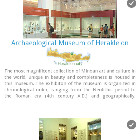
Archaeological Museum of Herakleion
Heraklion city
The most magnificent collection of Minoan art and culture in
the world, unique in beauty and completeness is housed in
this museum. The exhibiton of the museum is organized in
chronological order, ranging from the Neolithic period to
the Roman era (4th century A.D.) and geographically,
according to the provenance of the finds.