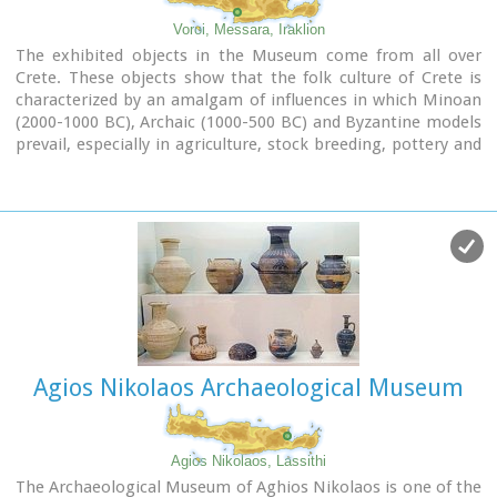
The exhibition is enriched with faithful reconstructions of
Voroi, Messara, Iraklion
various spaces, visual media, digital presentations, tactile
The exhibited objects in the Museum come from all over
exhibits (copies of ancient objects) accompanied by Braille
Crete. These objects show that the folk culture of Crete is
captions, and an audio guide.
characterized by an amalgam of influences in which Minoan
(2000-1000 BC), Archaic (1000-500 BC) and Byzantine models
The Temporary Exhibition Gallery and the Museum gift shop
prevail, especially in agriculture, stock breeding, pottery and
are on the ground floor, while the Educational Programme
basketry.
Room, the Amphitheatre and the Café are on the upper
floor.
Agios Nikolaos Archaeological Museum
Agios Nikolaos, Lassithi
The Archaeological Museum of Aghios Nikolaos is one of the