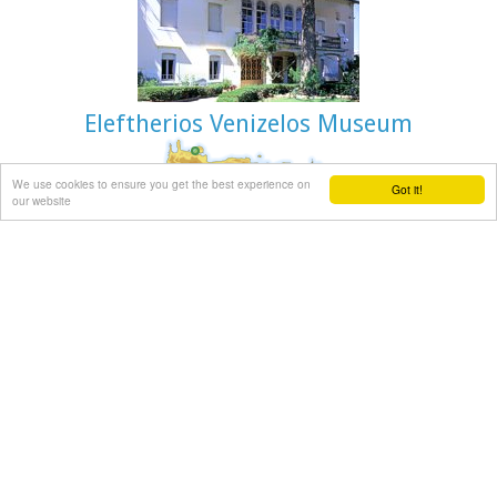
Eleftherios Venizelos Museum
We use cookies to ensure you get the best experience on
Got it!
Halepa, Hania
our website
After the scientific and administrative services of the
Foundation "Eleftherios Venizelos" were transferred to the
former Vloom Mansion, in 2005, the Venizelos residence
remained the Foundation's headquarters and it has been
converted into a Museum, a commemoration site for
Eleftherios Venizelos.
The residence bears the imprint of Eleftherios Venizelos and
the building has maintained its original form, of the years he
lived there. The furniture of the decade 1925-1935 was
selected by Venizelos himself and his wife Elena, and was
brought from Athens and abroad. Decorative objects and
paintings of the period, original photographs and personal
items of significant value decorate the interior of the