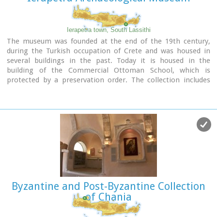
Ierapetra town, South Lassithi
The museum was founded at the end of the 19th century,
during the Turkish occupation of Crete and was housed in
several buildings in the past. Today it is housed in the
building of the Commercial Ottoman School, which is
protected by a preservation order. The collection includes
findings from the broader area and from the Minoan to the
Roman period. Among the items are painted sarcophagi,
lamps, vases, figurines, relief plaques. One of the most
important exhibits of the museum is the Clay sarcophagus
dated to 1450-1400 B.C.
Image Library
Byzantine and Post-Byzantine Collection
of Chania