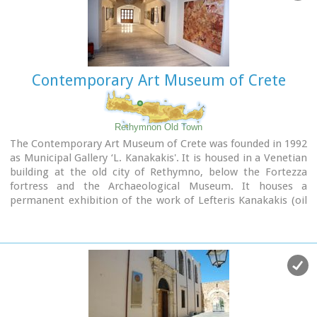
Contemporary Art Museum of Crete
Rethymnon Old Town
The Contemporary Art Museum of Crete was founded in 1992
as Municipal Gallery ‘L. Kanakakis'. It is housed in a Venetian
building at the old city of Rethymno, below the Fortezza
fortress and the Archaeological Museum. It houses a
permanent exhibition of the work of Lefteris Kanakakis (oil
paintings, sketches and aquarelles), thus representing all the
stages of his achievements, as well as works of
contemporary Greek artists, which cover a broad spectrum
of modern Greek art as it has been accomplished from 1950
until today.
Address: 5, Heimaras Str. 741 00 Rethymno
Tel: +30 28310 52530