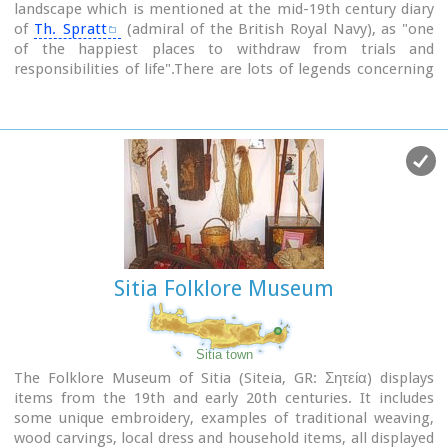
landscape which is mentioned at the mid-19th century diary
of
Th. Spratt
(admiral of the British Royal Navy), as "one
of the happiest places to withdraw from trials and
responsibilities of life".There are lots of legends concerning
the foundation of the monastery, which is believed that
started during the Venetian occupation of the island. A
number of its monks activities made the monastery one of
the richest of western Crete and due to its isolated position
it played important role in Cretan revolts against the
occupying forces. A substantial number of icons and other
items is kept in the Museum of the Monastery of Preveli
amongst them the miracle - working Eulogistic Cross of
Efraim Prevelis.
Sitia Folklore Museum
Image Library
Sitia town
The Folklore Museum of Sitia (Siteia, GR: Σητεία) displays
items from the 19th and early 20th centuries. It includes
some unique embroidery, examples of traditional weaving,
wood carvings, local dress and household items, all displayed