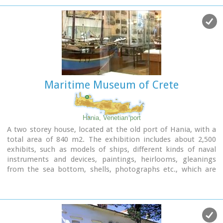
carvings and sculpture.
Maritime Museum of Crete
Hania, Venetian port
A two storey house, located at the old port of Hania, with a
total area of 840 m2. The exhibition includes about 2,500
exhibits, such as models of ships, different kinds of naval
instruments and devices, paintings, heirlooms, gleanings
from the sea bottom, shells, photographs etc., which are
divided in 13 units, covering chronologically all the periods.