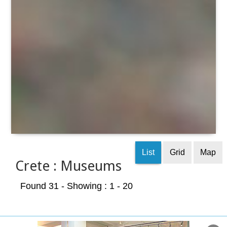
List
Grid
Map
Crete : Museums
Found 31
- Showing : 1 - 20