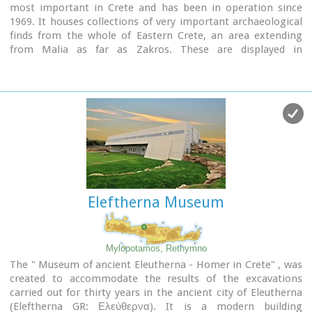
most important in Crete and has been in operation since
1969. It houses collections of very important archaeological
finds from the whole of Eastern Crete, an area extending
from Malia as far as Zakros. These are displayed in
chronological order from the Neolithic period (5700 - 2800
B.C.) to the end of the Roman times (100 B.C. - 400 A.D.) Its
showcases include more than 1350 vases from the 3rd
millennium B.C. as well as gold and copper finds (the most
ancient found in Crete).
Eleftherna Museum
Mylopotamos, Rethymno
The " Museum of ancient Eleutherna - Homer in Crete" , was
created to accommodate the results of the excavations
carried out for thirty years in the ancient city of Eleutherna
(Eleftherna GR: Ελεύθερνα). It is a modern building