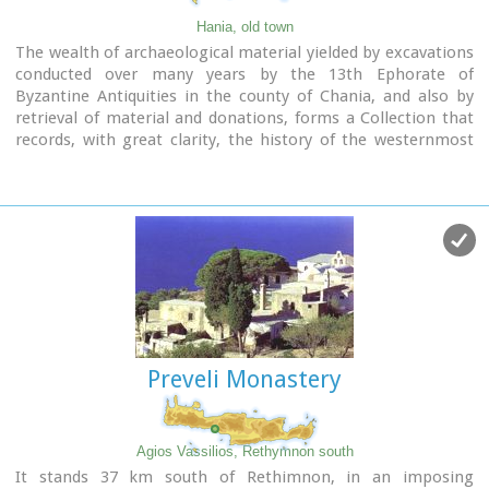
Hania, old town
The wealth of archaeological material yielded by excavations
conducted over many years by the 13th Ephorate of
Byzantine Antiquities in the county of Chania, and also by
retrieval of material and donations, forms a Collection that
records, with great clarity, the history of the westernmost
county in Crete from Early Christian times to the period of
Turkish rule. Representative examples of this Collection are
displayed in the church of San Salvatore.
Preveli Monastery
Agios Vassilios, Rethymnon south
It stands 37 km south of Rethimnon, in an imposing