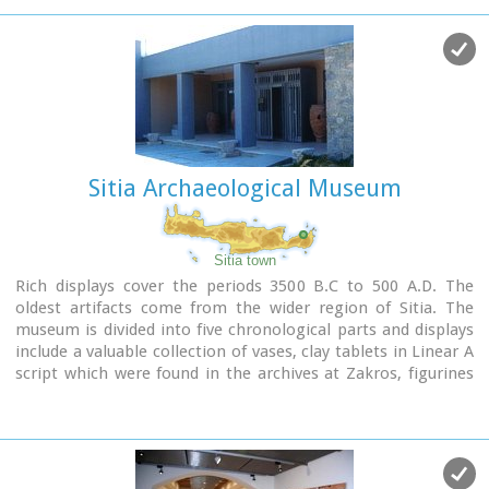
Sitia Archaeological Museum
Sitia town
Rich displays cover the periods 3500 B.C to 500 A.D. The
oldest artifacts come from the wider region of Sitia. The
museum is divided into five chronological parts and displays
include a valuable collection of vases, clay tablets in Linear A
script which were found in the archives at Zakros, figurines
from peak sanctuaries, a wine press from the neo-palatial
period and a Hellenistic wheat mill. Of special interest is the
ivory and gold male figurine which was found in
Roussolakkos near Palekastro.