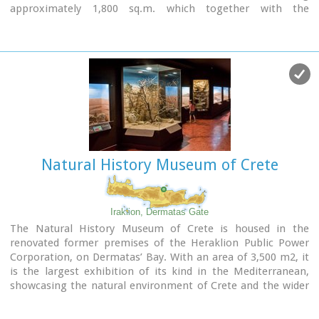
approximately 1,800 sq.m. which together with the
surrounding area occupies 3 acres and remotely resembles
ark that emerges from the earth, gazing Ida (Psiloritis).
Natural History Museum of Crete
Iraklion, Dermatas Gate
The Natural History Museum of Crete is housed in the
renovated former premises of the Heraklion Public Power
Corporation, on Dermatas’ Bay. With an area of 3,500 m2, it
is the largest exhibition of its kind in the Mediterranean,
showcasing the natural environment of Crete and the wider
Mediterranean area in an innovative, original way.