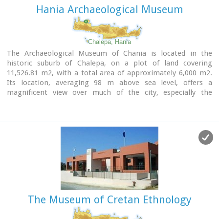
Hania Archaeological Museum
Chalepa, Hania
The Archaeological Museum of Chania is located in the
historic suburb of Chalepa, on a plot of land covering
11,526.81 m2, with a total area of approximately 6,000 m2.
Its location, averaging 98 m above sea level, offers a
magnificent view over much of the city, especially the
seafront. The Museum, designed by architect Theofanis
Bobotis and partners, is composed of two distinct linear
monolithic masses rising from the earth, a symbolic
reference to the vestiges of civilisation beneath the surface.
The permanent exhibition of the Archaeological Museum of
Chania is set out in three galleries on the ground floor,
presenting the archaeological riches of the regional unit of
Chania from the first traces of human presence in Chania to
the 4th century AD, and a gallery on the upper floor where
The Museum of Cretan Ethnology
part of the Konstantinos, Marika and Kyriakos Mitsotakis
Collection is exhibited.