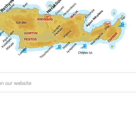
Get results for all Crete
on our website
)
Geography & Nature (4)
Towns & Villages (28)
Beache
 (4)
Minoan Crete (3)
Museums (1)
Monasteries (2)
& Science (1)
Sports & Recreation (1)