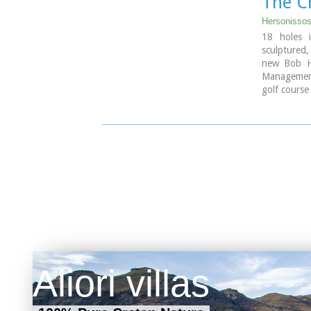
The C
Hersonissos
18 holes i
sculptured,
new Bob H
Management 
golf course
hour from 
series of m
repertoir
landscape t
2600 to 11
Aliori villas