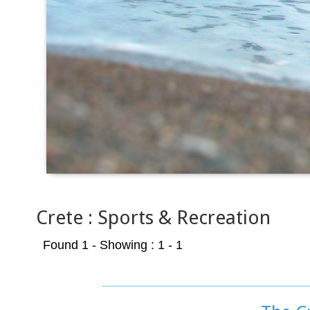
Crete : Sports & Recreation
Found 1
- Showing : 1 - 1