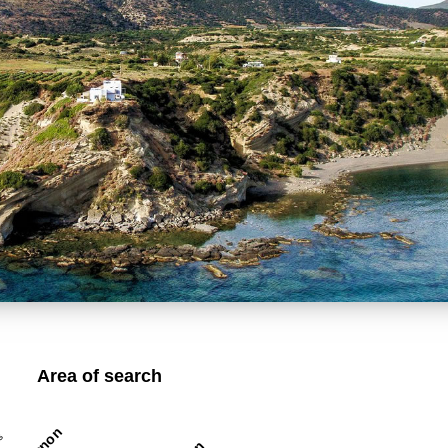
Area of search