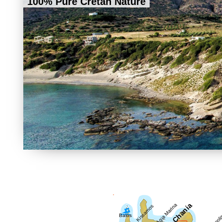
100% Pure Cretan Nature