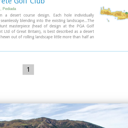
rete Golf Club
, Pediada
n a desert course design. Each hole individually
 seamlessly blending into the existing landscape...The
unt masterpiece (head of design at the PGA Golf
Ltd of Great Britain), is best described as a desert
 hewn out of rolling landscape little more than half an
the international airport of Heraklion. It boasts a
emorable holes that will test every aspect of a golfer's
e and offers stunning views over mountainous
hat has hardly changed since the Minoan era back in
00 BC.
1