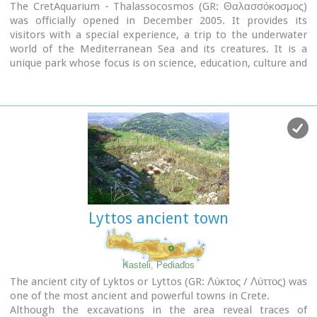
The CretAquarium - Thalassocosmos (GR: Θαλασσόκοσμος)
was officially opened in December 2005. It provides its
visitors with a special experience, a trip to the underwater
world of the Mediterranean Sea and its creatures. It is a
unique park whose focus is on science, education, culture and
recreation and whose goal is to promote, share and spread
knowledge concerning the marine environment.
Image Library
Lyttos ancient town
Kasteli, Pediados
The ancient city of Lyktos or Lyttos (GR: Λύκτος / Λύττος) was
one of the most ancient and powerful towns in Crete.
Although the excavations in the area reveal traces of