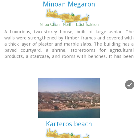
Minoan Megaron
Nirou Chani, North - East Iraklion
A Luxurious, two-storey house, built of large ashlar. The
walls were strengthened by timber-frames and covered with
a thick layer of plaster and marble slabs. The building has a
paved courtyard, a shrine, storerooms for agricultural
products, a staircase, and rooms with benches. It has been
interpreted as a High Priest's house, due to the numerous
ceremonial vessels it contained.
The house was probably built in the 16th century. C. (MM III
period) and, after its destruction by fire in the 15th century
BC (LM IB period), was finally abandoned.
The "Minoan Megaron" at Nirou was excavated in 1918 by St.
Xanthoudides. In 1960, under the supervision of the Ephor of
Antiquities N. Platon, the site was fenced and the building
restored. The monument is consolidated and cleared at
intervals by the 23rd Ephorate.
Karteros beach
Visiting Hours:
Daily: 8:30-15:00, Monday: closed