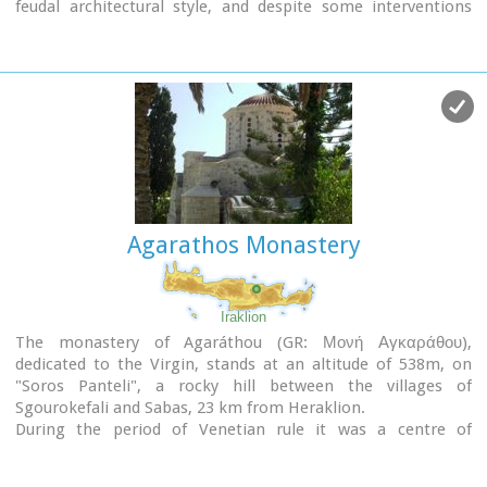
feudal architectural style, and despite some interventions
over the years it maintains many original architectural
features. It is first referred in a document dating from 1606.
At first it belonged to the monastery of Agia Ekaterini of
Sinai but later it became part of Agarathos monastery.
Agarathos Monastery
Iraklion
The monastery of Agaráthou (GR: Μονή Αγκαράθου),
dedicated to the Virgin, stands at an altitude of 538m, on
"Soros Panteli", a rocky hill between the villages of
Sgourokefali and Sabas, 23 km from Heraklion.
During the period of Venetian rule it was a centre of
learning, producing many famous churchmen including the
Patriarchs Cyril Lucaris, Meletius Pegas and Sylvester the