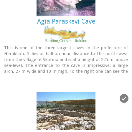
Agia Paraskevi Cave
Skotino,Gouves, Iraklion
This is one of the three largest caves in the prefecture of
Heraklion. It lies at half an hour distance to the north-west
from the village of Skotino and is at a height of 225 m. above
sea-level. The entrance to the cave is impressive: a large
arch, 27 m wide and 10 m high. To the right one can see the
ruins of an ancient chapel on which the modern chapel
dedicated to Aghia Paraskevi was built. There is a feast held
in front of the chapel on July 26th .