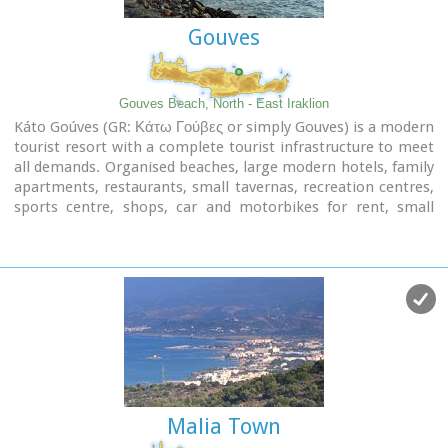
Gouves
Gouves Beach, North - East Iraklion
Káto Goúves (GR: Κάτω Γούβες or simply Gouves) is a modern
tourist resort with a complete tourist infrastructure to meet
all demands. Organised beaches, large modern hotels, family
apartments, restaurants, small tavernas, recreation centres,
sports centre, shops, car and motorbikes for rent, small
ports (marinas) for small boats, in a word Kato Gouves
provides everything the visitors require to spend an
agreeable and carefree holiday, enjoying the sunshine by day
and the thrilling night-life in the numerous bars in the area.
Just a few kilometers inland there are picturesque traditional
villages, historic monasteries, caves and other natural
beauties.
Image Library
Malia Town