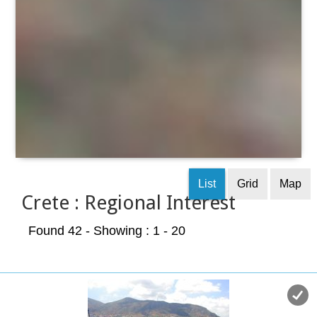
List
Grid
Map
Crete : Regional Interest
Found 42
- Showing : 1 - 20