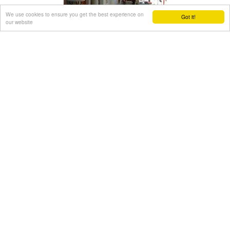
We use cookies to ensure you get the best experience on
Got it!
our website
Gouves (Pano) Village
Gouves, Iraklion
Pano Gouves (GR: Πάνω Γούβες) is a village of the district of
Pediada in the prefecture of Iraklion at a height of 100
metres above sea-level. It lies twenty kms away from
Iraklion, to the right at 17.3 kms on the National Road to
Aghios Nikolaos. The village is built on the western flanks of
the Ederi hill (322 m.). The name comes from "edera" which
means ivy and symbolises affection.
The name Gouves, on the other hand, comes from Gouva
and means a hollow in the earth. It also means, in Crete, a
hole in which during the middle ages, people stored their
wheat.
The earliest reference we have of the village is that of
"Guves" in 1387 documents of the Duke’s archives in
Chandax. Later on, in 1577, Fr. Barozzi mentions "Guvos" in
the district of Pediados, and then "Guves" in the 1583