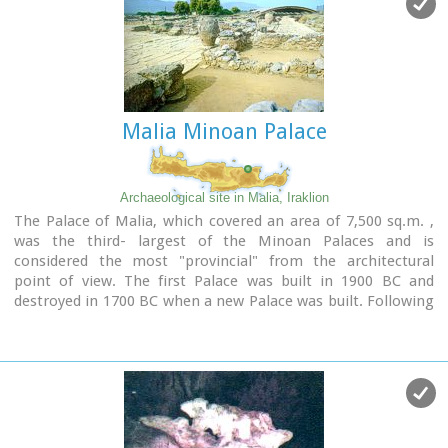
shops etc while the seaside street is less busy and ideal for
walking.
Image Library
Malia Minoan Palace
Archaeological site in Malia, Iraklion
The Palace of Malia, which covered an area of 7,500 sq.m. ,
was the third- largest of the Minoan Palaces and is
considered the most "provincial" from the architectural
point of view. The first Palace was built in 1900 BC and
destroyed in 1700 BC when a new Palace was built. Following
the fate of the other palaces in Crete it was also destroyed in
1450 BC. and the present ruins are mainly those of the new
palace.