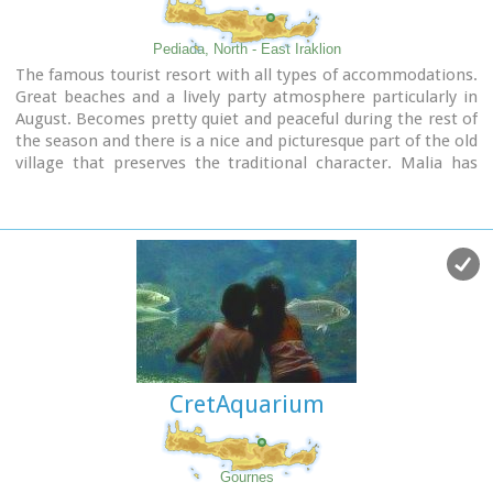
Pediada, North - East Iraklion
The famous tourist resort with all types of accommodations.
Great beaches and a lively party atmosphere particularly in
August. Becomes pretty quiet and peaceful during the rest of
the season and there is a nice and picturesque part of the old
village that preserves the traditional character. Malia has
also a significant agricultural production and is famous for
its bananas, potatoes and bottled water.
CretAquarium
Gournes