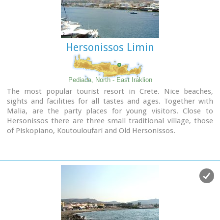
Hersonissos Limin
Pediada, North - East Iraklion
The most popular tourist resort in Crete. Nice beaches,
sights and facilities for all tastes and ages. Together with
Malia, are the party places for young visitors. Close to
Hersonissos there are three small traditional village, those
of Piskopiano, Koutouloufari and Old Hersonissos.