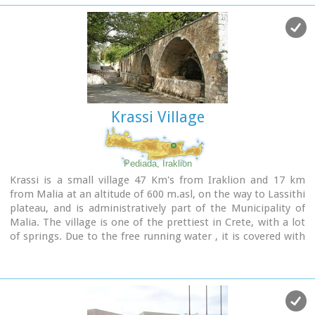
Cretan.
The church was rebuilt in 1894 and flourished once more
after the end of the Turkish occupation. Young, educated
monks with university degrees have recently settled in the
monastery, restoring it to its former glory.
Krassi Village
Pediada, Iraklion
Krassi is a small village 47 Km's from Iraklion and 17 km
from Malia at an altitude of 600 m.asl, on the way to Lassithi
plateau, and is administratively part of the Municipality of
Malia. The village is one of the prettiest in Crete, with a lot
of springs. Due to the free running water , it is covered with
walnut trees, plane trees and all kinds of vegetation. Next to
the spring in the middle of the village is one of the oldest
and biggest plane trees in Crete (its root has a
circumference of 22 meters!).