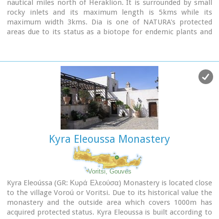
nautical miles north of Heraklion. It is surrounded by small
rocky inlets and its maximum length is 5kms while its
maximum width 3kms. Dia is one of NATURA's protected
areas due to its status as a biotope for endemic plants and
for plants with low dispersal within the Southern Aegean.
Image Library
Kyra Eleoussa Monastery
Voritsi, Gouves
Kyra Eleoússa (GR: Κυρά Ελεούσα) Monastery is located close
to the village Voroú or Voritsi. Due to its historical value the
monastery and the outside area which covers 1000m has
acquired protected status. Kyra Eleoussa is built according to