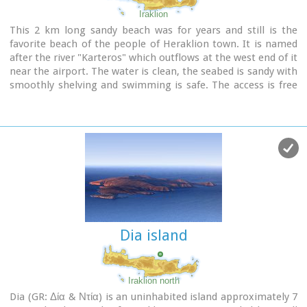
Entrance Fee:Free Admission
Iraklion
This 2 km long sandy beach was for years and still is the
favorite beach of the people of Heraklion town. It is named
after the river "Karteros" which outflows at the west end of it
near the airport. The water is clean, the seabed is sandy with
smoothly shelving and swimming is safe. The access is free
in most parts except for some areas that are reserved for
military personnel and the municipal beach "Akti" where
visitors should pay an entrance fee in order to use the
facilities. At the east end there are some very good taverns
offering fresh fish among their specialties and are very
popular with locals and tourists alike.
Image Library
Dia island
Iraklion north
Dia (GR: Δία & Ντία) is an uninhabited island approximately 7