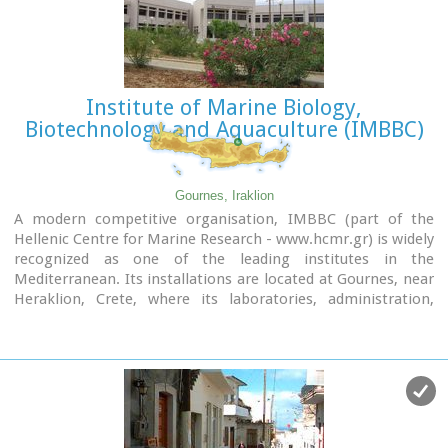
Institute of Marine Biology,
Biotechnology and Aquaculture (IMBBC)
Gournes, Iraklion
A modern competitive organisation, IMBBC (part of the
Hellenic Centre for Marine Research - www.hcmr.gr) is widely
recognized as one of the leading institutes in the
Mediterranean. Its installations are located at Gournes, near
Heraklion, Crete, where its laboratories, administration,
library and conference facilities cover 1.500 m2. It has a wide
range of state-of-the-art facilities needed to carry out its
basic and applied research.