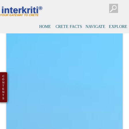
interkriti
®
YOUR GATEWAY TO CRETE
HOME
CRETE FACTS
NAVIGATE
EXPLORE
C
O
N
T
E
N
T
S