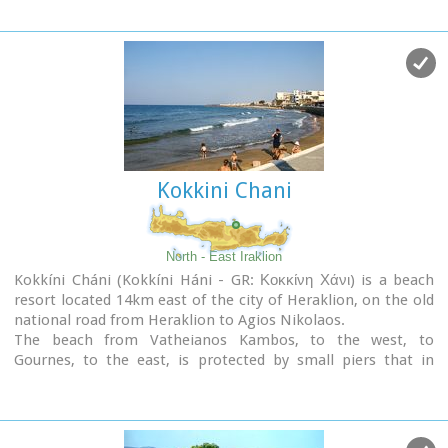
This room was identified as the chamber of the Roman
the Feast of Xenitemenou (ex-patriot feast) includes
deputies of the city and was very probably destroyed by an
concerts, folklore, exhibitions and theatre plays.
earthquake at 365 AD.
Lyktos appears to have still been inhabited in the 7th
Century AD as indicated by the excavation of late-roman
shops in the area. (Late Roman Empire, 284-610 AD)
Kokkini Chani
North - East Iraklion
Kokkíni Cháni (Kokkíni Háni - GR: Κοκκίνη Χάνι) is a beach
resort located 14km east of the city of Heraklion, on the old
national road from Heraklion to Agios Nikolaos.
The beach from Vatheianos Kambos, to the west, to
Gournes, to the east, is protected by small piers that in
some places form small lagoons. It has fine sand and it is
clean and well cared, with umbrellas and sun chairs,
lifeguards and sea sports.
The central street is lined with taverns, restaurants, bars,