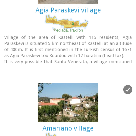
Agia Paraskevi village
Pediada, Iraklion
Village of the area of Kastelli with 115 residents, Agia
Paraskevi is situated 5 km northeast of Kastelli at an altitude
of 400m. It is first mentioned in the Turkish census of 1671
as Agia Paraskevi tou Xourdou with 17 haratsia (head tax).
It is very possible that Santa Venerata, a village mentioned
in 1463 by Cardinal Bissarion, is the name by which Agia
Paraskevi was known at that period.
Amariano village