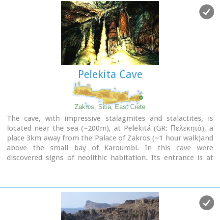
Pelekita Cave
Zakros, Sitia, East Crete
The cave, with impressive stalagmites and stalactites, is
located near the sea (~200m), at Pelekitá (GR: Πελεκητά), a
place 3km away from the Palace of Zakros (~1 hour walk)and
above the small bay of Karoumbi. In this cave were
discovered signs of neolithic habitation. Its entrance is at
105m above sea, it is 310m long and its area is
approximately 4.500m2. A little further there was found also
the quarry from where the ancients took the stones to built
their Palace (hence the name "Pelekita"). The cave is also
known as "Sikias Spilios" (the fig tree's cave) due to the fig
tree that is located at its entrance. The view to the sea from