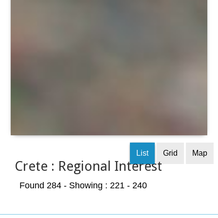
List
Grid
Map
Crete : Regional Interest
Found 284
- Showing : 221 - 240