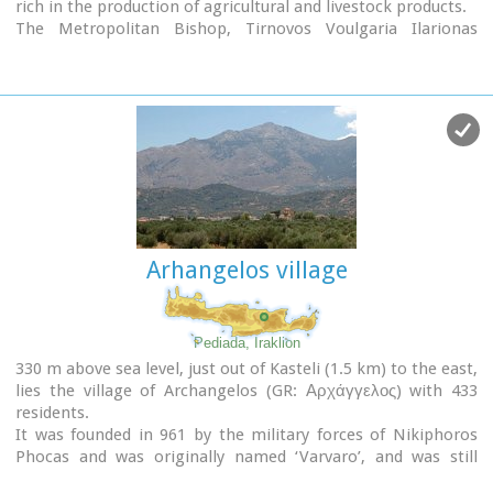
rich in the production of agricultural and livestock products.
Vassilakogiorgi and hanged him from a fig tree
.The village
The Metropolitan Bishop, Tirnovos Voulgaria Ilarionas
kapheneions serve particularly good raki and on
June 29th
Kabanaris Sinitis was born, and is also buried here. A man of
there is a
great feast
in the honour of the Saint Apostles,
advanced learning, he wanted to translate the Bible to
Peter and Paul.
Demotic Greek.
Arhangelos village
Pediada, Iraklion
330 m above sea level, just out of Kasteli (1.5 km) to the east,
lies the village of Archangelos (GR: Αρχάγγελος) with 433
residents.
It was founded in 961 by the military forces of Nikiphoros
Phocas and was originally named ‘Varvaro’, and was still
known by that name in 1583, where the Chandax Register