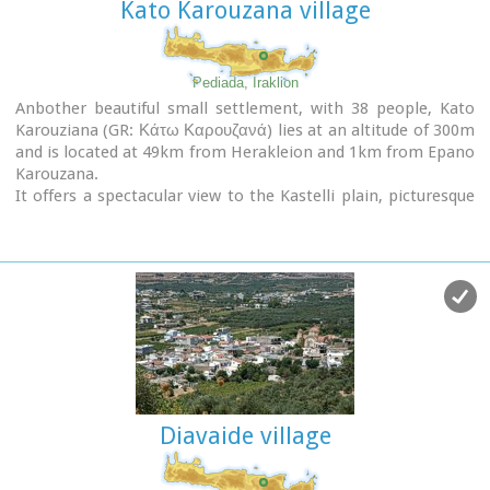
Kato Karouzana village
Pediada, Iraklion
Anbother beautiful small settlement, with 38 people, Kato
Karouziana (GR: Κάτω Καρουζανά) lies at an altitude of 300m
and is located at 49km from Herakleion and 1km from Epano
Karouzana.
It offers a spectacular view to the Kastelli plain, picturesque
paved lanes, traditional kafeneia and taverns and is a popular
with tourists, especially in the summer when many Cretan
evenings are organized with local music and dance.
Diavaide village