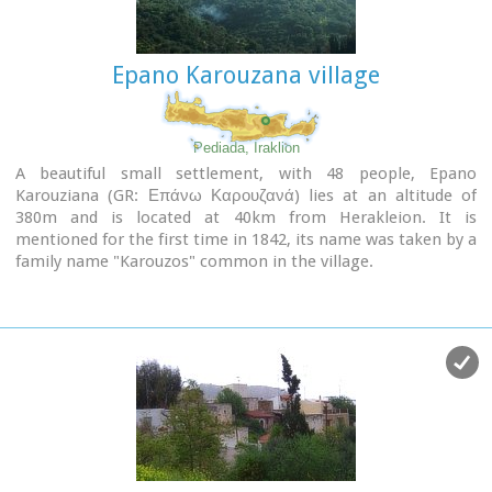
Paraskevi on July 26th and Michail Archangelos on 8th
November.
The village produces agricultural products and great cheese
Epano Karouzana village
that led to a specific cheese celebration.
From Geraki you can also reach the lovely chapel of Agia
Anna, driving through a particularly beautiful landscape with
a spectacular view over the Geraki glen and fresh running
Pediada, Iraklion
water, a place ideal for a picnic.
A beautiful small settlement, with 48 people, Epano
Karouziana (GR: Επάνω Καρουζανά) lies at an altitude of
Image Library
380m and is located at 40km from Herakleion. It is
mentioned for the first time in 1842, its name was taken by a
family name "Karouzos" common in the village.
The village offers a spectacular view, picturesque paved
lanes, traditional kafeneia and taverns and is a popular with
tourists, especially in the summer when many Cretan
evenings are organized with local music and dance.