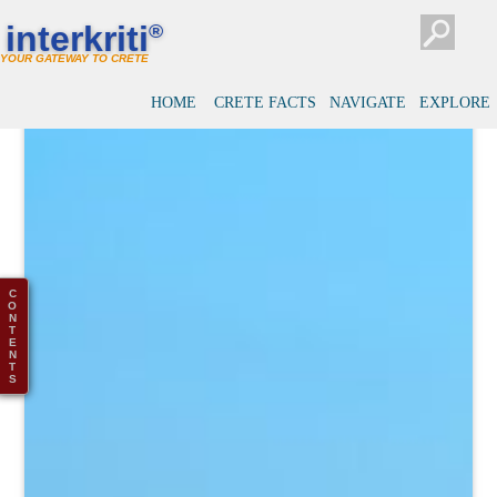
interkriti
®
YOUR GATEWAY TO CRETE
HOME
CRETE FACTS
NAVIGATE
EXPLORE
C
O
N
T
E
N
T
S