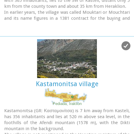
with 365 inhabitants, lies to the SW of Kasteli, distant only 5
area, strives to maintain the cultural traditions and the
km from the county town and about 35 km from Heraklion.
continuity of village history through the years.
In earlier years, the village was called Mouktari or Mouchtari
and its name figures in a 1381 contract for the buying and
selling of grain.
The Byzantine church of the Panagia is worth a visit. On
August 6th
the village celebrates the
feast of the
Metamorphosis
.
Evangelismos is the seat of the newly (2010) created
municipality, according to the National "Kallikratis Project",
by uniting the former municipalities of Kastelli, Thrapsano
and Akalochori. The name of the new municipality is "Minoa
Pediada"
Kastamonitsa village
Pediada, Iraklion
Kastamonitsa (GR: Κασταμονίτσα) is 7 km away from Kasteli,
has 356 inhabitants and lies at 520 m above sea level, in the
foothills of the Afendi mountain (1578 m), with the Dikti
mountain in the background.