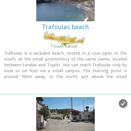
there is magnificent.
Trafoulas beach
South Iraklion
Tráfoulas is a secluded beach, nested in a cove open to the
south, at the small promontory of the same name, located
between Lendas and Trypiti. You can reach Trafoulas only by
boat or on foot via a small canyon. The starting point is
around 700m away, to the north, just above the small
harbour of Loutras, around 5km east from Lendas, where
there is a place for parking. You then follow the hiking path,
descending for a while to meet the canyon that leads directly
to the beach. The walk takes around 20 minutes and its very
nice as there are plenty of oleander and the rocky walls are
very spectacular continuing until the sea.
Image Library