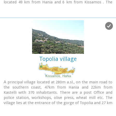
located 49 km from Hania and 6 km from Kissamos . The
history of Polyrinia starts in the Minoan period and
continues to the present day.
Topolia village
Kissamos, Hania
Α principal village located at 280m a.sl., on the main road to
the southern coast, 47km from Hania and 22km from
Kastelli with 370 inhabitants. There are a post Office and
police station, workshops, olive press, wheat mill etc. The
village lies at the entrance of the gorge of Topolia and 27 km
away is the monastery of Chrissoskalitissa.
The gorge is lush with plane-trees, wild olive trees, flowers,