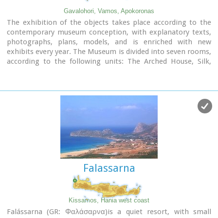
Gavalohori, Vamos, Apokoronas
The exhibition of the objects takes place according to the
contemporary museum conception, with explanatory texts,
photographs, plans, models, and is enriched with new
exhibits every year. The Museum is divided into seven rooms,
according to the following units: The Arched House, Silk,
Pottery, Lace-making, Masonry and Stone carving, Church
and Woodcarving.
Falassarna
Kissamos, Hania west coast
Falássarna (GR: Φαλάσαρνα)is a quiet resort, with small