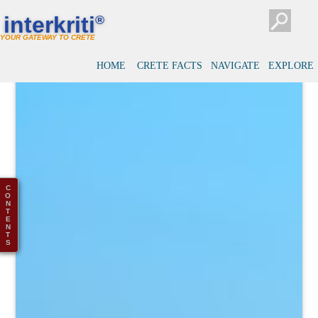
interkriti
®
YOUR GATEWAY TO CRETE
HOME
CRETE FACTS
NAVIGATE
EXPLORE
C
O
N
T
E
N
T
S