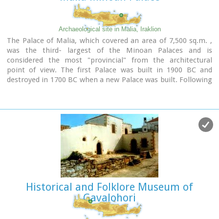
Image Library
Archaeological site in Malia, Iraklion
The Palace of Malia, which covered an area of 7,500 sq.m. ,
was the third- largest of the Minoan Palaces and is
considered the most "provincial" from the architectural
point of view. The first Palace was built in 1900 BC and
destroyed in 1700 BC when a new Palace was built. Following
the fate of the other palaces in Crete it was also destroyed in
1450 BC. and the present ruins are mainly those of the new
palace.
Historical and Folklore Museum of
Gavalohori