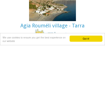
Agia Rouméli village - Tarra
We use cookies to ensure you get the best experience on
Got it!
our website
Sfakia, South Hania
Agia Rouméli (GR: Αγία Ρουμέλη)is a small fishing village,
approximately two kms from the ending of Samaria Gorge.
It is accessible only by boat from Paleohora, and from Hora
Sfakion. It serves mainly as a stopover for visitors coming
down the Samaria Gorge, and waiting for the boat to take
them to Sfakia or Paleohora. However those who decide to
stay for a couple of days or more will find apart from the
unique scenery, a great beach with crystal clear water, plenty
of interesting walks and a good choice of accommodations,
taverns, cafés and stores.
The place is also rich in history as it was inhabited since the
antiquity. It is the site of the ancient city of
Tárra
(GR:
Τάρρα), a famous cult place, that flourished from the