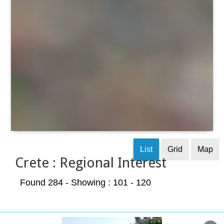
List
Grid
Map
Crete : Regional Interest
Found 284
- Showing : 101 - 120