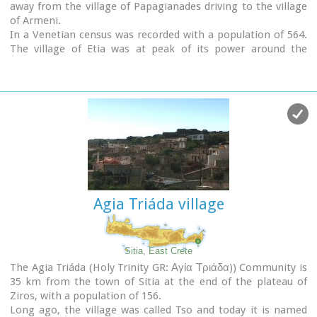
away from the village of Papagianades driving to the village
of Armeni.
In a Venetian census was recorded with a population of 564.
The village of Etia was at peak of its power around the
Venetian occupation and from the presence of the St. John
and St. Aikaterini churches one assumes that the village also
existed through the Byzantine period as well.
The village used to be private property of the De Mezzo
family, a venetian family, where they built their three-
storeyed house, the Seragio Serai House, which used to host
Turkish officers as well during the Turkish occupation and
can be seen nowadays. This House is considered to be one of
the most important samples of the Venetian architecture in
Crete.
Agia Triáda village
The church of St. Aikaterini used to be occupied by the Turks
as a mosque until the Cretan revolution in 1897.
At the south of village of Etia there is the hill of Etiani Kefala
at an altitude of 715 m. where it used to be a sacred place
Sitia, East Crete
but unfortunately nowadays looted.
The Agia Triáda (Holy Trinity GR: Αγία Τριάδα)) Community is
35 km from the town of Sitia at the end of the plateau of
Ziros, with a population of 156.
Long ago, the village was called Tso and today it is named