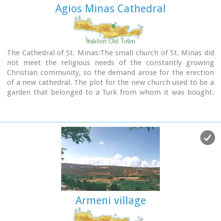
Agios Minas Cathedral
Iraklion Old Town
The Cathedral of St. Minas:The small church of St. Minas did
not meet the religious needs of the constantly growing
Christian community, so the demand arose for the erection
of a new cathedral. The plot for the new church used to be a
garden that belonged to a Turk from whom it was bought.
The architect was Athanasios Moussis and in 1862 the
foundation stone of one of the most magnificent and
impressive Greek churches was laid. The outbreak of the
Cretan revolution of 1866 demanded the stopping of the
building work which will continue in 1883 in order to be
completed in 1895, when the inauguration of the exquisite
temple took place. The church is of the cruciform type with a
dome based on a high spandrel, while internally there are
also elements of a three aisle basilica. It has two bell towers,
one in the northeastern corner and the other in the
Armeni village
southeastern one. The right aisle is dedicated to Apostle
Titos and the left one to St. Ten Martyrs of Crete. The inside
of the church has gone through many changes with new