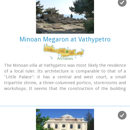
Minoan Megaron at Vathypetro
Archanes
The Minoan villa at Vathypetro was most likely the residence
of a local ruler. Its architecture is comparable to that of a
"Little Palace": it has a central and west court, a small
tripartite shrine, a three-columned portico, storerooms and
workshops. It seems that the construction of the building
was never completed. Interesting elements of its
architecture are the installations of a wine-press in the
south wing and an oil-press in the courtyard.