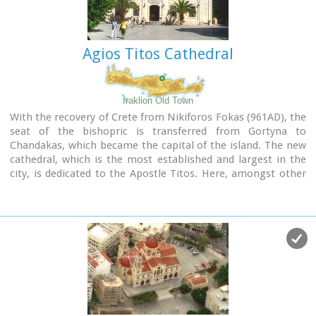
Agios Titos Cathedral
Iraklion Old Town
With the recovery of Crete from Nikiforos Fokas (961AD), the
seat of the bishopric is transferred from Gortyna to
Chandakas, which became the capital of the island. The new
cathedral, which is the most established and largest in the
city, is dedicated to the Apostle Titos. Here, amongst other
relics, there are gathered the Holy Skull of the Apostle and
the miracle working icon of Messopapaditissas.
Image Library