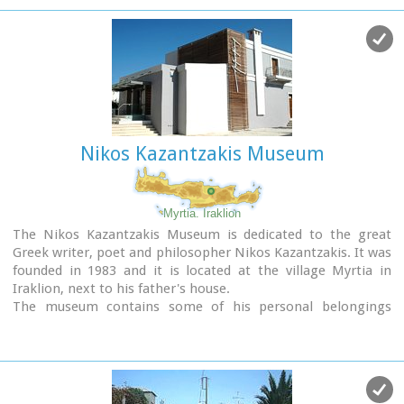
Nikos Kazantzakis Museum
Myrtia. Iraklion
The Nikos Kazantzakis Museum is dedicated to the great
Greek writer, poet and philosopher Nikos Kazantzakis. It was
founded in 1983 and it is located at the village Myrtia in
Iraklion, next to his father's house.
The museum contains some of his personal belongings
(pipes, glasses, pens, etc.) and a rich collection of his
manuscripts and letters, first Greek editions of his books,
documents from theatrical productions of his works, copies
of TV series and movies based on his novels, portraits of
Nikos Kazantzakis, copies of press releases and articles on