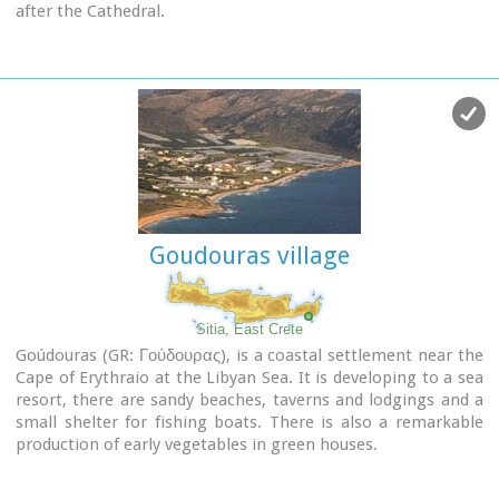
after the Cathedral.
Despite of the 8 km distance from the sea, its residents are
very good fishermen.
The Agia Triada Community includes the smaller
communities of Dasonari, Livari, Achladi, Stalos and
Amigdali.
The archaeological search gave many indications of ancient
features especially in Stalos where a Minoan settlement and
some vaulted tombs were brought to light.
In the area of Livari there is a Minoan cave the Alogara.
Goudouras village
Sitia, East Crete
Goúdouras (GR: Γούδουρας), is a coastal settlement near the
Cape of Erythraio at the Libyan Sea. It is developing to a sea
resort, there are sandy beaches, taverns and lodgings and a
small shelter for fishing boats. There is also a remarkable
production of early vegetables in green houses.