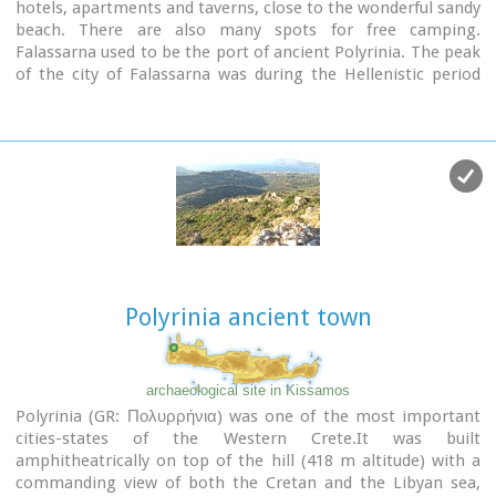
hotels, apartments and taverns, close to the wonderful sandy
beach. There are also many spots for free camping.
Falassarna used to be the port of ancient Polyrinia. The peak
of the city of Falassarna was during the Hellenistic period
and at the time the city had its own coin. Its port was closed
and surrounded by walls and it was connected to the sea with
a canal.
Image Library
Polyrinia ancient town
archaeological site in Kissamos
Polyrinia (GR: Πολυρρήνια) was one of the most important
cities-states of the Western Crete.It was built
amphitheatrically on top of the hill (418 m altitude) with a
commanding view of both the Cretan and the Libyan sea,