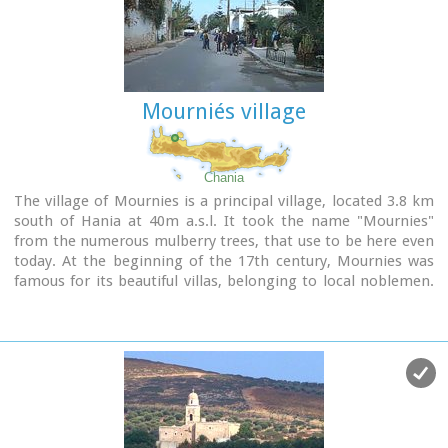
his life and work.
Mourniés village
Chania
The village of Mournies is a principal village, located 3.8 km
south of Hania at 40m a.s.l. It took the name "Mournies"
from the numerous mulberry trees, that use to be here even
today. At the beginning of the 17th century, Mournies was
famous for its beautiful villas, belonging to local noblemen.
One of them, located southeast of the village, was the
imposing three storey villa of "Koukounara". It had beautiful
flowery gardens, fountains, statues ..., a real paradise, where
many famous persons were received hospitality, amongst
them the glorious Mme Ortans, the empress Eugene of
Napoleon the third, queen Olga of Greece, and the king
Constantinos in 1913. The villa today, being restored, houses
a department of the Geek Navy.