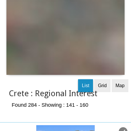
List
Grid
Map
Crete : Regional Interest
Found 284
- Showing : 141 - 160