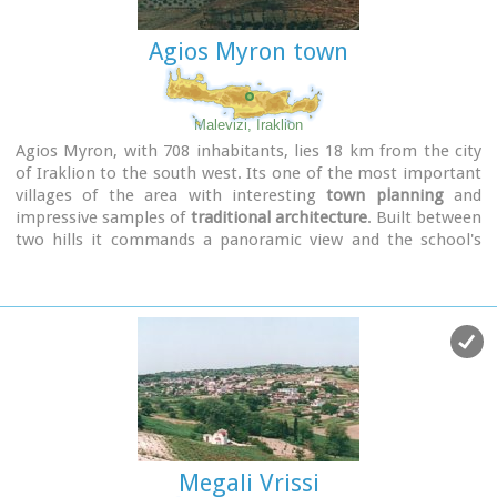
Another cave called
Katalimata
, located at the centre of the
village, is also an interesting site.
Agios Myron town
At cape Drapano, approximately 10 metres under water, is
the impressive
Elephant cave
, an area 60mx60m full of
stalactites and stalagmites of various shapes and colours.
Malevizi, Iraklion
Video - The Elephants' Cave
Agios Myron, with 708 inhabitants, lies 18 km from the city
of Iraklion to the south west. Its one of the most important
villages of the area with interesting
town planning
and
impressive samples of
traditional architecture
. Built between
two hills it commands a panoramic view and the school's
clock, its main characteristic, is visible from almost
everywhere in the area of Malevizi.
Megali Vrissi