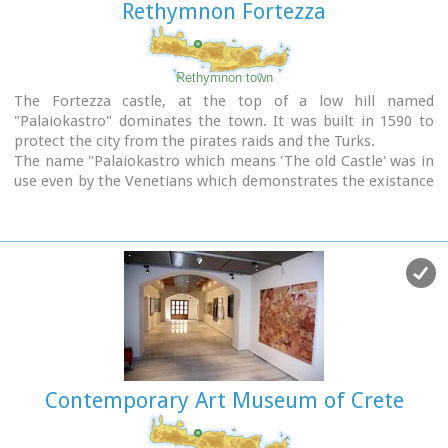
Rethymnon Fortezza
Rethymnon town
The Fortezza castle, at the top of a low hill named
"Palaiokastro" dominates the town. It was built in 1590 to
protect the city from the pirates raids and the Turks.
The name "Palaiokastro which means 'The old Castle' was in
use even by the Venetians which demonstrates the existance
of an even older castle at this place. - Probably the acropolis
of the ancient town of Rithymna.
The interior of Fortezza accommodated the following basic
buildings: the storeroom of the artillery, where canons and
weapons were kept, the residence of the Councilors, where
one of the city's two Venetian councilors lived, the residence
of the Rector, which represented a luxurious, magnificent
building in the central square of the fortress.
Today parts of those buildings, as well as of some others
built later, can be seen. The view from up there is
Contemporary Art Museum of Crete
magnificent, especially at night.
The municipal theatre "Erofili" stands also at Fortezza's
premises. It is an outdoor theatre that hosts almost all the