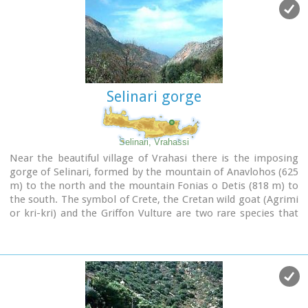
Selinari gorge
Selinari, Vrahassi
Near the beautiful village of Vrahasi there is the imposing
gorge of Selinari, formed by the mountain of Anavlohos (625
m) to the north and the mountain Fonias o Detis (818 m) to
the south. The symbol of Crete, the Cretan wild goat (Agrimi
or kri-kri) and the Griffon Vulture are two rare species that
used to reside in the gorge. The authorities in Vrahasi intend
to establish a center of protection of the local fauna and
flora at the gorge of Selinari and to develop a wildlife
station, to provide observation of the Griffon Vulture colony
at the east side of the gorge of Selinari. The hunting is
forbidden in an area covering 10 sq.km. around the gorge.