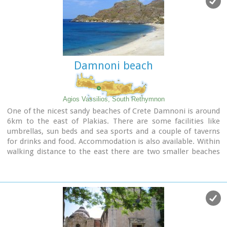
Damnoni beach
Agios Vassilios, South Rethymnon
One of the nicest sandy beaches of Crete Damnoni is around
6km to the east of Plakias. There are some facilities like
umbrellas, sun beds and sea sports and a couple of taverns
for drinks and food. Accommodation is also available. Within
walking distance to the east there are two smaller beaches
nested in small coves. A little farther is the beach of Shinaria
which is very popular with the divers.
Image Library