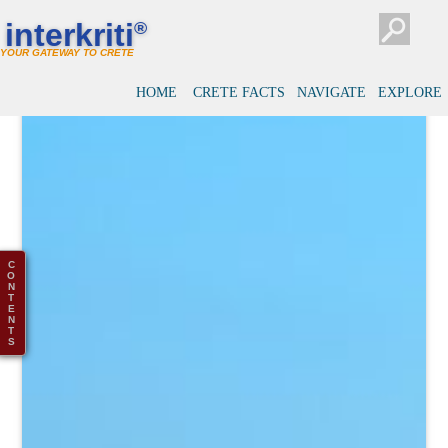
interkriti
®
YOUR GATEWAY TO CRETE
HOME
CRETE FACTS
NAVIGATE
EXPLORE
C
O
N
T
E
N
T
S