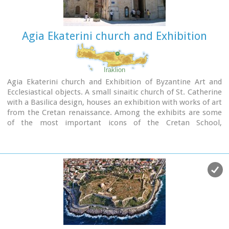
Agia Ekaterini church and Exhibition
Iraklion
Agia Ekaterini church and Exhibition of Byzantine Art and
Ecclesiastical objects. A small sinaitic church of St. Catherine
with a Basilica design, houses an exhibition with works of art
from the Cretan renaissance. Among the exhibits are some
of the most important icons of the Cretan School,
ecclesiastical books and manuscripts, vestments,
ecclesiastical vessels and relics, wall-paintings, wood-
carvings and sculpture.