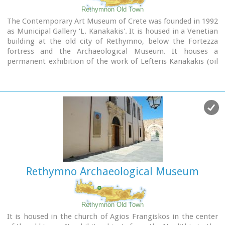
performances during the Renaissance Festival.
Rethymnon Old Town
The Contemporary Art Museum of Crete was founded in 1992
Image Library
as Municipal Gallery ‘L. Kanakakis'. It is housed in a Venetian
building at the old city of Rethymno, below the Fortezza
fortress and the Archaeological Museum. It houses a
permanent exhibition of the work of Lefteris Kanakakis (oil
paintings, sketches and aquarelles), thus representing all the
stages of his achievements, as well as works of
contemporary Greek artists, which cover a broad spectrum
of modern Greek art as it has been accomplished from 1950
until today.
Address: 5, Heimaras Str. 741 00 Rethymno
Tel: +30 28310 52530
Website :
www.rca.gr
Rethymno Archaeological Museum
Rethymnon Old Town
It is housed in the church of Agios Frangiskos in the center