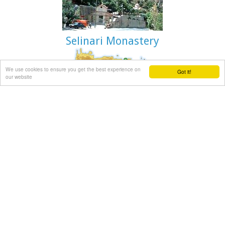
Selinari Monastery
We use cookies to ensure you get the best experience on
Got it!
Mirabello, Lassithi
our website
At the side of the gorge of Selinari, at the 42 km. of the
national road Iraklion - Agios Nikolaos is the small old
chapel and the newly founded monastery of Agios Georgios
Selinaris. In the monastery there is also a home for the aged
founded in 1963. The small chapel was probably founded
early in the 16th century AD, and ever since it is a place of
worshiping. The people passing through the chapel stop to
light a candle to the saint. The chapel is considered
miraculous, there are various legends concerning miracles
related either with healing of sick people or with divine
punishment of people that did not pay the respect due to
the saint.