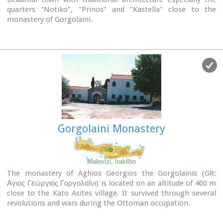
quarters "Notiko", "Prinos" and "Kastella" close to the
monastery of Gorgolaini.
Other interesting sights are:
The thermae of the king of Prinias, The uninhabited
settlement of Nisi with traditional houses, the caves "Lesta
spilios" at Marias aloni, "Astirakou spilios", "Sarakina" and
"Katsivli spilios" at Lyssogremia and "Melissa", The chapels
of "Panagia" aged 800 years, "Agios Antonios" aged 1000
years, "Agios Georgios" and "Agia Paraskevi".
th
The patron Saint is "Agia Paraskevi" celebrated on the 26
July .
Gorgolaini Monastery
Picture(s):
Alleyway
Nissi
Malevizi, Iraklion
The monastery of Aghios Georgios the Gorgolainis (GR:
Αγιος Γεώργιος Γοργολαΐνι) is located on an altitude of 400 m
close to the Kato Asites village. It survived through several
revolutions and wars during the Ottoman occupation.