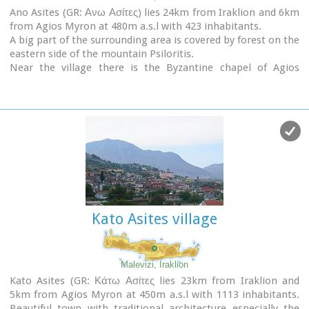
Ano Asites (GR: Ανω Ασίτες) lies 24km from Iraklion and 6km
Picture(s):
from Agios Myron at 480m a.s.l with 423 inhabitants.
Panoramic
A big part of the surrounding area is covered by forest on the
Aeolian Park
eastern side of the mountain Psiloritis.
Agios Ioannis church
Near the village there is the Byzantine chapel of Agios
Panagia Armiri
Antonios located in the ravine with the same name a place
of exceptional natural beauty. From here passes the
European Hiking Path (E4)
which leads to the shelter
"Prinos" ( of the Mountaineering Club of Iraklion - altitude
1100 m a.s.l.) located in a holly (=prinos) forest.
Kato Asites village
Malevizi, Iraklion
Kato Asites (GR: Κάτω Ασίτες lies 23km from Iraklion and
5km from Agios Myron at 450m a.s.l with 1113 inhabitants.
Beautiful town with traditional architecture especially the