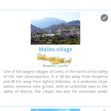
Málles village
Ierapetra, Lassithi
One of the largest villages of Crete, in the north of the valley
of the river Sarantapichos. It is 28 km away from Ierapetra
and 40 km away from Aghios Nikolaos, in a verdurous slope
within immense olive groves, with an unlimited view to the
valley of Myrtos, the Libyan Sea and the mountain peaks
that surround it.