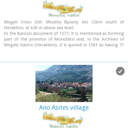
Kenouriou, Iraklion
Megali Vrissi (GR: Μεγάλη Βρύση) lies 32km south of
Heraklion, at 620 m above sea level.
In the Barozzi document of 1577, it is mentioned as forming
part of the province of Monofatsi and, in the Archives of
Megalo Kastro (Heraklion), it is quoted in 1583 as having 71
inhabitants; there is also a reference to the village in the
Basilicata document of 1630. The Turkish census records it
with 47 families in 1671, and in the Egyptian one in 1834, it
figures with 27 families. In the censi of 1881 and 1900 it is
mentioned as a municipality in its own right with,
respectively, 240 inhabitants and 307 inhabitants.
As of 1928, it becomes a commune and today it counts over
900 inhabitants. Saint Constantine is the patron saint of the
village.
The churches of Aghia Anna and of the Panagia Almiri are
Ano Asites village
worth visiting.
The Aeolian Park, one of the islands pioneering projects, has
been installed in Megali Vrisi and produces electricity of
5MW.
Malevizi, Iraklion