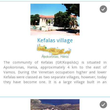
the wells from the period of the Venetian occupation.
Kefalas village
Apokoronas, Hania
The community of Kefalas (GR:Κεφαλάς) is situated in
Apokoronas, Hania, approximately 4 km to the east of
Vamos. During the Venetian occupation higher and lower
Kefalas were classed as two separate villages, however, today
they have become one. It is a large village built in an
outstanding position
facing the sea with architecture
dominated by the influence of the early and late years of the
Turkish occupation. This influence is well preserved despite
the existence of other architectural styles.
The
church of Timios Stavros
(16th century) is the