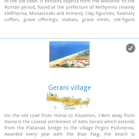
of the old town. It exhibits objects from the Neolithic to the
Roman period, found at the prefecture of Rethymno (mainly
Eleftherna, Monastiraki and Armeni). Clay figurines, funerary
coffers, grave offerings, statues, grave steles, red-figure
vases, bronze vessels, jewellery and glass vases, are some of
the objects on display.
St. Francis Church - 4 Agiou Fragiskou str.,
Telephone: +30 28310 27506
Email: efareth@culture.gr
Open
Winter: 08:00 - 15:00 November 1 - March 31
Summer: 10:00 - 18:00 April 1 - October 31, except Tuesday.
Gerani village
Gerani
On the old road from Hania to Kissamos, 14km away from
Hania is the coastal settlement of Kato Gerani which extends
from the Platanias bridge to the village Pirgos Psilonerou.
Awarded every year with the Blue Flag, the beach is