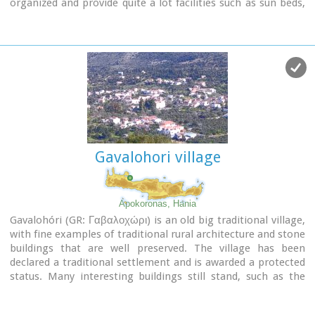
organized and provide quite a lot facilities such as sun beds,
umbrellas, shower, W.C. and sea sports. It is worth to take a
small walk to the villages of the area, and enjoy the
unspoiled Cretan nature and hospitality. Pano Gerani, Modi,
Loutraki, Manoliopoulo are all within a distance no longer
than 10 kilometrs.
Gavalohori village
Apokoronas, Hania
Gavalohóri (GR: Γαβαλοχώρι) is an old big traditional village,
with fine examples of traditional rural architecture and stone
buildings that are well preserved. The village has been
declared a traditional settlement and is awarded a protected
status. Many interesting buildings still stand, such as the
18th century olive press, the church of Panagia (Virgin Mary)
and that of Agios Sergios, the old school and the complex of