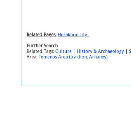
Related Pages:
Heraklion city
,
Further Search
Related Tags:
Culture
|
History & Archaeology
|
S
Area:
Temenos Area (Iraklion, Arhanes)