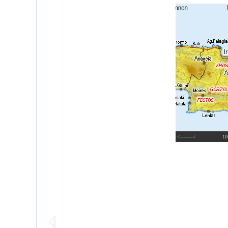
<---------/
10