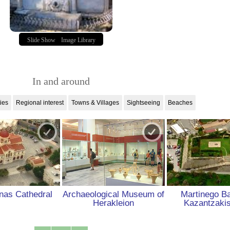
Slide Show
Image Library
In and around
ties
Regional interest
Towns & Villages
Sightseeing
Beaches
nas Cathedral
Archaeological Museum of
Martinego Ba
Herakleion
Kazantzaki