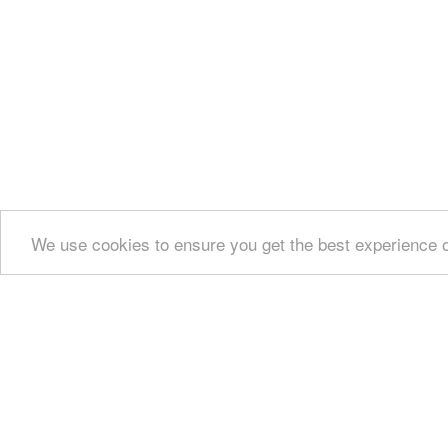
We use cookies to ensure you get the best experience 