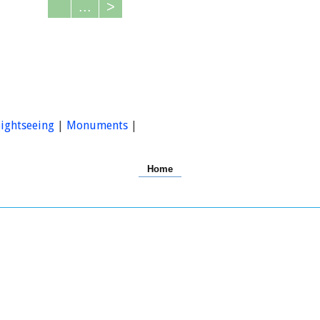
...
>
ightseeing
|
Monuments
|
Home