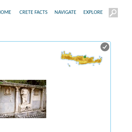
HOME
CRETE FACTS
NAVIGATE
EXPLORE