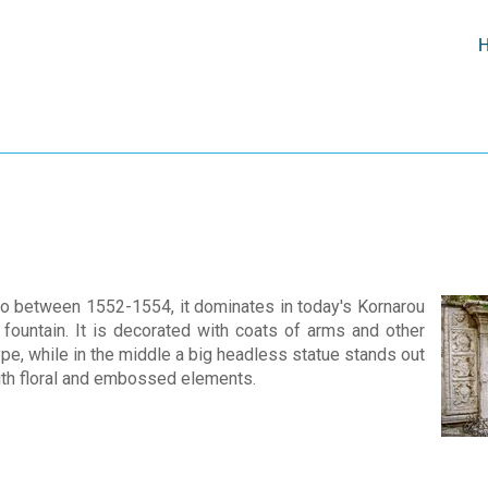
o between 1552-1554, it dominates in today's Kornarou
c fountain. It is decorated with coats of arms and other
pe, while in the middle a big headless statue stands out
with floral and embossed elements.