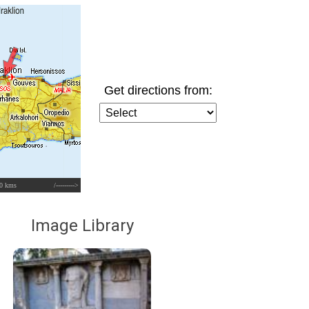
Get directions from:
0 kms
/--------->
Image Library