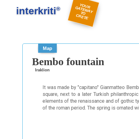
#
#
Y
O
U
A
TE
W
A
Y
R
E
interkriti
R G
®
TO
C
TE
Map
Bembo fountain
Iraklion
It was made by "capitano" Gianmatteo Bemb
square, next to a later Turkish philanthropi
elements of the renaissance and of gothic ty
of the roman period. The spring is ornated 