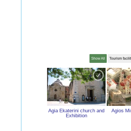
Show All
Tourism facili
Agia Ekaterini church and
Agios Mi
Exhibition