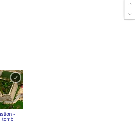
stion -
s tomb