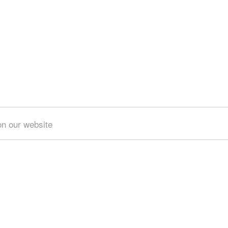
on our website