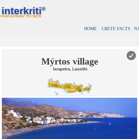
interkriti
®
YOUR GATEWAY TO CRETE
HOME
CRETE FACTS
N
Mýrtos village
Ierapetra, Lassithi