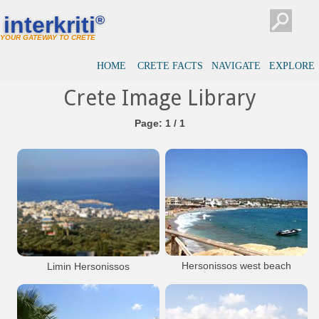
interkriti
®
YOUR GATEWAY TO CRETE
HOME
CRETE FACTS
NAVIGATE
EXPLORE
Crete Image Library
Page: 1 / 1
Hersonissos west beach
Limin Hersonissos