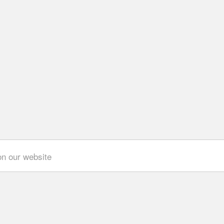
on our website