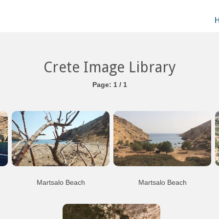
Crete Image Library
Page: 1 / 1
Martsalo Beach
Martsalo Beach
th