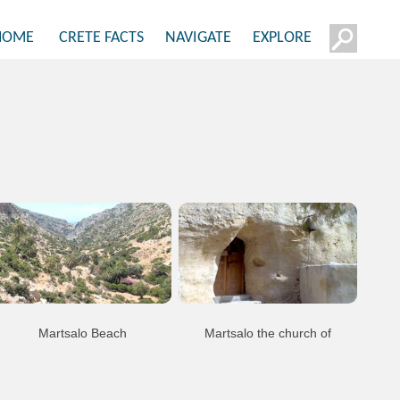
HOME
CRETE FACTS
NAVIGATE
EXPLORE
Martsalo Beach
Martsalo the church of
Panagoa Martsaliotissa