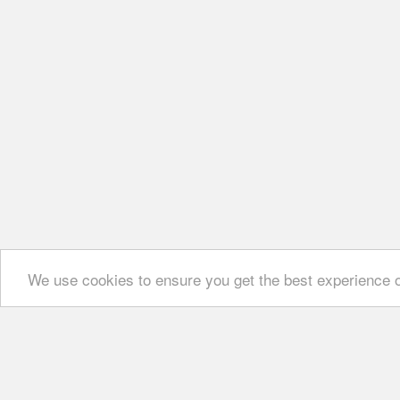
We use cookies to ensure you get the best experience 