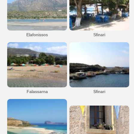
Monastery
Hryssoskalitissa
Monastery
Hryssoskalitissa
Chryssoskalitissa monastery
Elafonissos
Sfinari
Elafonissos
Beach
Island
Sfinari
Falassarna
Sfinari
Falassarna
Beach
Sfinari