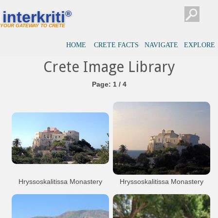
interkriti
®
YOUR GATEWAY TO CRETE
HOME
CRETE FACTS
NAVIGATE
EXPLORE
Crete Image Library
Page: 1 / 4
Hryssoskalitissa Monastery
Hryssoskalitissa Monastery