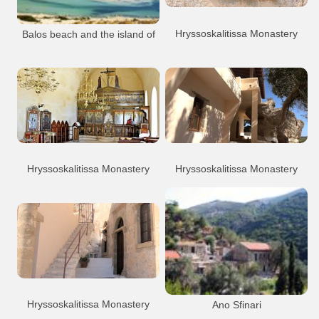
Hryssoskalitissa Monastery
Balos beach and the island of
Gramvoussa
Monastery
Hryssoskalitissa
Balos
Gramvoussa
Beach
Chryssoskalitissa monastery
Hryssoskalitissa Monastery
Hryssoskalitissa Monastery
Monastery
Hryssoskalitissa
Monastery
Hryssoskalitissa
Chryssoskalitissa monastery
Chryssoskalitissa monastery
Hryssoskalitissa Monastery
Ano Sfinari