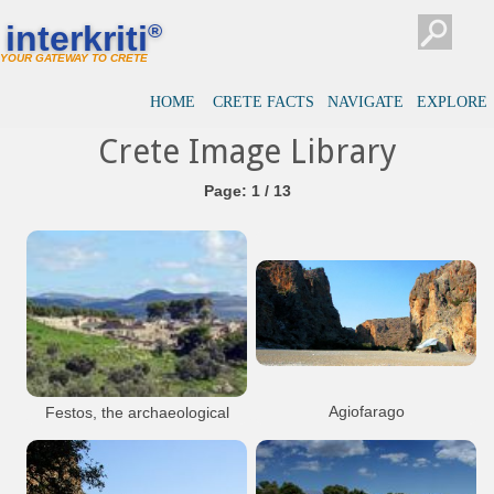
interkriti
®
YOUR GATEWAY TO CRETE
HOME
CRETE FACTS
NAVIGATE
EXPLORE
Crete Image Library
Page: 1 / 13
Agiofarago
Festos, the archaeological
site