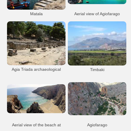
Matala
Aerial view of Agiofarago
Matala
Beach
Resort
Agiofarago
Beach
Gorge
Matala Beach
Church
Nature
Aerial
Matala village
Agiofarago
Agia Triada archaeological
Timbaki
site
Timbaki
Site Ag Triada
Agia Triada
Archaeology
Minoan
Sights
Agia Triada Arch. Site
Aerial view of the beach at
Agiofarago
The church of Agios Antonios a little
Agiofarago