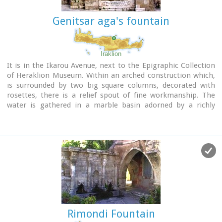
Genitsar aga's fountain
Iraklion
It is in the Ikarou Avenue, next to the Epigraphic Collection
of Heraklion Museum. Within an arched construction which,
is surrounded by two big square columns, decorated with
rosettes, there is a relief spout of fine workmanship. The
water is gathered in a marble basin adorned by a richly
decorated relief.
Image Library
Rimondi Fountain