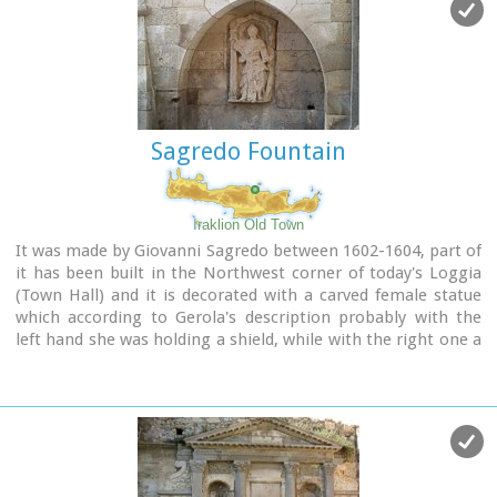
of Crete.
Image Library
Sagredo Fountain
Iraklion Old Town
It was made by Giovanni Sagredo between 1602-1604, part of
it has been built in the Northwest corner of today's Loggia
(Town Hall) and it is decorated with a carved female statue
which according to Gerola's description probably with the
left hand she was holding a shield, while with the right one a
kind of a big hammer for display, representing the
personification of Crete.