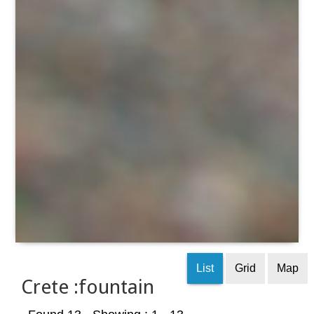
List
Grid
Map
Crete :fountain