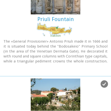
Priuli Fountain
Iraklion
The «General Provisioner» Antonio Priuli made it in 1666 and
it is situated today behind the "Bodosakeio" Primary School
(in the area of the Venetian Dermata Gate). He decorated it
with round and square columns with Corinthian type capitals,
while a triangular pediment crowns the whole construction.
From both sides of the columns there are niches with their
metopes elaborately decorated. In the middle of the fountain
there is a Turkish inscription where there is a reference to
the name of the Turkish pasha who managed to bring water
again in the fountain.