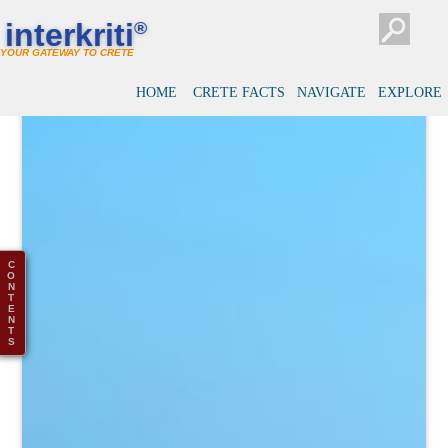
interkriti
®
YOUR GATEWAY TO CRETE
HOME
CRETE FACTS
NAVIGATE
EXPLORE
C
O
N
T
E
N
T
S