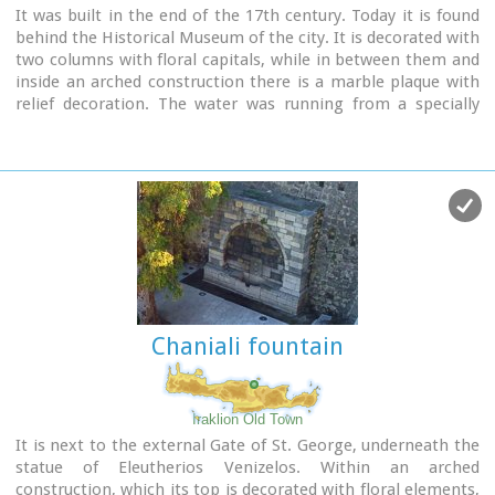
It was built in the end of the 17th century. Today it is found
behind the Historical Museum of the city. It is decorated with
two columns with floral capitals, while in between them and
inside an arched construction there is a marble plaque with
relief decoration. The water was running from a specially
made hole at the bottom of the plaque, into a marble basin.
Image Library
Chaniali fountain
Iraklion Old Town
It is next to the external Gate of St. George, underneath the
statue of Eleutherios Venizelos. Within an arched
construction, which its top is decorated with floral elements,