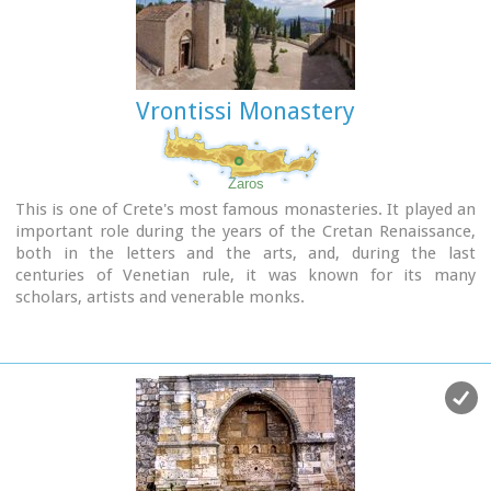
Vrontissi Monastery
Zaros
This is one of Crete's most famous monasteries. It played an
important role during the years of the Cretan Renaissance,
both in the letters and the arts, and, during the last
centuries of Venetian rule, it was known for its many
scholars, artists and venerable monks.