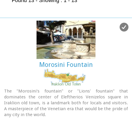
Found 13
- Showing : 1 - 13
Morosini Fountain
Iraklion Old Town
The "Morosini's fountain" or "Lions' fountain" that
dominates the center of Eleftherios Venizelos square in
Iraklion old town, is a landmark both for locals and visitors.
A masterpiece of the Venetian era that would be the pride of
any city in the world.
It was made in 1628 AD, under the supervision of the General
Provisioner Francesco Morosini, to satisfy Candia's (Candia