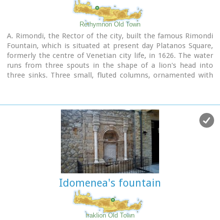
Rethymnon Old Town
A. Rimondi, the Rector of the city, built the famous Rimondi
Fountain, which is situated at present day Platanos Square,
formerly the centre of Venetian city life, in 1626. The water
runs from three spouts in the shape of a lion's head into
three sinks. Three small, fluted columns, ornamented with
Corinthian capitals are "standing" on the sinks. Above the
capitals an entablature can be observed, the middle part of
which displays four projections in the shape of the leaves of
the acanthus exactly above the columns. Furthermore in this
section the words LIBERALITATIS and FONTES are inscribed.
Image Library
Idomenea's fountain
Iraklion Old Town