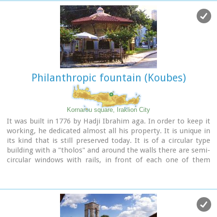
was the Venetian name of Crete and its capital - Iraklion - as
well) needs for water. For this purpose an aqueduct was
constructed to bring the water from the sacred mountain
Giouhtas.
Image Library
Philanthropic fountain (Koubes)
Kornarou square, Iraklion City
It was built in 1776 by Hadji Ibrahim aga. In order to keep it
working, he dedicated almost all his property. It is unique in
its kind that is still preserved today. It is of a circular type
building with a "tholos" and around the walls there are semi-
circular windows with rails, in front of each one of them
there exist a tap with a stone basin for the water to be
collected. Today it is used as a coffeehouse.
Image Library