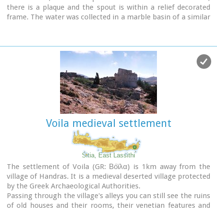
there is a plaque and the spout is within a relief decorated
frame. The water was collected in a marble basin of a similar
decoration.
Voila medieval settlement
Sitia, East Lassithi
The settlement of Voila (GR: Βόϊλα) is 1km away from the
village of Handras. It is a medieval deserted village protected
by the Greek Archaeological Authorities.
Passing through the village's alleys you can still see the ruins
of old houses and their rooms, their venetian features and
through this sacred silence of the place you have the