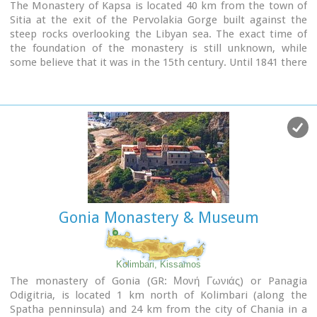
The Monastery of Kapsa is located 40 km from the town of
Sitia at the exit of the Pervolakia Gorge built against the
steep rocks overlooking the Libyan sea. The exact time of
the foundation of the monastery is still unknown, while
some believe that it was in the 15th century. Until 1841 there
were only a small chapel dedicated to the Saint John the
Baptist and a few cells.
Image Library
Gonia Monastery & Museum
Kolimbari, Kissamos
The monastery of Gonia (GR: Μονή Γωνιάς) or Panagia
Odigitria, is located 1 km north of Kolimbari (along the
Spatha penninsula) and 24 km from the city of Chania in a