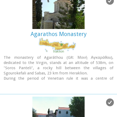
Agarathos Monastery
Iraklion
The monastery of Agaráthou (GR: Μονή Αγκαράθου),
dedicated to the Virgin, stands at an altitude of 538m, on
"Soros Panteli", a rocky hill between the villages of
Sgourokefali and Sabas, 23 km from Heraklion.
During the period of Venetian rule it was a centre of
learning, producing many famous churchmen including the
Patriarchs Cyril Lucaris, Meletius Pegas and Sylvester the
Cretan.
The church was rebuilt in 1894 and flourished once more
after the end of the Turkish occupation. Young, educated
monks with university degrees have recently settled in the
monastery, restoring it to its former glory.