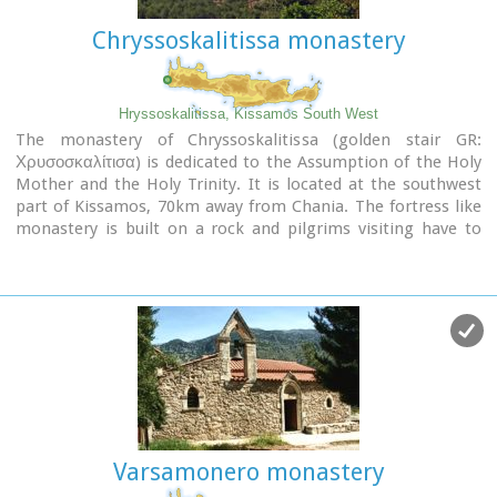
Chryssoskalitissa monastery
Hryssoskalitissa, Kissamos South West
The monastery of Chryssoskalitissa (golden stair GR:
Χρυσοσκαλίτισα) is dedicated to the Assumption of the Holy
Mother and the Holy Trinity. It is located at the southwest
part of Kissamos, 70km away from Chania. The fortress like
monastery is built on a rock and pilgrims visiting have to
follow a staircase carved on it with 98 steps. According to the
tradition, the last one was made of gold but only faithful
people could see it.
Image Library
Varsamonero monastery