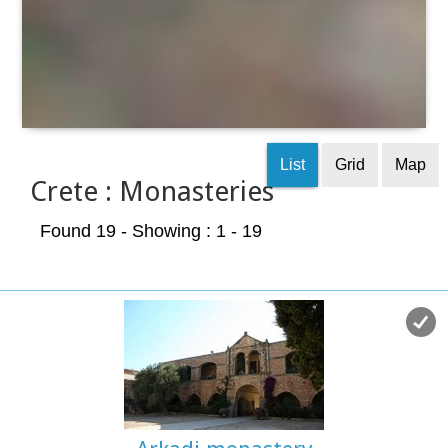
List
Grid
Map
Crete : Monasteries
Found 19
- Showing : 1 - 19