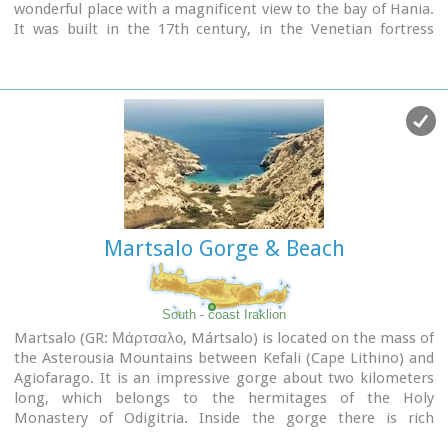
wonderful place with a magnificent view to the bay of Hania.
It was built in the 17th century, in the Venetian fortress
style, and it is dedicated to the Assumption of the Virgin.
The monastery replaced an older, 13th-century structure,
which was located on the territory of an adjacent cemetery.
Martsalo Gorge & Beach
South - coast Iraklion
Martsalo (GR: Μάρτσαλο, Mártsalo) is located on the mass of
the Asterousia Mountains between Kefali (Cape Lithino) and
Agiofarago. It is an impressive gorge about two kilometers
long, which belongs to the hermitages of the Holy
Monastery of Odigitria. Inside the gorge there is rich
vegetation as well as a small palm forest in the middle of its