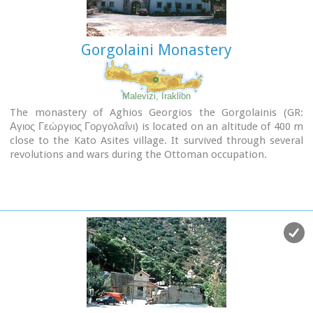
Gorgolaini Monastery
Malevizi, Iraklion
The monastery of Aghios Georgios the Gorgolainis (GR:
Αγιος Γεώργιος Γοργολαΐνι) is located on an altitude of 400 m
close to the Kato Asites village. It survived through several
revolutions and wars during the Ottoman occupation.