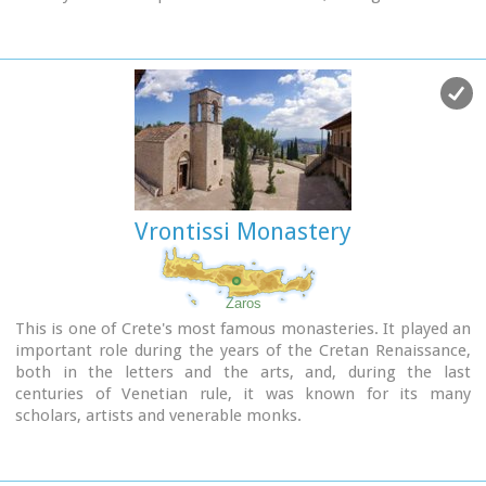
occupation in 1873, an old small icon of the Annunciation of
the Holy Mother was miraculously found there.and the
monastery became a place of worship.
Vrontissi Monastery
Zaros
This is one of Crete's most famous monasteries. It played an
important role during the years of the Cretan Renaissance,
both in the letters and the arts, and, during the last
centuries of Venetian rule, it was known for its many
scholars, artists and venerable monks.