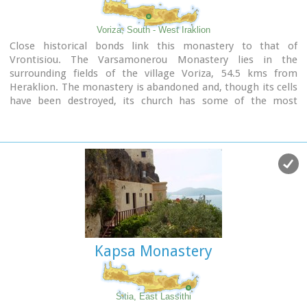
Voriza, South - West Iraklion
Close historical bonds link this monastery to that of
Vrontisiou. The Varsamonerou Monastery lies in the
surrounding fields of the village Voriza, 54.5 kms from
Heraklion. The monastery is abandoned and, though its cells
have been destroyed, its church has some of the most
remarkable wall paintings in Crete.
Kapsa Monastery
Sitia, East Lassithi