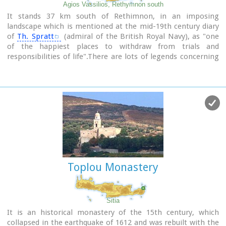
Agios Vassilios, Rethymnon south
It stands 37 km south of Rethimnon, in an imposing
landscape which is mentioned at the mid-19th century diary
of
Th. Spratt
(admiral of the British Royal Navy), as "one
of the happiest places to withdraw from trials and
responsibilities of life".There are lots of legends concerning
the foundation of the monastery, which is believed that
started during the Venetian occupation of the island. A
number of its monks activities made the monastery one of
the richest of western Crete and due to its isolated position
it played important role in Cretan revolts against the
occupying forces. A substantial number of icons and other
items is kept in the Museum of the Monastery of Preveli
amongst them the miracle - working Eulogistic Cross of
Efraim Prevelis.
Toplou Monastery
Image Library
Sitia
It is an historical monastery of the 15th century, which
collapsed in the earthquake of 1612 and was rebuilt with the