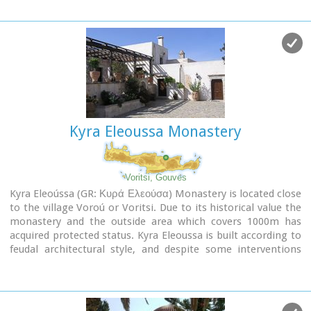
route. The impressive cliffs are home to a large number of
caves (similar to eagles' nests) inhabited by many of the
area's ascetics. Gorge Martsalo is particularly steep and
rough and ends at the Libyan Sea, where there is a small
protected cove with a sandy- pebbly beach.
Image Library
Kyra Eleoussa Monastery
Voritsi, Gouves
Kyra Eleoússa (GR: Κυρά Ελεούσα) Monastery is located close
to the village Voroú or Voritsi. Due to its historical value the
monastery and the outside area which covers 1000m has
acquired protected status. Kyra Eleoussa is built according to
feudal architectural style, and despite some interventions
over the years it maintains many original architectural
features. It is first referred in a document dating from 1606.
At first it belonged to the monastery of Agia Ekaterini of
Sinai but later it became part of Agarathos monastery.