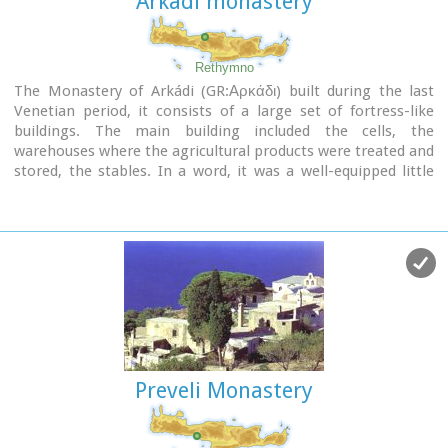
Arkadi monastery
Rethymno
The Monastery of Arkádi (GR:Αρκάδι) built during the last
Venetian period, it consists of a large set of fortress-like
buildings. The main building included the cells, the
warehouses where the agricultural products were treated and
stored, the stables. In a word, it was a well-equipped little
fortress where people could find refuge in times of trouble.
There is an impressive church, with two naves dedicated to
Saint Constantine and Saint Helen, and to Our Lord.
Due to
the holocaust it suffered in 1866, Arkadi has become the
island's most famous monastery.
Image Library
Preveli Monastery