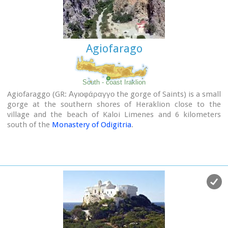
In the area of the monastery at Agioi Eftihianoi was found an
ancient (Early Minoan) cemetery.
Agiofarago
South - coast Iraklion
Agiofaraggo (GR: Αγιοφάραγγο the gorge of Saints) is a small
gorge at the southern shores of Heraklion close to the
village and the beach of Kaloi Limenes and 6 kilometers
south of the
Monastery of Odigitria
.
Image Library