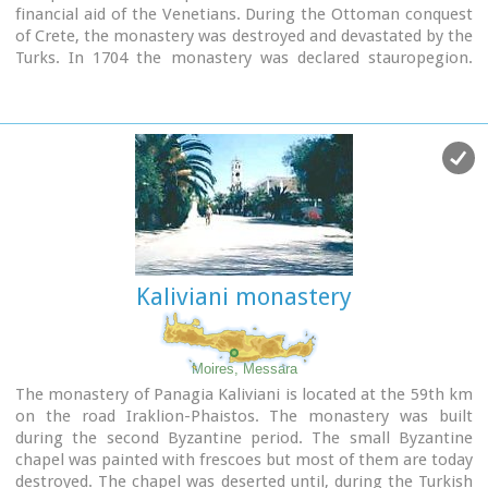
financial aid of the Venetians. During the Ottoman conquest
of Crete, the monastery was destroyed and devastated by the
Turks. In 1704 the monastery was declared stauropegion.
During the Ottoman occupation there was a school in the
monastery, while, after 1870, it was founded there a school
of mutual teaching. The Monastery is a stauropegion
fortress. The main building of 800 m2 has three floors, which
are divided into cells, guest - houses, kitchens, the abbot' s
residence and warehouses. The katholicon is a two-aisled
church; the northern aisle is dedicated to the Virgin, and the
southern posterior aisle, to St John the Theologian. The
monastery' s characteristic bell tower bears relief crowns
and crosses with inscriptions and the date 1558. In the
Kaliviani monastery
Monastery, there is also an interesting Museum.
Image Library
Moires, Messara
The monastery of Panagia Kaliviani is located at the 59th km
on the road Iraklion-Phaistos. The monastery was built
during the second Byzantine period. The small Byzantine
chapel was painted with frescoes but most of them are today
destroyed. The chapel was deserted until, during the Turkish