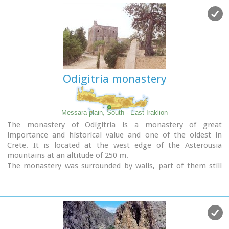
Odigitria monastery
Messara plain, South - East Iraklion
The monastery of Odigitria is a monastery of great
importance and historical value and one of the oldest in
Crete. It is located at the west edge of the Asterousia
mountains at an altitude of 250 m.
The monastery was surrounded by walls, part of them still
stands. The temple of the monastery is dedicated to the
assumption of Holly-Mother and to the Saint Apostles (Peter
& Paul). Inside the temple there are valuable frescoes, icons
of famous painters and iconostasis.
The monastery is connected with the legendary freedom
fighter 'Ksopateras' (1788 - 1828)