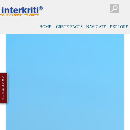
interkriti
®
YOUR GATEWAY TO CRETE
HOME
CRETE FACTS
NAVIGATE
EXPLORE
C
O
N
T
E
N
T
S