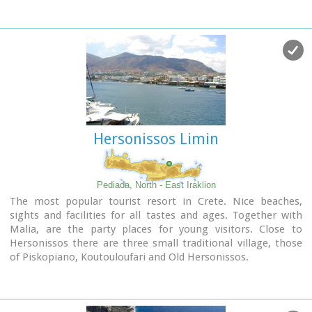
"Kales", an archaeological Museum, and many more
attractions. Visitors will find a wide range of accommodation
facilities and lots of interesting things to do and see in the
town and the wider area as well.
Image Library
Hersonissos Limin
Pediada, North - East Iraklion
The most popular tourist resort in Crete. Nice beaches,
sights and facilities for all tastes and ages. Together with
Malia, are the party places for young visitors. Close to
Hersonissos there are three small traditional village, those
of Piskopiano, Koutouloufari and Old Hersonissos.