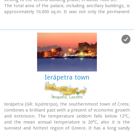
The total area of the palace, including ancillary buildings, is
approximately 10,000 sq.m. It was not only the permanent
residence of the royal family, but also the administrative, as
well as commercial and religious centre of the surrounding
area.
The long term excavations have yielded over 10,000 objects,
many of them considered unique, which are now on display
in the Iraklion and Sitia museums.
Image Library
Ierápetra town
Ierapetra, Lassithi
Ierápetra (GR: Ιεράπετρα), the southernmost town of Crete,
combines a brilliant past with a present of economic growth
and extension. The temperature seldom falls below 12°C,
and the mean annual temperature is 20°C, also it is the
sunniest and hottest region of Greece. It has a long sandy
beach and clean blue sea, a picturesque port with the castle