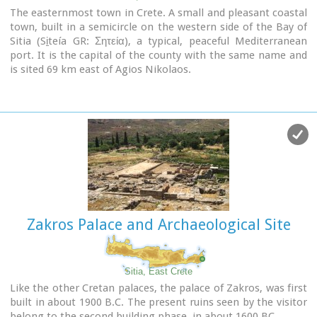
The easternmost town in Crete. A small and pleasant coastal
town, built in a semicircle on the western side of the Bay of
Sitia (Si̱teía GR: Σητεία), a typical, peaceful Mediterranean
port. It is the capital of the county with the same name and
is sited 69 km east of Agios Nikolaos.
Image Library
Zakros Palace and Archaeological Site
Sitia, East Crete
Like the other Cretan palaces, the palace of Zakros, was first
built in about 1900 B.C. The present ruins seen by the visitor
belong to the second building phase, in about 1600 BC.