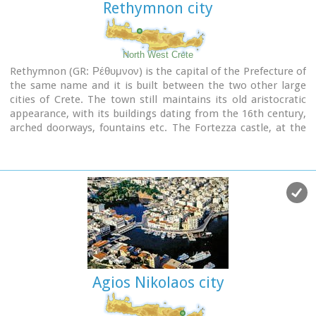
Rethymnon city
North West Crete
Rethymnon (GR: Ρέθυμνον) is the capital of the Prefecture of
the same name and it is built between the two other large
cities of Crete. The town still maintains its old aristocratic
appearance, with its buildings dating from the 16th century,
arched doorways, fountains etc. The Fortezza castle, at the
top of a low hill named "Palaiokastro" dominates the town.
It was built in 1590 to protect the city from the pirates raids
and the Turks.
Agios Nikolaos city