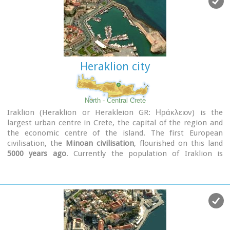
Heraklion city
North - Central Crete
Iraklion (Heraklion or Herakleion GR: Ηράκλειον) is the
largest urban centre in Crete, the capital of the region and
the economic centre of the island. The first European
civilisation, the
Minoan civilisation
, flourished on this land
5000 years ago
. Currently the population of Iraklion is
approximately 150.000 people. It is a very dynamic and
cosmopolitan town, particularly during the summer period
when thousands of visitors can be seen shopping in the
market or visiting the museums and other places of interest.
Today Heraklion is the top choice for tourist destinations in
the Mediterranean. The city is also the commercial and
scientific centre of the island. During the last 20 years the