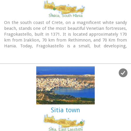
Sfakia, South Hania
On the south coast of Crete, on a magnificent white sandy
beach, stands one of the most beautiful Venetian fortresses,
Fragokastello, built in 1371. It is located approximately 170
km from Iraklion, 70 km from Rethimnon, and 70 Km from
Hania. Today, Fragokastello is a small, but developing,
community, with nice beaches covered in sand dunes, and
limited, but increasing, tourist facilities.The Villages
Patsianos and Kalikratis, the castle, the history of the place
and the fenomenon of Drossoulites...
Sitia town
Sitia, East Lasssithi