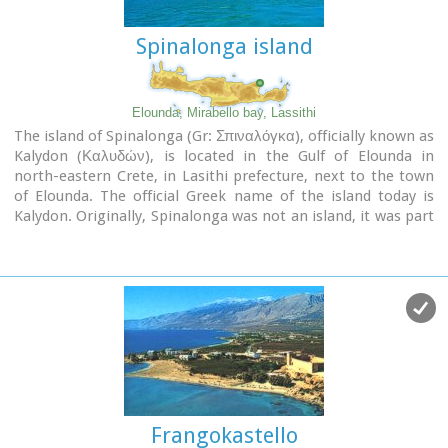
Spinalonga island
Elounda, Mirabello bay, Lassithi
The island of Spinalonga (Gr: Σπιναλόγκα), officially known as
Kalydon (Καλυδών), is located in the Gulf of Elounda in
north-eastern Crete, in Lasithi prefecture, next to the town
of Elounda. The official Greek name of the island today is
Kalydon. Originally, Spinalonga was not an island, it was part
of the island of Crete. During Venetian occupation the island
was carved out of the coast for defense purposes and a fort
was built there. A popular name for the island since Venetian
rule is Spinalonga. During Venetian rule, salt was harvested
from salt pans around the island. The island has also been
used as a leper colony. Spinalonga has appeared in novels,
television series, and a short film.
Frangokastello