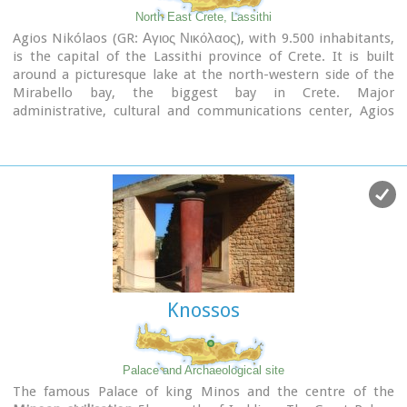
North East Crete, Lassithi
Agios Nikólaos (GR: Αγιος Νικόλαος), with 9.500 inhabitants,
is the capital of the Lassithi province of Crete. It is built
around a picturesque lake at the north-western side of the
Mirabello bay, the biggest bay in Crete. Major
administrative, cultural and communications center, Agios
Nikolaos is one of the most developed tourist areas, not only
in Crete but in Greece in general. Thanks to the beautiful
coasts, the great sights and the cosmopolitan life, this lively
city hosts every year thousands of visitors without losing one
bit of its tranquility and traditional hospitality.
Image Library
Knossos
Palace and Archaeological site
The famous Palace of king Minos and the centre of the