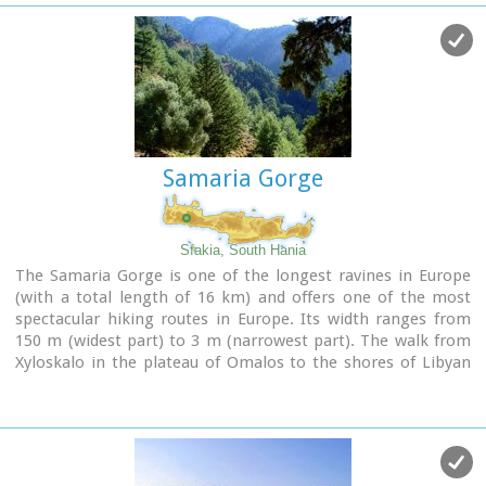
Samaria Gorge
Sfakia, South Hania
The Samaria Gorge is one of the longest ravines in Europe
(with a total length of 16 km) and offers one of the most
spectacular hiking routes in Europe. Its width ranges from
150 m (widest part) to 3 m (narrowest part). The walk from
Xyloskalo in the plateau of Omalos to the shores of Libyan
sea at Agia Roumeli, takes 6 to 8 hours. The Samaria Gorge
has been designated as a
national park
in order to protect
its flora and fauna. It is one of the last shelters of the
mountain goat of Crete (Cretan Ibex, common name : kri-
kri). The flora is extensive, ranging from high cypress trees