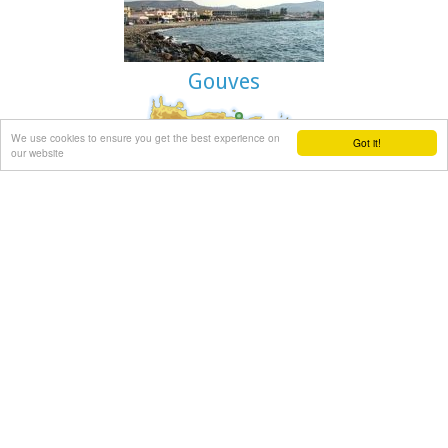
are linking Paleohora to Chania (~75kms).
Image Library
Gouves
We use cookies to ensure you get the best experience on
Got it!
Gouves Beach, North - East Iraklion
our website
Káto Goúves (GR: Κάτω Γούβες or simply Gouves) is a modern
tourist resort with a complete tourist infrastructure to meet
all demands. Organised beaches, large modern hotels, family
apartments, restaurants, small tavernas, recreation centres,
sports centre, shops, car and motorbikes for rent, small
ports (marinas) for small boats, in a word Kato Gouves
provides everything the visitors require to spend an
agreeable and carefree holiday, enjoying the sunshine by day
and the thrilling night-life in the numerous bars in the area.
Just a few kilometers inland there are picturesque traditional
villages, historic monasteries, caves and other natural
beauties.
Image Library