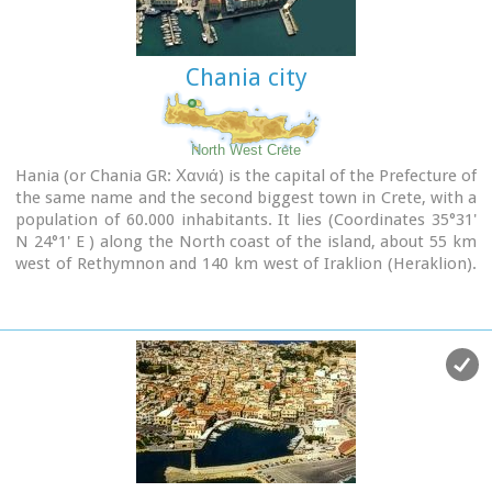
city has made remarkable progress in the academic and
technological fields...
Chania city
Image Library
North West Crete
Hania (or Chania GR: Χανιά) is the capital of the Prefecture of
the same name and the second biggest town in Crete, with a
population of 60.000 inhabitants. It lies (Coordinates 35°31'
N 24°1' E ) along the North coast of the island, about 55 km
west of Rethymnon and 140 km west of Iraklion (Heraklion).
Hania's old town (although it was heavily bombed by
Germans in World War II) is considered as Crete's most
beautiful urban district, especially the Venetian harbour with
its 16th century lighthouse and the Mosque of the Janissaries
("Giali Tzamissi", built 17th century). Many of the old
buildings have been restored as hotels, restaurants, shops
and bars, making the old town a lively and colourful place,
especially during the tourist period.