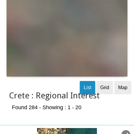
List
Grid
Map
Crete : Regional Interest
Found 284
- Showing : 1 - 20