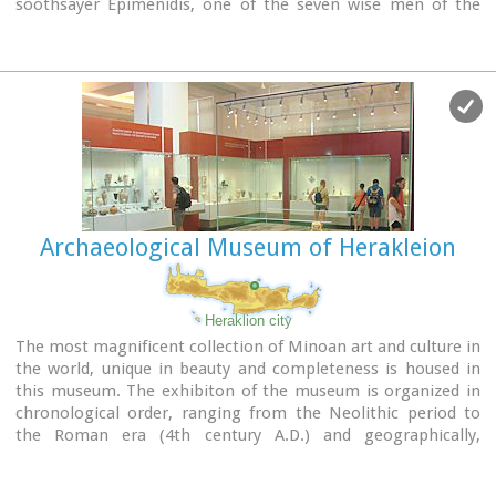
soothsayer Epimenidis, one of the seven wise men of the
ancient world.Excavations by archaeologists have unearthed
ruins of the Neolithic times (3.000 B.C.).
Image Library
Archaeological Museum of Herakleion
Heraklion city
The most magnificent collection of Minoan art and culture in
the world, unique in beauty and completeness is housed in
this museum. The exhibiton of the museum is organized in
chronological order, ranging from the Neolithic period to
the Roman era (4th century A.D.) and geographically,
according to the provenance of the finds.