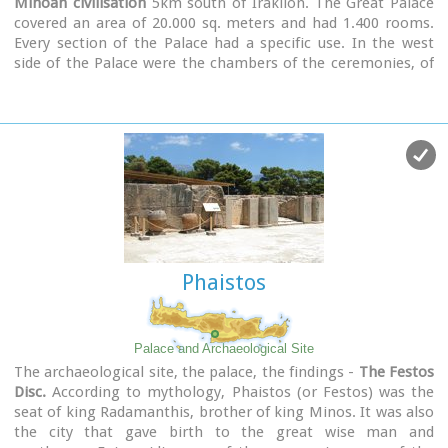
Minoan civilisation
5km south of Iraklion. The Great Palace
covered an area of 20.000 sq. meters and had 1.400 rooms.
Every section of the Palace had a specific use. In the west
side of the Palace were the chambers of the ceremonies, of
the administration and of the public storehouse...
Image Library
Phaistos
Palace and Archaeological Site
The archaeological site, the palace, the findings -
The Festos
Disc.
According to mythology, Phaistos (or Festos) was the
seat of king Radamanthis, brother of king Minos. It was also
the city that gave birth to the great wise man and