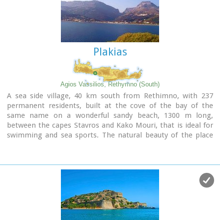
to flowers and herbs. The walking path follows the river
which flows to small lakes and waterfalls.
The Gorge is open to visitors from May to October.
Image Library
Plakias
Agios Vassilios, Rethymno (South)
A sea side village, 40 km south from Rethimno, with 237
permanent residents, built at the cove of the bay of the
same name on a wonderful sandy beach, 1300 m long,
between the capes Stavros and Kako Mouri, that is ideal for
swimming and sea sports. The natural beauty of the place
helped Plakias to become a renowned tourist resort now
providing all the facilities that a visitor could wish. It belongs
to the municipality of Finikas.