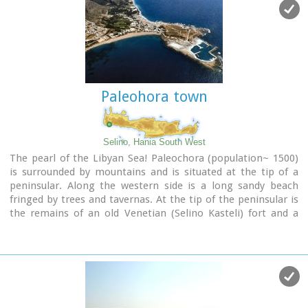
Paleohora town
Selino, Hania South West
The pearl of the Libyan Sea! Paleochora (population~ 1500)
is surrounded by mountains and is situated at the tip of a
peninsular. Along the western side is a long sandy beach
fringed by trees and tavernas. At the tip of the peninsular is
the remains of an old Venetian (Selino Kasteli) fort and a
marina. On the eastern side lies the old town, the ferry dock
and a long pebble beach lined with tavernas.
Paleochora becomes very busy during high season but still
have places for those who want to get away from the crowd.
Little boats are linking Paleohora with Agia Roumeli, Hora
Sfakion and the small island of Gavdos. Regular buses per day