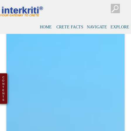
interkriti
®
YOUR GATEWAY TO CRETE
HOME
CRETE FACTS
NAVIGATE
EXPLORE
C
O
N
T
E
N
T
S