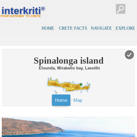
interkriti
®
YOUR GATEWAY TO CRETE
HOME
CRETE FACTS
NAVIGATE
EXPLORE
Spinalonga island
Elounda, Mirabello bay, Lassithi
Home
Map