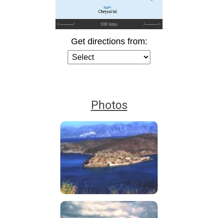
<---------/
100 kms
/--------->
Get directions from:
Photos