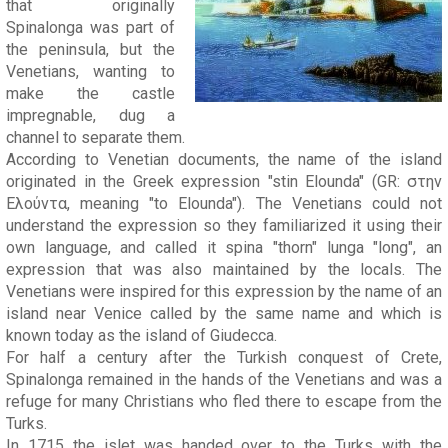
that originally
Spinalonga was part of
the peninsula, but the
Venetians, wanting to
make the castle
impregnable, dug a
channel to separate them.
According to Venetian documents, the name of the island
originated in the Greek expression "stin Elounda" (GR: στην
Ελούντα, meaning "to Elounda"). The Venetians could not
understand the expression so they familiarized it using their
own language, and called it spina "thorn" lunga "long", an
expression that was also maintained by the locals. The
Venetians were inspired for this expression by the name of an
island near Venice called by the same name and which is
known today as the island of Giudecca.
For half a century after the Turkish conquest of Crete,
Spinalonga remained in the hands of the Venetians and was a
refuge for many Christians who fled there to escape from the
Turks.
In 1715 the islet was handed over to the Turks with the