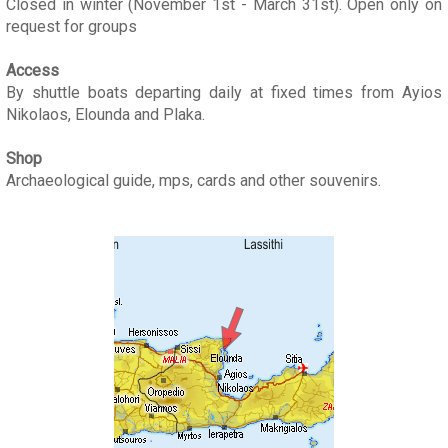
Closed in winter (November 1st - March 31st). Open only on
request for groups
Access
By shuttle boats departing daily at fixed times from Ayios
Nikolaos, Elounda and Plaka.
Shop
Archaeological guide, mps, cards and other souvenirs.