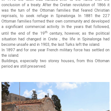
conclusion of a treaty. After the Cretan revolution of 1866 it
was the turn of the Ottoman families that feared Christian
reprisals, to seek refuge in Spinalonga. In 1881 the 227
Ottoman families formed their own community and developed
a significant commercial activity. In the years that followed,
th
until the end of the 19
century, however, as the political
situation had changed in Crete , the life in Spinalonga had
become unsafe and in 1903, the last Turks left the island.
In 1897 and for one year French military force has settled on
the island.
Buildings, especially two storey houses, from this Ottoman
period are still preserved.