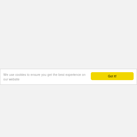
We use cookies to ensure you get the best experience on
Got it!
our website