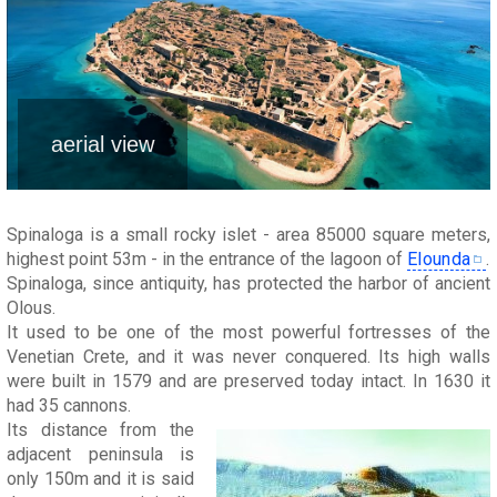
aerial view
Spinaloga is a small rocky islet - area 85000 square meters,
highest point 53m - in the entrance of the lagoon of
Elounda
.
Spinaloga, since antiquity, has protected the harbor of ancient
Olous.
It used to be one of the most powerful fortresses of the
Venetian Crete, and it was never conquered. Its high walls
were built in 1579 and are preserved today intact. In 1630 it
had 35 cannons.
Its distance from the
adjacent peninsula is
only 150m and it is said