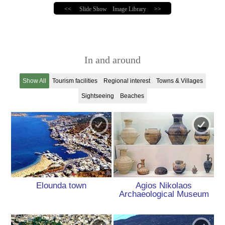
<<
Slide Show
Image Library
>>
In and around
Show All
Tourism facilities
Regional interest
Towns & Villages
Sightseeing
Beaches
Elounda town
Agios Nikolaos
Archaeological Museum