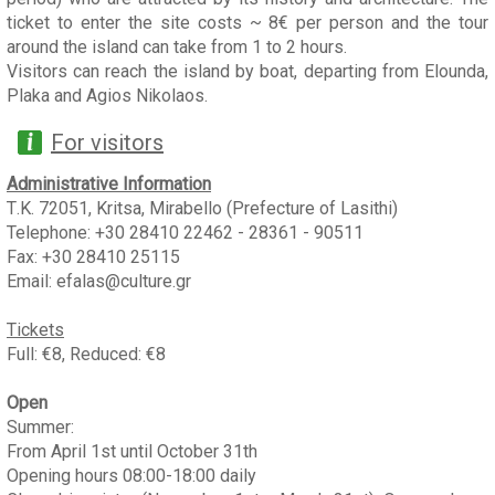
ticket to enter the site costs ~ 8€ per person and the tour
around the island can take from 1 to 2 hours.
Visitors can reach the island by boat, departing from Elounda,
Plaka and Agios Nikolaos.
For visitors
Administrative Information
Τ.Κ. 72051, Kritsa, Mirabello (Prefecture of Lasithi)
Telephone: +30 28410 22462 - 28361 - 90511
Fax: +30 28410 25115
Email: efalas@culture.gr
Tickets
Full: €8, Reduced: €8
Open
Summer:
From April 1st until October 31th
Opening hours 08:00-18:00 daily