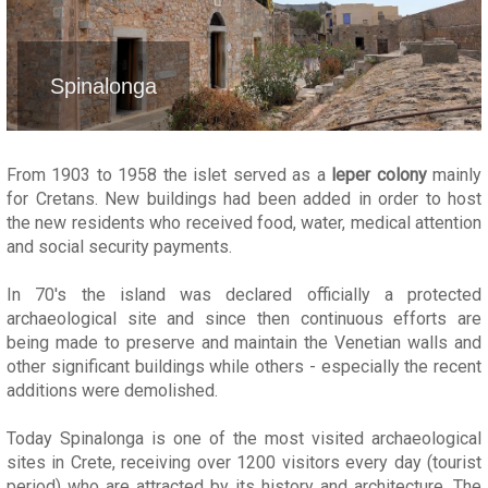
Spinalonga
From 1903 to 1958 the islet served as a
leper colony
mainly
for Cretans. New buildings had been added in order to host
the new residents who received food, water, medical attention
and social security payments.
In 70's the island was declared officially a protected
archaeological site and since then continuous efforts are
being made to preserve and maintain the Venetian walls and
other significant buildings while others - especially the recent
additions were demolished.
Today Spinalonga is one of the most visited archaeological
sites in Crete, receiving over 1200 visitors every day (tourist
period) who are attracted by its history and architecture. The