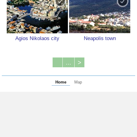
Agios Nikolaos city
Neapolis town
...
>
Home
Map