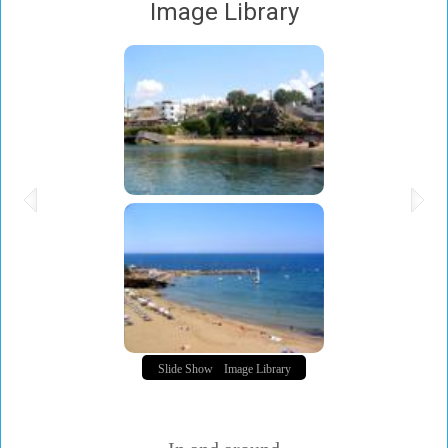
Image Library
Slide Show
Image Library