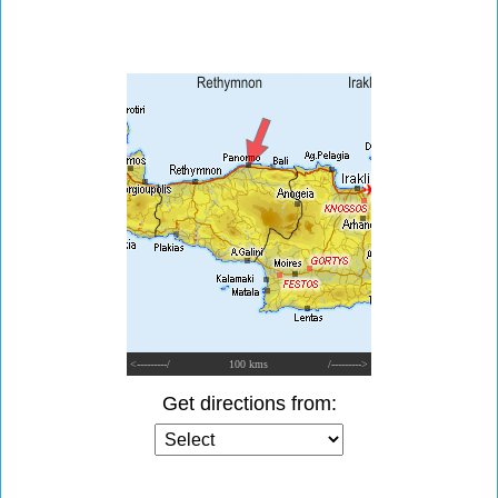
<---------/
100 kms
/--------->
Get directions from: