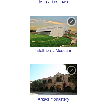
Margarites town
Eleftherna Museum
Arkadi monastery