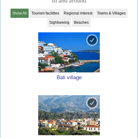
In and around
Show All
Tourism facilities
Regional interest
Towns & Villages
Sightseeing
Beaches
Bali village