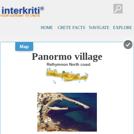
#
#
interkriti
®
YOUR GATEWAY TO CRETE
HOME
CRETE FACTS
NAVIGATE
EXPLORE
Map
Panormo village
Rethymnon North coast