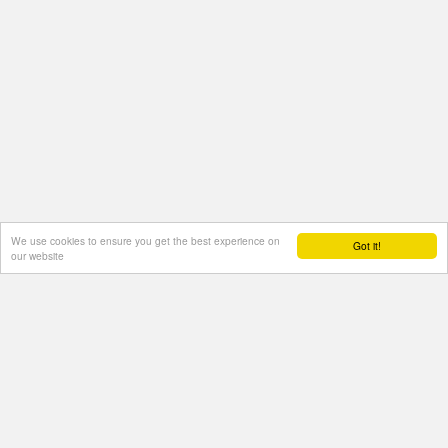
We use cookies to ensure you get the best experience on
Got it!
our website