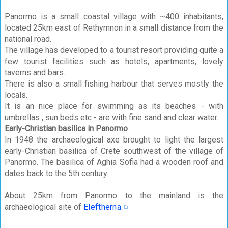
Panormo is a small coastal village with ~400 inhabitants,
located 25km east of Rethymnon in a small distance from the
national road.
The village has developed to a tourist resort providing quite a
few tourist facilities such as hotels, apartments, lovely
taverns and bars.
There is also a small fishing harbour that serves mostly the
locals.
It is an nice place for swimming as its beaches - with
umbrellas , sun beds etc - are with fine sand and clear water.
Early-Christian basilica in Panormo
In 1948 the archaeological axe brought to light the largest
early-Christian basilica of Crete southwest of the village of
Panormo. The basilica of Aghia Sofia had a wooden roof and
dates back to the 5th century.
About 25km from Panormo to the mainland is the
archaeological site of
Eleftherna.