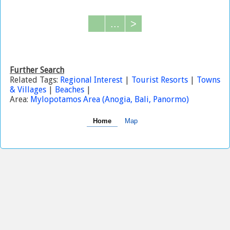
...
>
Further Search
Related Tags:
Regional Interest
|
Tourist Resorts
|
Towns
& Villages
|
Beaches
|
Area:
Mylopotamos Area (Anogia, Bali, Panormo)
Home
Map