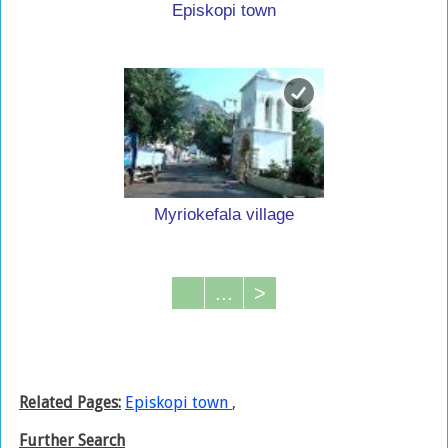
Episkopi town
Myriokefala village
...
>
Related Pages:
Episkopi town
,
Further Search