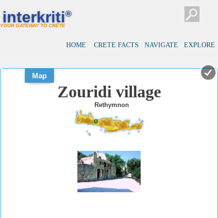
#
#
interkriti
®
YOUR GATEWAY TO CRETE
HOME
CRETE FACTS
NAVIGATE
EXPLORE
Map
Zouridi village
Rethymnon