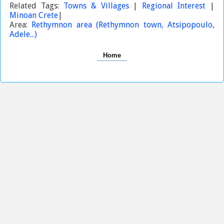
Related Tags:
Towns & Villages
|
Regional Interest
|
Minoan Crete
|
Area:
Rethymnon area (Rethymnon town, Atsipopoulo,
Adele...)
Home