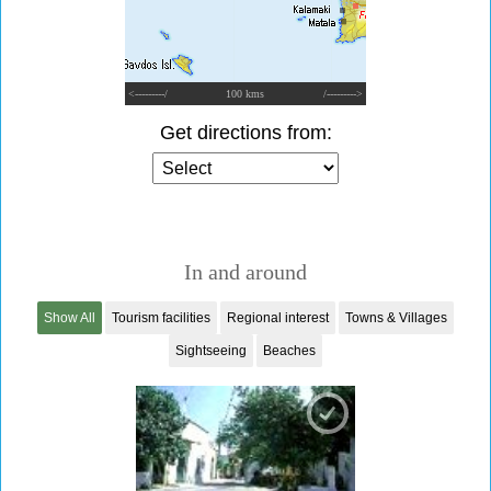
<---------/
100 kms
/--------->
Get directions from:
In and around
Show All
Tourism facilities
Regional interest
Towns & Villages
Sightseeing
Beaches