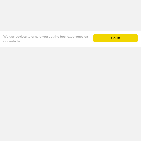
We use cookies to ensure you get the best experience on
Got it!
our website