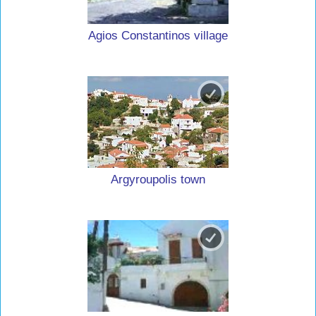
Agios Constantinos village
Argyroupolis town