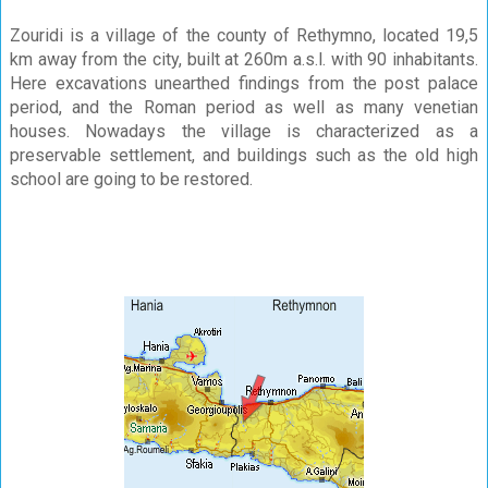
Zouridi is a village of the county of Rethymno, located 19,5
km away from the city, built at 260m a.s.l. with 90 inhabitants.
Here excavations unearthed findings from the post palace
period, and the Roman period as well as many venetian
houses. Nowadays the village is characterized as a
preservable settlement, and buildings such as the old high
school are going to be restored.