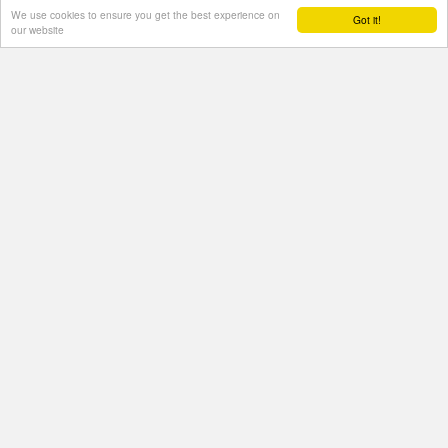
We use cookies to ensure you get the best experience on
Got it!
our website
Contact Us