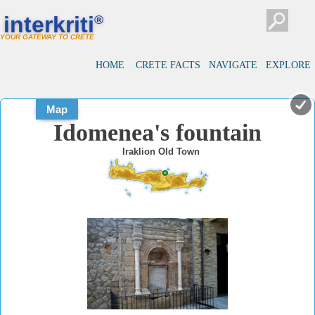
#
#
interkriti
®
YOUR GATEWAY TO CRETE
HOME
CRETE FACTS
NAVIGATE
EXPLORE
Map
Idomenea's fountain
Iraklion Old Town