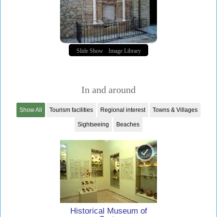
Slide Show
Image Library
In and around
Show All
Tourism facilities
Regional interest
Towns & Villages
Sightseeing
Beaches
Historical Museum of