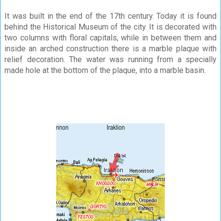
It was built in the end of the 17th century. Today it is found
behind the Historical Museum of the city. It is decorated with
two columns with floral capitals, while in between them and
inside an arched construction there is a marble plaque with
relief decoration. The water was running from a specially
made hole at the bottom of the plaque, into a marble basin.