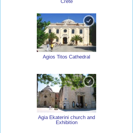
Crete
Agios Titos Cathedral
Agia Ekaterini church and
Exhibition