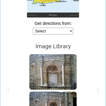
<---------/
100 kms
/--------->
Get directions from:
Image Library