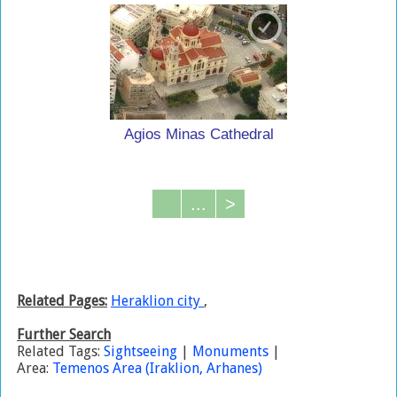
Agios Minas Cathedral
...
>
Related Pages:
Heraklion city
,
Further Search
Related Tags:
Sightseeing
|
Monuments
|
Area:
Temenos Area (Iraklion, Arhanes)