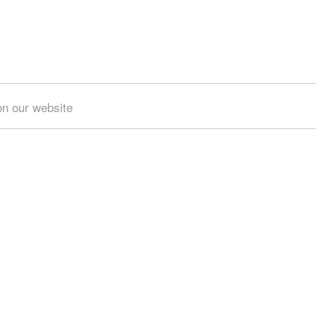
on our website