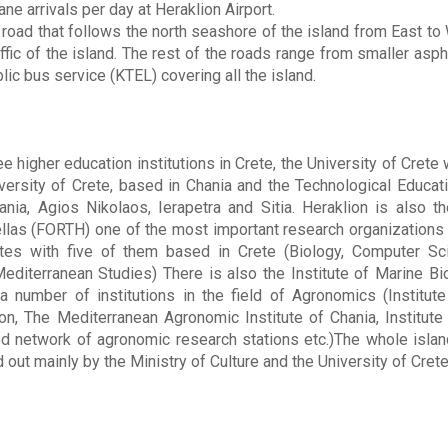
ne arrivals per day at Heraklion Airport.
 road that follows the north seashore of the island from East to 
ffic of the island. The rest of the roads range from smaller aspha
lic bus service (KTEL) covering all the island.
ee higher education institutions in Crete, the University of Crete 
ersity of Crete, based in Chania and the Technological Educati
ania, Agios Nikolaos, Ierapetra and Sitia. Heraklion is also t
las (FORTH) one of the most important research organizations 
utes with five of them based in Crete (Biology, Computer Sc
editerranean Studies) There is also the Institute of Marine Bi
number of institutions in the field of Agronomics (Institute o
on, The Mediterranean Agronomic Institute of Chania, Institute
d network of agronomic research stations etc.)The whole island
 out mainly by the Ministry of Culture and the University of Crete