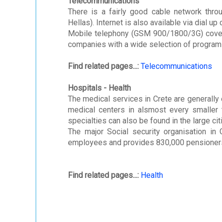
Telecommunications
There is a fairly good cable network thro
Hellas). Internet is also available via dial 
Mobile telephony (GSM 900/1800/3G) covers 
companies with a wide selection of program
Find related pages...:
Telecommunications
Hospitals - Health
The medical services in Crete are generally o
medical centers in alsmost every smaller t
specialties can also be found in the large cit
The major Social security organisation in 
employees and provides 830,000 pensioners
Find related pages...:
Health