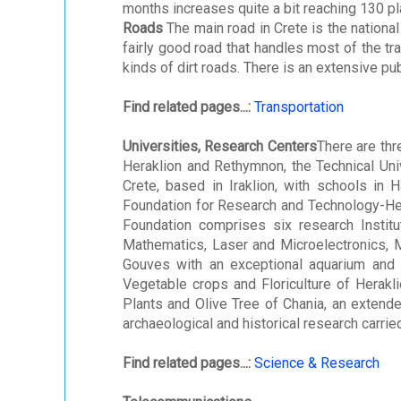
months increases quite a bit reaching 130 pla
Roads
The main road in Crete is the national
fairly good road that handles most of the tra
kinds of dirt roads. There is an extensive pub
Find related pages...:
Transportation
Universities, Research Centers
There are thr
Heraklion and Rethymnon, the Technical Univ
Crete, based in Iraklion, with schools in H
Foundation for Research and Technology-Hel
Foundation comprises six research Instit
Mathematics, Laser and Microelectronics, M
Gouves with an exceptional aquarium and a 
Vegetable crops and Floriculture of Herakli
Plants and Olive Tree of Chania, an extende
archaeological and historical research carried
Find related pages...:
Science & Research