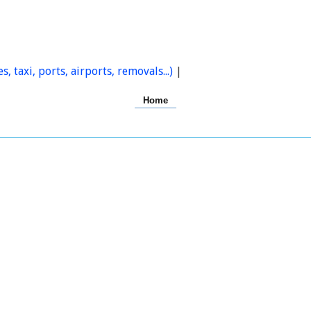
s, taxi, ports, airports, removals...)
|
Home