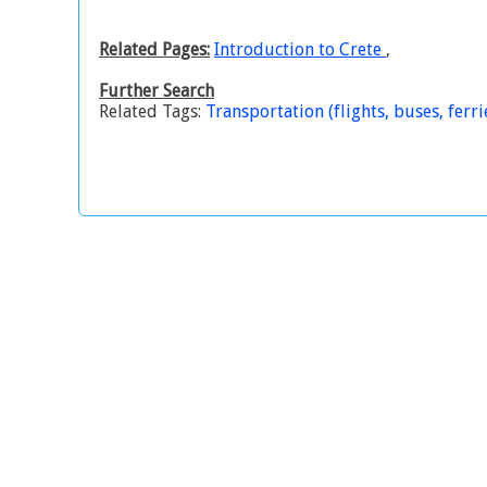
Related Pages:
Introduction to Crete
,
Further Search
Related Tags:
Transportation (flights, buses, ferrie