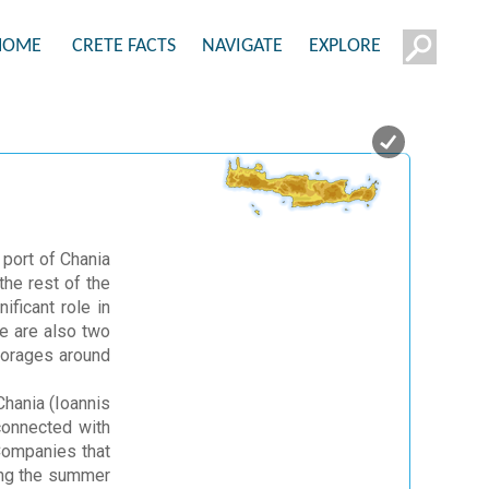
HOME
CRETE FACTS
NAVIGATE
EXPLORE
 port of Chania
he rest of the
ificant role in
re are also two
horages around
Chania (Ioannis
 connected with
 Companies that
ring the summer