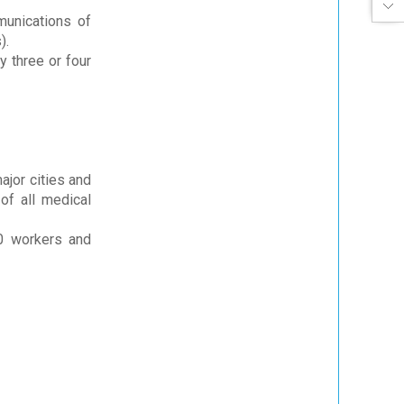
munications of
).
 three or four
ajor cities and
of all medical
00 workers and