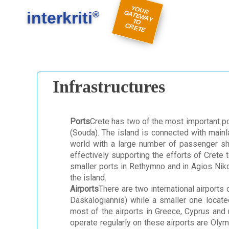
#
#
Y
O
U
A
TE
W
A
Y
R
E
interkriti
R G
®
TO
C
TE
Infrastructures
Ports
Crete has two of the most important po
(Souda). The island is connected with mainl
world with a large number of passenger ship
effectively supporting the efforts of Crete
smaller ports in Rethymno and in Agios Niko
the island.
Airports
There are two international airports 
Daskalogiannis) while a smaller one located
most of the airports in Greece, Cyprus and 
operate regularly on these airports are Olym