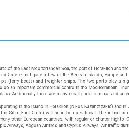
rts of the East Mediterranean Sea, the port of Heraklion and the
and Greece and quite a few of the Aegean islands, Europe and t
s (ferry-boats) and freighter ships. The two ports play a sign
 to be an important commercial centre in the Mediterranean. The
laos. Additionally there are many small ports, marinas and anc
operating in the island in Heraklion (Nikos Kazanztzakis) and in 
 in Sitia (East Crete) will soon be operational. The island is
many other European countries, with regular or charter flights.
pic Airways, Aegean Airlines and Cyprus Airways. Air traffic du