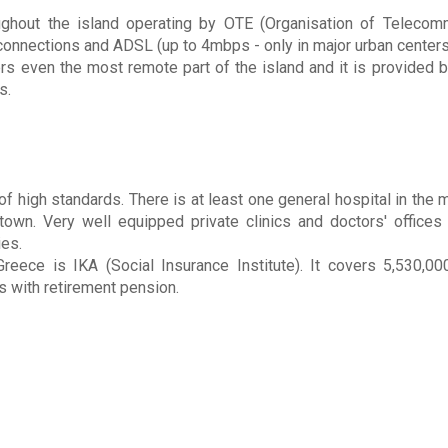
ughout the island operating by OTE (Organisation of Telecom
up connections and ADSL (up to 4mbps - only in major urban centers
even the most remote part of the island and it is provided by
s.
f high standards. There is at least one general hospital in the m
own. Very well equipped private clinics and doctors' offices 
ies.
Greece is IKA (Social Insurance Institute). It covers 5,530,0
 with retirement pension.