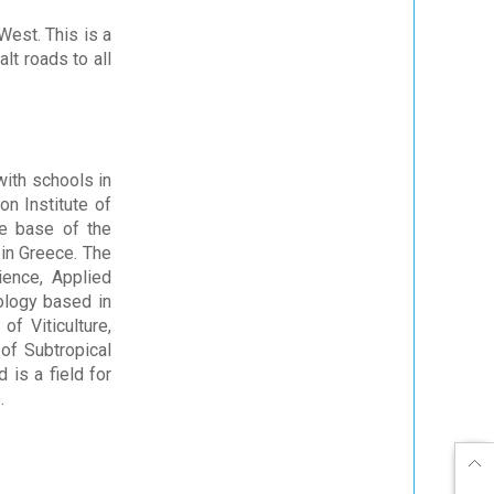
West. This is a
lt roads to all
with schools in
on Institute of
he base of the
in Greece. The
ience, Applied
ology based in
f Viticulture,
 of Subtropical
 is a field for
.