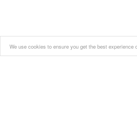
We use cookies to ensure you get the best experience 