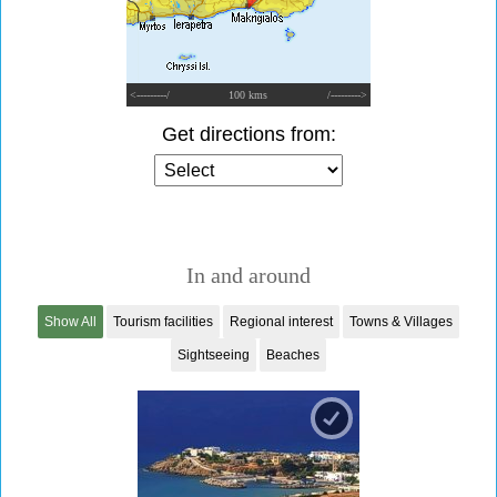
<---------/
100 kms
/--------->
Get directions from:
In and around
Show All
Tourism facilities
Regional interest
Towns & Villages
Sightseeing
Beaches