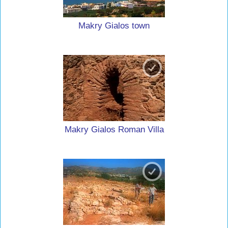
Makry Gialos town
Makry Gialos Roman Villa