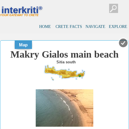
#
#
interkriti
®
YOUR GATEWAY TO CRETE
HOME
CRETE FACTS
NAVIGATE
EXPLORE
Map
Makry Gialos main beach
Sitia south