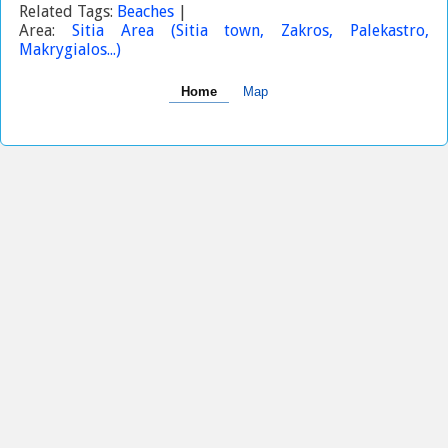
Related Tags:
Beaches
|
Area:
Sitia Area (Sitia town, Zakros, Palekastro,
Makrygialos...)
Home
Map