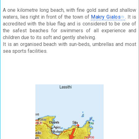
A one kilometre long beach, with fine gold sand and shallow
waters, lies right in front of the town of
Makry Gialos
. It is
accredited with the blue flag and is considered to be one of
the safest beaches for swimmers of all experience and
children due to its soft and gently shelving.
It is an organised beach with sun-beds, umbrellas and most
sea sports facilities.