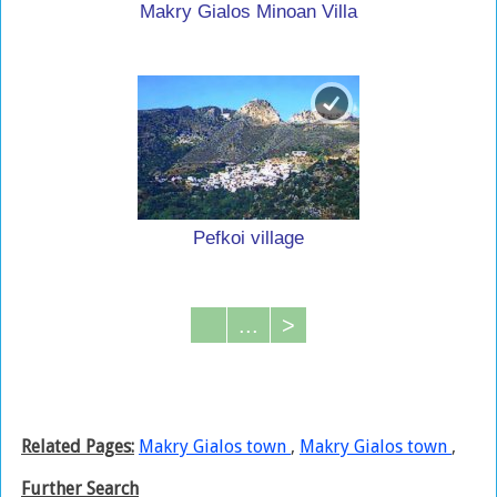
Makry Gialos Minoan Villa
Pefkoi village
...
>
Related Pages:
Makry Gialos town
,
Makry Gialos town
,
Further Search