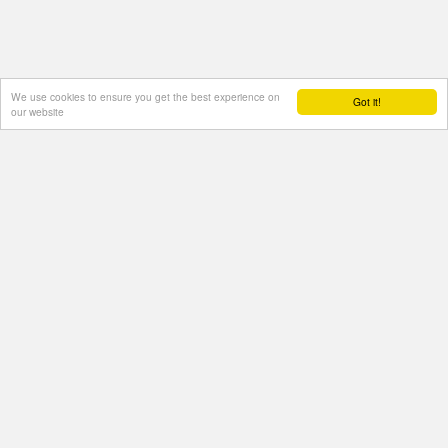
We use cookies to ensure you get the best experience on
Got it!
our website